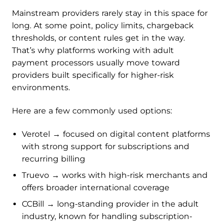
Mainstream providers rarely stay in this space for
long. At some point, policy limits, chargeback
thresholds, or content rules get in the way.
That’s why platforms working with adult
payment processors usually move toward
providers built specifically for higher-risk
environments.
Here are a few commonly used options:
Verotel → focused on digital content platforms
with strong support for subscriptions and
recurring billing
Truevo → works with high-risk merchants and
offers broader international coverage
CCBill → long-standing provider in the adult
industry, known for handling subscription-