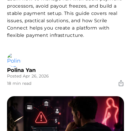
processors, avoid payout freezes, and build a
stable payment setup. This guide covers real
issues, practical solutions, and how Scrile
Connect helps you create a platform with
flexible payment infrastructure.
Polina Yan
Posted Apr 26, 2026
18 min read