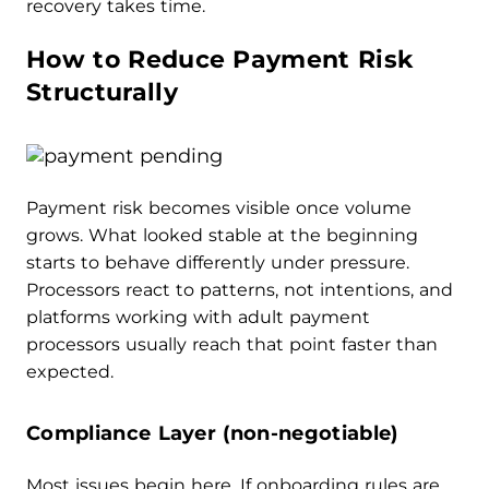
recovery takes time.
How to Reduce Payment Risk
Structurally
Payment risk becomes visible once volume
grows. What looked stable at the beginning
starts to behave differently under pressure.
Processors react to patterns, not intentions, and
platforms working with adult payment
processors usually reach that point faster than
expected.
Compliance Layer (non-negotiable)
Most issues begin here. If onboarding rules are