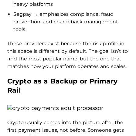
heavy platforms
Segpay → emphasizes compliance, fraud
prevention, and chargeback management
tools
These providers exist because the risk profile in
this space is different by default. The goal isn’t to
find the most popular name, but the one that
matches how your platform operates and scales.
Crypto as a Backup or Primary
Rail
Crypto usually comes into the picture after the
first payment issues, not before. Someone gets