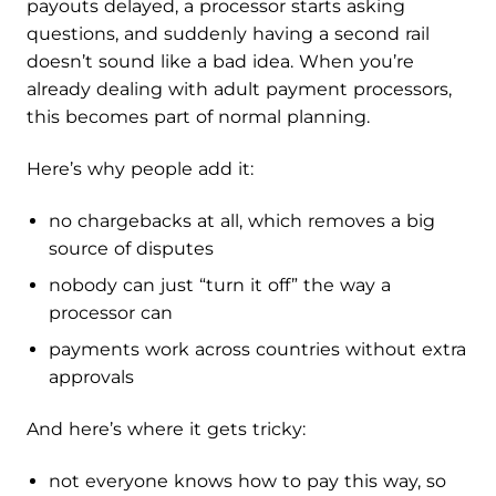
payouts delayed, a processor starts asking
questions, and suddenly having a second rail
doesn’t sound like a bad idea. When you’re
already dealing with adult payment processors,
this becomes part of normal planning.
Here’s why people add it:
no chargebacks at all, which removes a big
source of disputes
nobody can just “turn it off” the way a
processor can
payments work across countries without extra
approvals
And here’s where it gets tricky:
not everyone knows how to pay this way, so