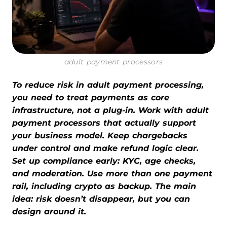
adult payment processors
To reduce risk in adult payment processing,
you need to treat payments as core
infrastructure, not a plug-in. Work with adult
payment processors that actually support
your business model. Keep chargebacks
under control and make refund logic clear.
Set up compliance early: KYC, age checks,
and moderation. Use more than one payment
rail, including crypto as backup. The main
idea: risk doesn’t disappear, but you can
design around it.