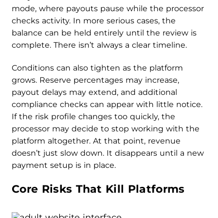
mode, where payouts pause while the processor
checks activity. In more serious cases, the
balance can be held entirely until the review is
complete. There isn’t always a clear timeline.
Conditions can also tighten as the platform
grows. Reserve percentages may increase,
payout delays may extend, and additional
compliance checks can appear with little notice.
If the risk profile changes too quickly, the
processor may decide to stop working with the
platform altogether. At that point, revenue
doesn’t just slow down. It disappears until a new
payment setup is in place.
Core Risks That Kill Platforms