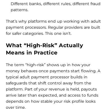
Different banks, different rules, different fraud
patterns.
That’s why platforms end up working with adult
payment processors. Regular providers are built
for safer categories. This one isn’t.
What “High-Risk” Actually
Means in Practice
The term “high-risk” shows up in how your
money behaves once payments start flowing. A
typical adult payment processor builds in
safeguards that shift control away from the
platform. Part of your revenue is held, payouts
arrive later than expected, and access to funds
depends on how stable your risk profile looks
over time.