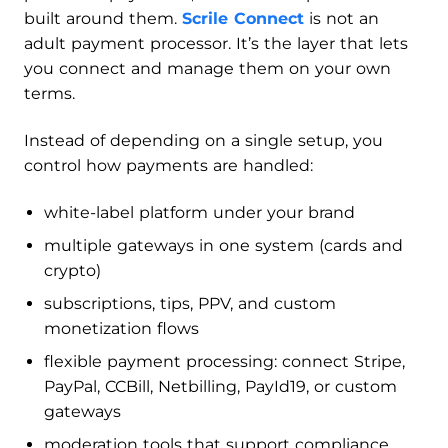
built around them.
Scrile Connect
is not an
adult payment processor. It’s the layer that lets
you connect and manage them on your own
terms.
Instead of depending on a single setup, you
control how payments are handled:
white-label platform under your brand
multiple gateways in one system (cards and
crypto)
subscriptions, tips, PPV, and custom
monetization flows
flexible payment processing: connect Stripe,
PayPal, CCBill, Netbilling, PayId19, or custom
gateways
moderation tools that support compliance