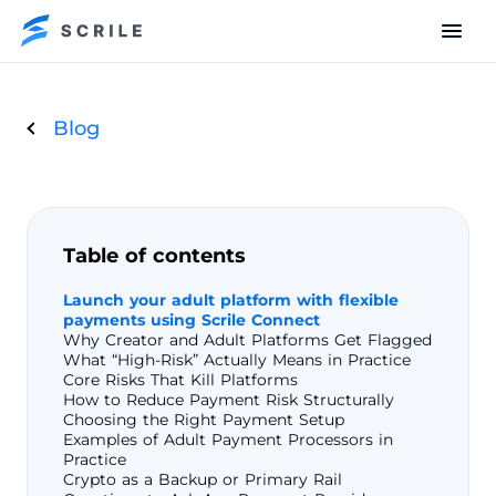
Blog
Table of contents
Launch your adult platform with flexible
payments using Scrile Connect
Why Creator and Adult Platforms Get Flagged
What “High-Risk” Actually Means in Practice
Core Risks That Kill Platforms
How to Reduce Payment Risk Structurally
Choosing the Right Payment Setup
Examples of Adult Payment Processors in
Practice
Crypto as a Backup or Primary Rail