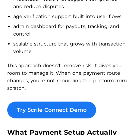
and reduce disputes
age verification support built into user flows
admin dashboard for payouts, tracking, and
control
scalable structure that grows with transaction
volume
This approach doesn’t remove risk. It gives you
room to manage it. When one payment route
changes, you’re not rebuilding the platform from
scratch.
Try Scrile Connect Demo
What Payment Setup Actually