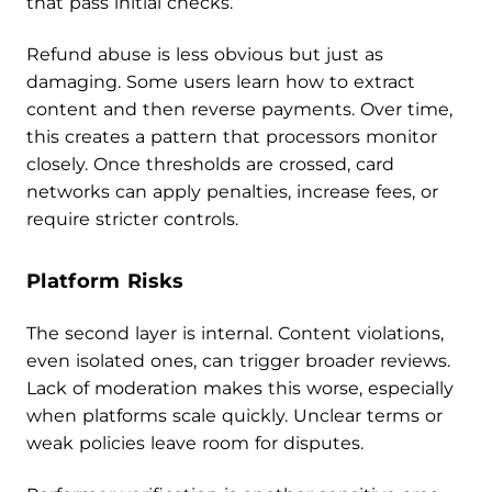
that pass initial checks.
Refund abuse is less obvious but just as
damaging. Some users learn how to extract
content and then reverse payments. Over time,
this creates a pattern that processors monitor
closely. Once thresholds are crossed, card
networks can apply penalties, increase fees, or
require stricter controls.
Platform Risks
The second layer is internal. Content violations,
even isolated ones, can trigger broader reviews.
Lack of moderation makes this worse, especially
when platforms scale quickly. Unclear terms or
weak policies leave room for disputes.