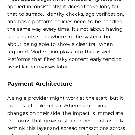
applied inconsistently, it doesn’t take long for
that to surface. Identity checks, age verification,
and basic platform policies need to be handled
the same way every time. It’s not about having
documents somewhere in the system, but
about being able to show a clear trail when
required. Moderation plays into this as well.
Platforms that filter risky content early tend to
avoid larger reviews later.
Payment Architecture
A single provider might work at the start, but it
creates a fragile setup. When something
changes on their side, the impact is immediate.
Platforms that grow past a certain point usually
rethink this layer and spread transactions across