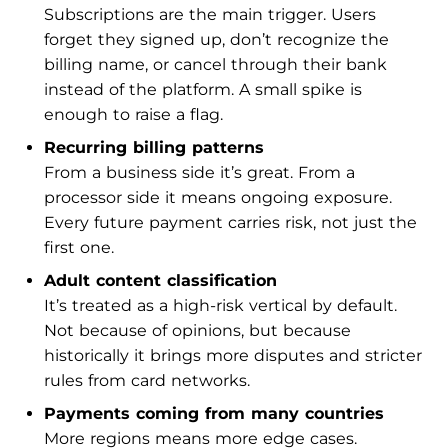
Subscriptions are the main trigger. Users
forget they signed up, don’t recognize the
billing name, or cancel through their bank
instead of the platform. A small spike is
enough to raise a flag.
Recurring billing patterns
From a business side it’s great. From a
processor side it means ongoing exposure.
Every future payment carries risk, not just the
first one.
Adult content classification
It’s treated as a high-risk vertical by default.
Not because of opinions, but because
historically it brings more disputes and stricter
rules from card networks.
Payments coming from many countries
More regions means more edge cases.