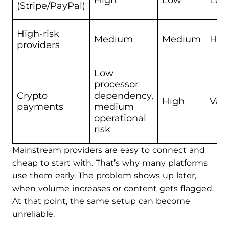
High
Low
Low
(Stripe/PayPal)
High-risk
Medium
Medium
Hig
providers
Low
processor
Crypto
dependency,
High
Vari
payments
medium
operational
risk
Mainstream providers are easy to connect and
cheap to start with. That’s why many platforms
use them early. The problem shows up later,
when volume increases or content gets flagged.
At that point, the same setup can become
unreliable.