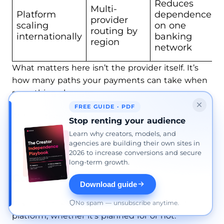
Reduces
Multi-
Platform
dependence
provider
scaling
on one
routing by
internationally
banking
region
network
What matters here isn’t the provider itself. It’s
how many paths your payments can take when
something changes.
FREE GUIDE · PDF
At this stage, platforms that survive are the ones
Stop renting your audience
that treat payments as infrastructure. They don’t
Learn why creators, models, and
wait for a shutdown to rethink setup. They
agencies are building their own sites in
2026 to increase conversions and secure
already have alternatives in place.
long-term growth.
Conclusion
Download guide
Payment risk sits at the center of any adult
No spam — unsubscribe anytime.
platform, whether it’s planned for or not.