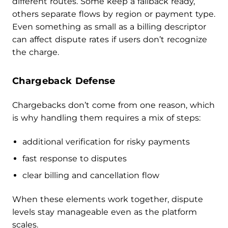
different routes. Some keep a fallback ready,
others separate flows by region or payment type.
Even something as small as a billing descriptor
can affect dispute rates if users don’t recognize
the charge.
Chargeback Defense
Chargebacks don’t come from one reason, which
is why handling them requires a mix of steps:
additional verification for risky payments
fast response to disputes
clear billing and cancellation flow
When these elements work together, dispute
levels stay manageable even as the platform
scales.