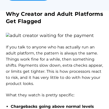
Why Creator and Adult Platforms
Get Flagged
If you talk to anyone who has actually run an
adult platform, the pattern is always the same.
Things work fine for a while, then something
shifts. Payments slow down, extra checks appear,
or limits get tighter. This is how processors react
to risk, and it has very little to do with how your
product looks.
What they watch is pretty specific:
Chargebacks going above normal levels