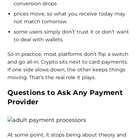
conversion drops
prices move, so what you receive today may
not match tomorrow
some users simply don’t trust it or don’t want
to deal with wallets
So in practice, most platforms don’t flip a switch
and go all-in. Crypto sits next to card payments.
If one side slows down, the other keeps things
moving. That’s the real role it plays.
Questions to Ask Any Payment
Provider
At some point, it stops being about theory and