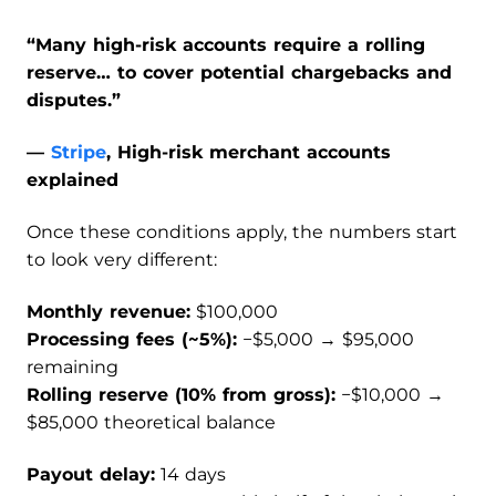
“Many high-risk accounts require a rolling
reserve… to cover potential chargebacks and
disputes.”
—
Stripe
, High-risk merchant accounts
explained
Once these conditions apply, the numbers start
to look very different:
Monthly revenue:
$100,000
Processing fees (~5%):
−$5,000 → $95,000
remaining
Rolling reserve (10% from gross):
−$10,000 →
$85,000 theoretical balance
Payout delay:
14 days