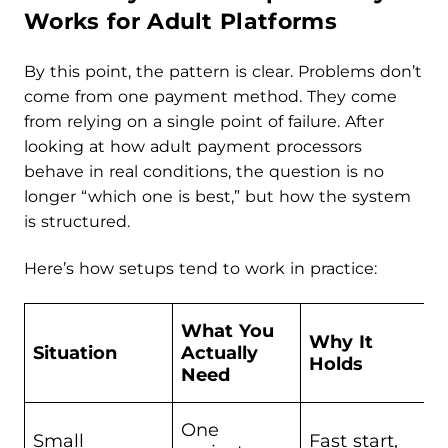
Works for Adult Platforms
By this point, the pattern is clear. Problems don’t
come from one payment method. They come
from relying on a single point of failure. After
looking at how adult payment processors
behave in real conditions, the question is no
longer “which one is best,” but how the system
is structured.
Here’s how setups tend to work in practice:
What You
Why It
Situation
Actually
Holds
Need
One
Small
Fast start,