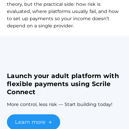
theory, but the practical side: how risk is
evaluated, where platforms usually fail, and how
to set up payments so your income doesn’t
depend on a single provider.
Launch your adult platform with
flexible payments using Scrile
Connect
More control, less risk — Start building today!
Learn more