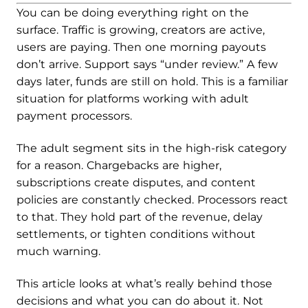
You can be doing everything right on the
surface. Traffic is growing, creators are active,
users are paying. Then one morning payouts
don’t arrive. Support says “under review.” A few
days later, funds are still on hold. This is a familiar
situation for platforms working with adult
payment processors.
The adult segment sits in the high-risk category
for a reason. Chargebacks are higher,
subscriptions create disputes, and content
policies are constantly checked. Processors react
to that. They hold part of the revenue, delay
settlements, or tighten conditions without
much warning.
This article looks at what’s really behind those
decisions and what you can do about it. Not