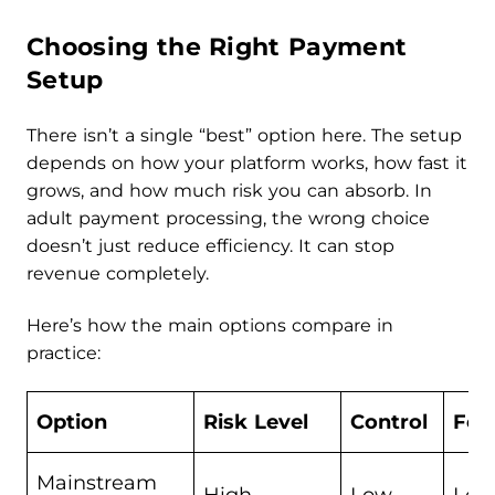
Choosing the Right Payment
Setup
There isn’t a single “best” option here. The setup
depends on how your platform works, how fast it
grows, and how much risk you can absorb. In
adult payment processing, the wrong choice
doesn’t just reduce efficiency. It can stop
revenue completely.
Here’s how the main options compare in
practice:
Option
Risk Level
Control
Fee
Mainstream