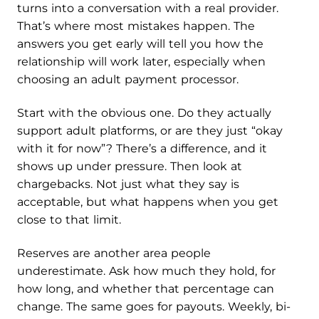
turns into a conversation with a real provider.
That’s where most mistakes happen. The
answers you get early will tell you how the
relationship will work later, especially when
choosing an adult payment processor.
Start with the obvious one. Do they actually
support adult platforms, or are they just “okay
with it for now”? There’s a difference, and it
shows up under pressure. Then look at
chargebacks. Not just what they say is
acceptable, but what happens when you get
close to that limit.
Reserves are another area people
underestimate. Ask how much they hold, for
how long, and whether that percentage can
change. The same goes for payouts. Weekly, bi-