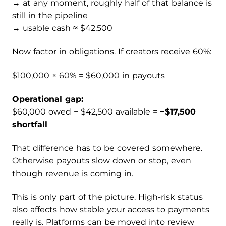
→ at any moment, roughly half of that balance is
still in the pipeline
→ usable cash ≈ $42,500
Now factor in obligations. If creators receive 60%:
$100,000 × 60% = $60,000 in payouts
Operational gap:
$60,000 owed − $42,500 available =
−$17,500
shortfall
That difference has to be covered somewhere.
Otherwise payouts slow down or stop, even
though revenue is coming in.
This is only part of the picture. High-risk status
also affects how stable your access to payments
really is. Platforms can be moved into review