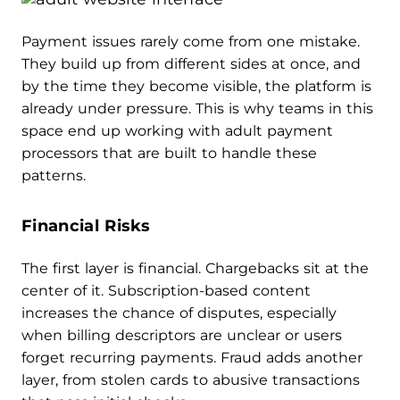
Payment issues rarely come from one mistake.
They build up from different sides at once, and
by the time they become visible, the platform is
already under pressure. This is why teams in this
space end up working with adult payment
processors that are built to handle these
patterns.
Financial Risks
The first layer is financial. Chargebacks sit at the
center of it. Subscription-based content
increases the chance of disputes, especially
when billing descriptors are unclear or users
forget recurring payments. Fraud adds another
layer, from stolen cards to abusive transactions