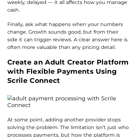
weekly, delayed — it all affects how you manage
cash.
Finally, ask what happens when your numbers
change. Growth sounds good, but from their
side it can trigger reviews. A clear answer here is
often more valuable than any pricing detail.
Create an Adult Creator Platform
with Flexible Payments Using
Scrile Connect
At some point, adding another provider stops
solving the problem. The limitation isn’t just who
processes payments, but how the platform is