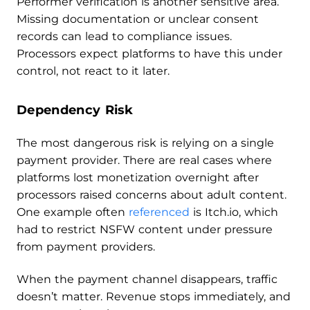
Performer verification is another sensitive area.
Missing documentation or unclear consent
records can lead to compliance issues.
Processors expect platforms to have this under
control, not react to it later.
Dependency Risk
The most dangerous risk is relying on a single
payment provider. There are real cases where
platforms lost monetization overnight after
processors raised concerns about adult content.
One example often
referenced
is Itch.io, which
had to restrict NSFW content under pressure
from payment providers.
When the payment channel disappears, traffic
doesn’t matter. Revenue stops immediately, and