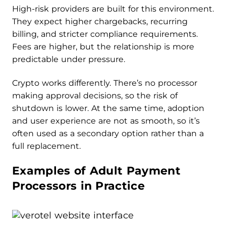
High-risk providers are built for this environment.
They expect higher chargebacks, recurring
billing, and stricter compliance requirements.
Fees are higher, but the relationship is more
predictable under pressure.
Crypto works differently. There’s no processor
making approval decisions, so the risk of
shutdown is lower. At the same time, adoption
and user experience are not as smooth, so it’s
often used as a secondary option rather than a
full replacement.
Examples of Adult Payment
Processors in Practice