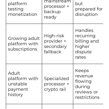
mainstream
platform
but
processor +
testing
prepared for
backup
monetization
disruption
ready
Handles
High-risk
recurring
Growing adult
provider +
billing and
platform with
secondary
higher
subscriptions
fallback
dispute
rates
Keeps
Adult
revenue
platform with
Specialized
flowing
unstable
processor +
during
payment
crypto rail
reviews or
history
restrictions