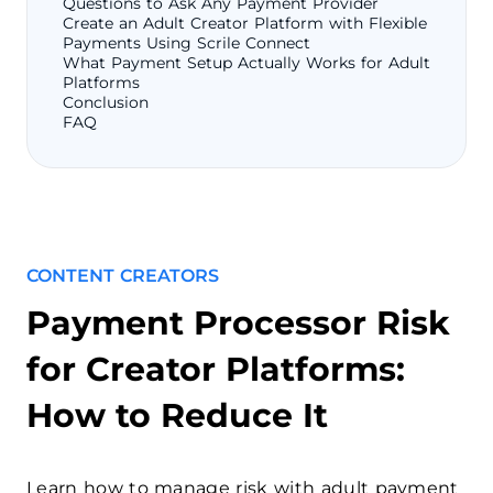
Questions to Ask Any Payment Provider
Create an Adult Creator Platform with Flexible
Payments Using Scrile Connect
What Payment Setup Actually Works for Adult
Platforms
Conclusion
FAQ
CONTENT CREATORS
Payment Processor Risk
for Creator Platforms:
How to Reduce It
Learn how to manage risk with adult payment