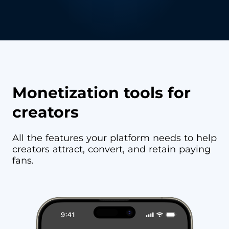
Monetization tools for
creators
All the features your platform needs to help
creators attract, convert, and retain paying
fans.