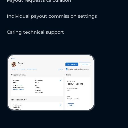
Payout requests calculation
Individual payout commission settings
Caring technical support