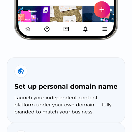
Set up personal domain name
Launch your independent content
platform under your own domain — fully
branded to match your business.