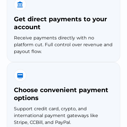
Get direct payments to your
account
Receive payments directly with no
platform cut. Full control over revenue and
payout flow.
Choose convenient payment
options
Support credit card, crypto, and
international payment gateways like
Stripe, CCBill, and PayPal.