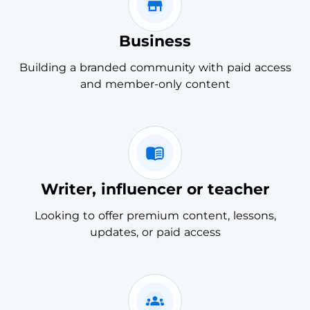
Business
Building a branded community with paid access
and member-only content
Writer, influencer or teacher
Looking to offer premium content, lessons,
updates, or paid access