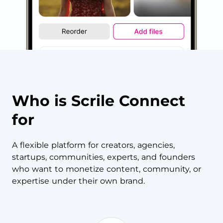
Who is Scrile Connect
for
A flexible platform for creators, agencies,
startups, communities, experts, and founders
who want to monetize content, community, or
expertise under their own brand.