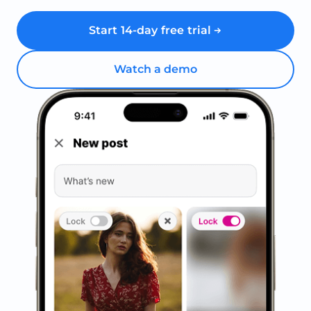
Start 14-day free trial
Watch a demo