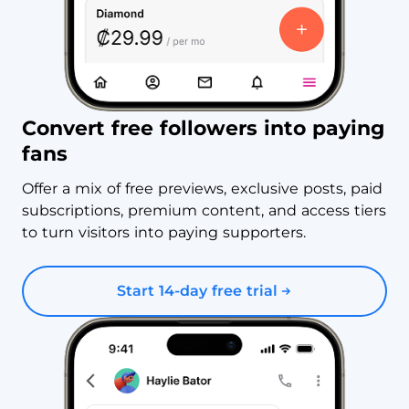
Convert free followers into paying
fans
Offer a mix of free previews, exclusive posts, paid
subscriptions, premium content, and access tiers
to turn visitors into paying supporters.
Start 14-day free trial