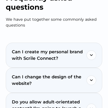
questions
We have put together some commonly asked
questions
Can I create my personal brand
with Scrile Connect?
Can I change the design of the
website?
Do you allow adult-orientated