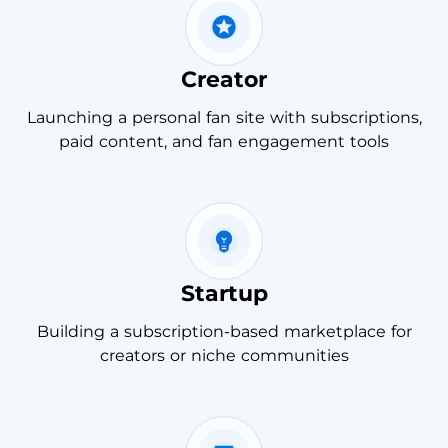
Creator
Launching a personal fan site with subscriptions,
paid content, and fan engagement tools
Startup
Building a subscription-based marketplace for
creators or niche communities