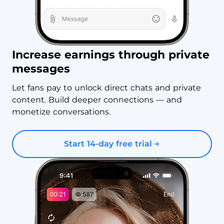
Increase earnings through private
messages
Let fans pay to unlock direct chats and private
content. Build deeper connections — and
monetize conversations.
Start 14-day free trial