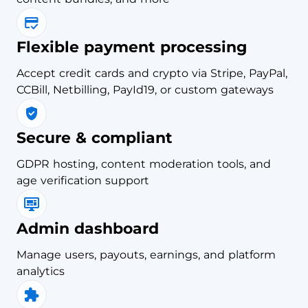
Flexible payment processing
Accept credit cards and crypto via Stripe, PayPal,
CCBill, Netbilling, PayId19, or custom gateways
Secure & compliant
GDPR hosting, content moderation tools, and
age verification support
Admin dashboard
Manage users, payouts, earnings, and platform
analytics