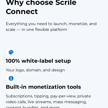
Why choose Scrile
Connect
Everything you need to launch, monetize, and
scale — in one flexible platform
100% white-label setup
Your logo, domain, and design
Built-in monetization tools
Subscriptions, tipping, pay-per-view, private
video calls, live streams, mass messaging,
content bundles, and more