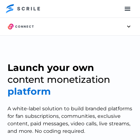
Men
Scrile
Connect
Launch your own
content monetization
platform
A white-label solution to build branded platforms
for fan subscriptions, communities, exclusive
content, paid messages, video calls, live streams,
and more. No coding required.