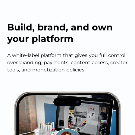
Build, brand, and own
your platform
A white-label platform that gives you full control
over branding, payments, content access, creator
tools, and monetization policies.