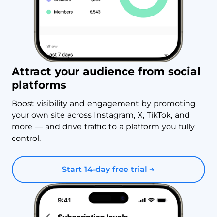
Attract your audience from social
platforms
Boost visibility and engagement by promoting
your own site across Instagram, X, TikTok, and
more — and drive traffic to a platform you fully
control.
Start 14-day free trial