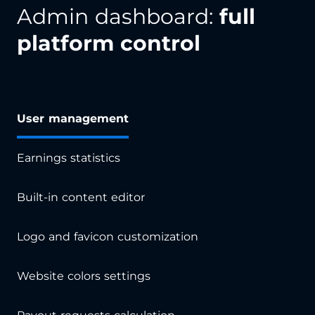
Admin dashboard:
full
platform control
User management
Earnings statistics
Built-in content editor
Logo and favicon customization
Website colors settings