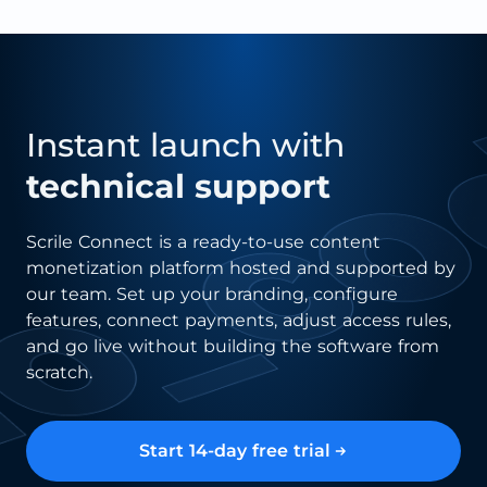
Instant launch with
technical support
Scrile Connect is a ready-to-use content
monetization platform hosted and supported by
our team. Set up your branding, configure
features, connect payments, adjust access rules,
and go live without building the software from
scratch.
Start 14-day free trial