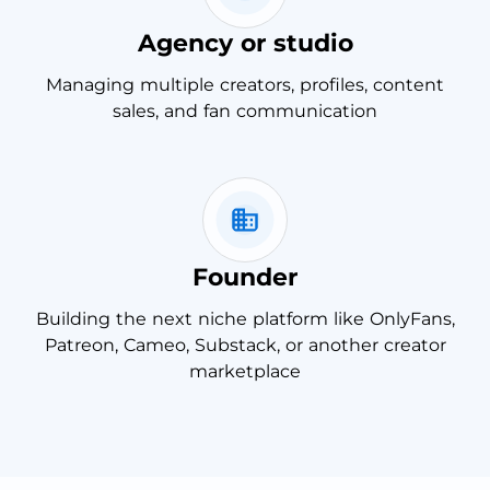
Agency or studio
Managing multiple creators, profiles, content
sales, and fan communication
Founder
Building the next niche platform like OnlyFans,
Patreon, Cameo, Substack, or another creator
marketplace