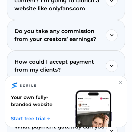
content? I’m going to launch a
website like onlyfans.com
Do you take any commission
from your creators’ earnings?
How could I accept payment
from my clients?
Close.
How to process payouts on my
Your own fully-
site?
branded website
Start free trial
What payment gateway can you