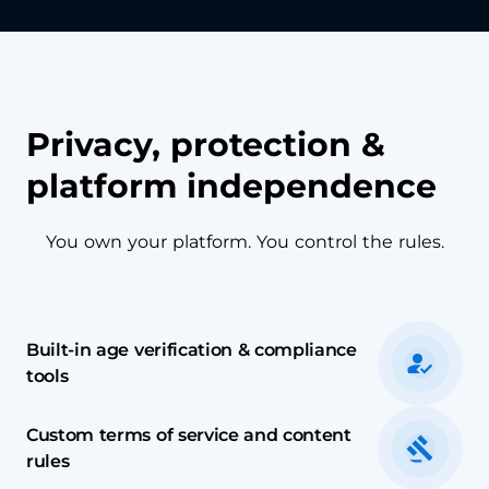
Privacy, protection &
platform independence
You own your platform. You control the rules.
Built-in age verification & compliance
tools
Custom terms of service and content
rules