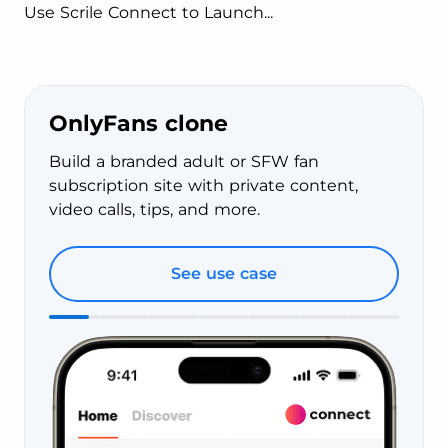
Use Scrile Connect to Launch...
OnlyFans clone
Build a branded adult or SFW fan
subscription site with private content,
video calls, tips, and more.
See use case