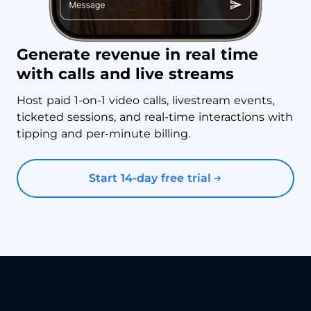
Generate revenue in real time
with calls and live streams
Host paid 1-on-1 video calls, livestream events,
ticketed sessions, and real-time interactions with
tipping and per-minute billing.
Start 14-day free trial