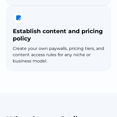
Establish content and pricing
policy
Create your own paywalls, pricing tiers, and
content access rules for any niche or
business model.