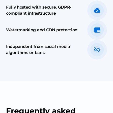
Fully hosted with secure, GDPR-
compliant infrastructure
Watermarking and CDN protection
Independent from social media
algorithms or bans
Frequently asked