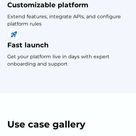
Customizable platform
Extend features, integrate APIs, and configure
platform rules
Fast launch
Get your platform live in days with expert
onboarding and support
Use case gallery