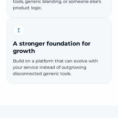
tools, generic branding, or someone else’s
product logic.
A stronger foundation for
growth
Build on a platform that can evolve with
your service instead of outgrowing
disconnected generic tools.