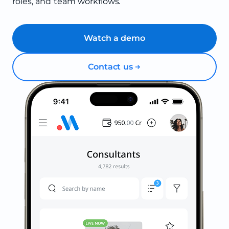
roles, and team workflows.
Watch a demo
Contact us