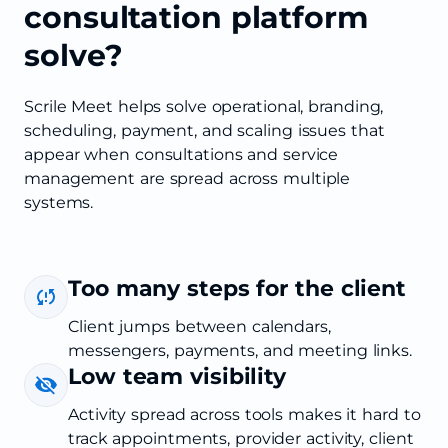
consultation platform
solve?
Scrile Meet helps solve operational, branding,
scheduling, payment, and scaling issues that
appear when consultations and service
management are spread across multiple
systems.
Too many steps for the client
Client jumps between calendars,
messengers, payments, and meeting links.
Low team visibility
Activity spread across tools makes it hard to
track appointments, provider activity, client