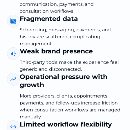
communication, payments, and
consultation workflows.
Fragmented data
Scheduling, messaging, payments, and
history are scattered, complicating
management.
Weak brand presence
Third-party tools make the experience feel
generic and disconnected.
Operational pressure with
growth
More providers, clients, appointments,
payments, and follow-ups increase friction
when consultation workflows are managed
manually.
Limited workflow flexibility