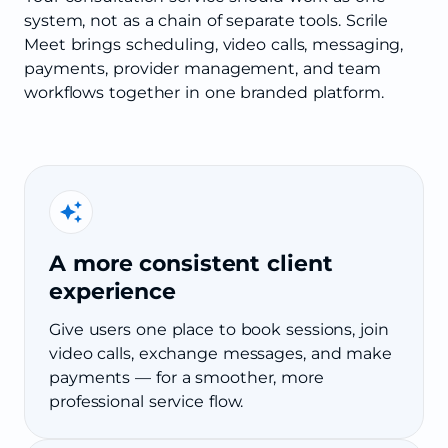
system, not as a chain of separate tools. Scrile
Meet brings scheduling, video calls, messaging,
payments, provider management, and team
workflows together in one branded platform.
A more consistent client
experience
Give users one place to book sessions, join
video calls, exchange messages, and make
payments — for a smoother, more
professional service flow.