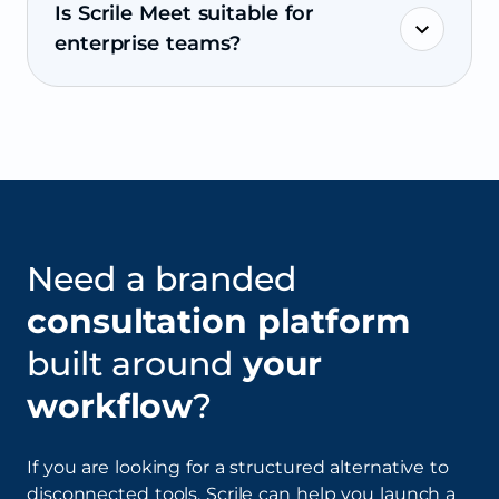
Is Scrile Meet suitable for
enterprise teams?
Need a branded
consultation platform
built around
your
workflow
?
If you are looking for a structured alternative to
disconnected tools, Scrile can help you launch a