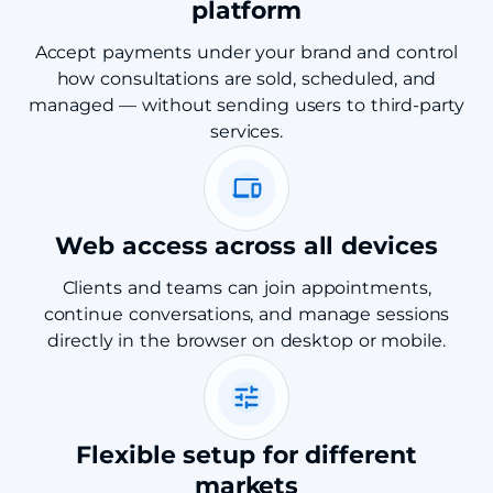
platform
Accept payments under your brand and control
how consultations are sold, scheduled, and
managed — without sending users to third-party
services.
Web access across all devices
Clients and teams can join appointments,
continue conversations, and manage sessions
directly in the browser on desktop or mobile.
Flexible setup for different
markets