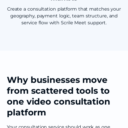
Create a consultation platform that matches your
geography, payment logic, team structure, and
service flow with Scrile Meet support.
Why businesses move
from scattered tools to
one video consultation
platform
Your consultation service should work as one