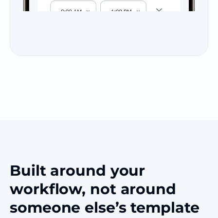
Built around your
workflow, not around
someone else’s template