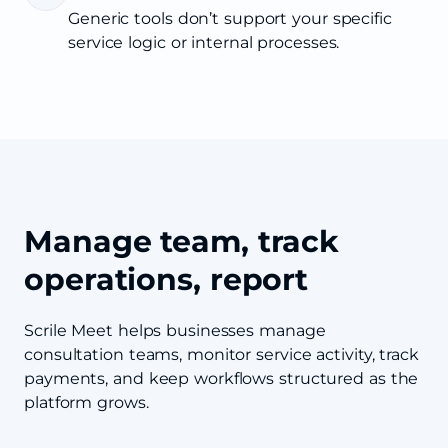
Generic tools don’t support your specific
service logic or internal processes.
Manage team, track
operations, report
Scrile Meet helps businesses manage
consultation teams, monitor service activity, track
payments, and keep workflows structured as the
platform grows.