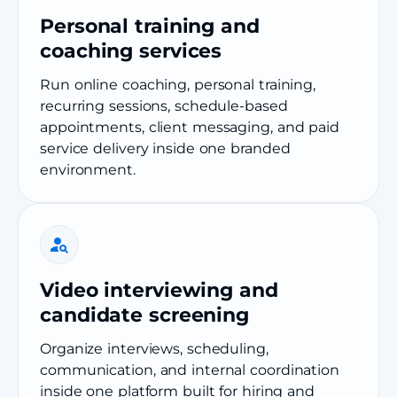
Personal training and
coaching services
Run online coaching, personal training,
recurring sessions, schedule-based
appointments, client messaging, and paid
service delivery inside one branded
environment.
Video interviewing and
candidate screening
Organize interviews, scheduling,
communication, and internal coordination
inside one platform built for hiring and