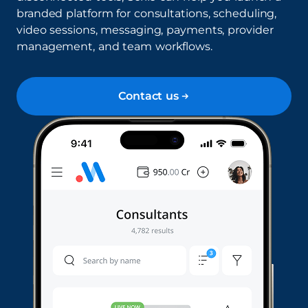
branded platform for consultations, scheduling,
video sessions, messaging, payments, provider
management, and team workflows.
Contact us