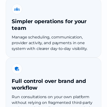
Simpler operations for your
team
Manage scheduling, communication,
provider activity, and payments in one
system with clearer day-to-day visibility.
Full control over brand and
workflow
Run consultations on your own platform
without relying on fragmented third-party