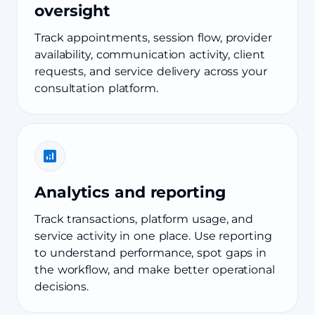
oversight
Track appointments, session flow, provider
availability, communication activity, client
requests, and service delivery across your
consultation platform.
Analytics and reporting
Track transactions, platform usage, and
service activity in one place. Use reporting
to understand performance, spot gaps in
the workflow, and make better operational
decisions.