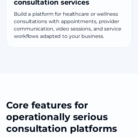
consultation services
Build a platform for healthcare or wellness
consultations with appointments, provider
communication, video sessions, and service
workflows adapted to your business.
Core features for
operationally serious
consultation platforms