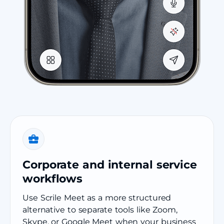
Corporate and internal service
workflows
Use Scrile Meet as a more structured
alternative to separate tools like Zoom,
Skype, or Google Meet when your business