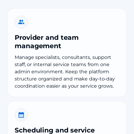
Provider and team
management
Manage specialists, consultants, support
staff, or internal service teams from one
admin environment. Keep the platform
structure organized and make day-to-day
coordination easier as your service grows.
Scheduling and service