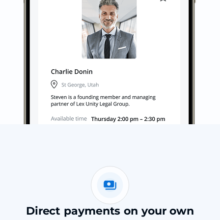
Direct payments on your own