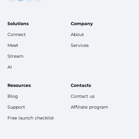
Solutions
Company
Connect
About
Meet
Services
Stream
AI
Resources
Contacts
Blog
Contact us
Support
Affiliate program
Free launch checklist