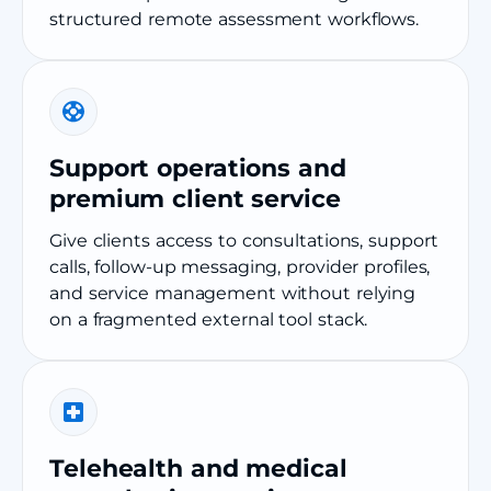
structured remote assessment workflows.
Support operations and
premium client service
Give clients access to consultations, support
calls, follow-up messaging, provider profiles,
and service management without relying
on a fragmented external tool stack.
Telehealth and medical