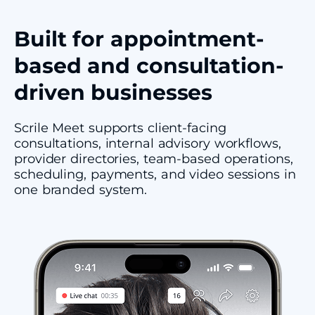
Built for appointment-
based and consultation-
driven businesses
Scrile Meet supports client-facing
consultations, internal advisory workflows,
provider directories, team-based operations,
scheduling, payments, and video sessions in
one branded system.