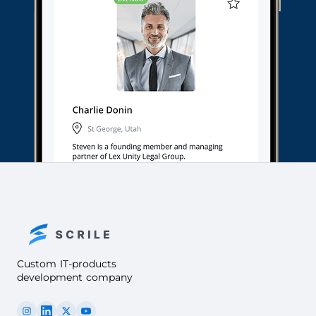
Custom IT-products
development company