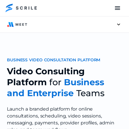
Men
BUSINESS VIDEO CONSULTATION PLATFORM
Video Consulting
Platform
for
Business
and Enterprise
Teams
Launch a branded platform for online
consultations, scheduling, video sessions,
messaging, payments, provider profiles, admin