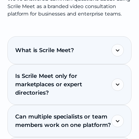
Scrile Meet as a branded video consultation
platform for businesses and enterprise teams.
What is Scrile Meet?
Is Scrile Meet only for
marketplaces or expert
directories?
Can multiple specialists or team
members work on one platform?