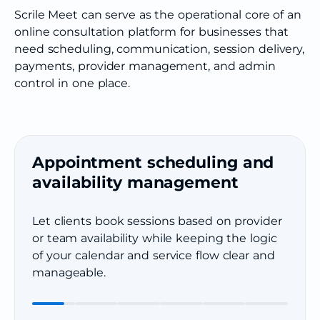
Scrile Meet can serve as the operational core of an
online consultation platform for businesses that
need scheduling, communication, session delivery,
payments, provider management, and admin
control in one place.
Appointment scheduling and
availability management
Let clients book sessions based on provider
or team availability while keeping the logic
of your calendar and service flow clear and
manageable.