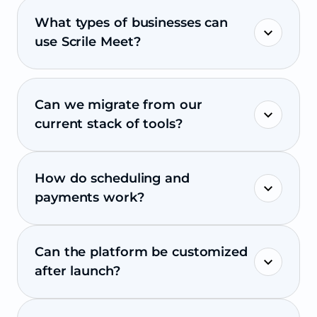
What types of businesses can
use Scrile Meet?
Can we migrate from our
current stack of tools?
How do scheduling and
payments work?
Can the platform be customized
after launch?