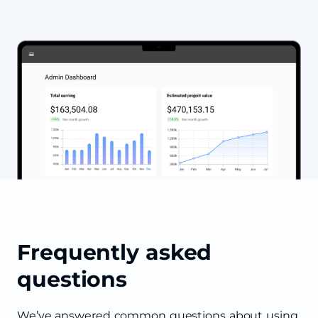
Frequently asked
questions
We’ve answered common questions about using