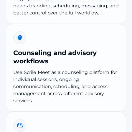
needs branding, scheduling, messaging, and
better control over the full workflow.
Counseling and advisory
workflows
Use Scrile Meet as a counseling platform for
individual sessions, ongoing
communication, scheduling, and access
management across different advisory
services.