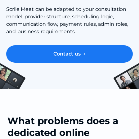
Scrile Meet can be adapted to your consultation
model, provider structure, scheduling logic,
communication flow, payment rules, admin roles,
and business requirements.
Contact us
What problems does a
dedicated online