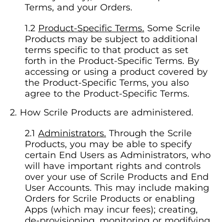
Terms, and your Orders.
Product-Specific Terms.
Some Scrile
Products may be subject to additional
terms specific to that product as set
forth in the Product-Specific Terms. By
accessing or using a product covered by
the Product-Specific Terms, you also
agree to the Product-Specific Terms.
How Scrile Products are administered.
Administrators.
Through the Scrile
Products, you may be able to specify
certain End Users as Administrators, who
will have important rights and controls
over your use of Scrile Products and End
User Accounts. This may include making
Orders for Scrile Products or enabling
Apps (which may incur fees); creating,
de-provisioning, monitoring or modifying