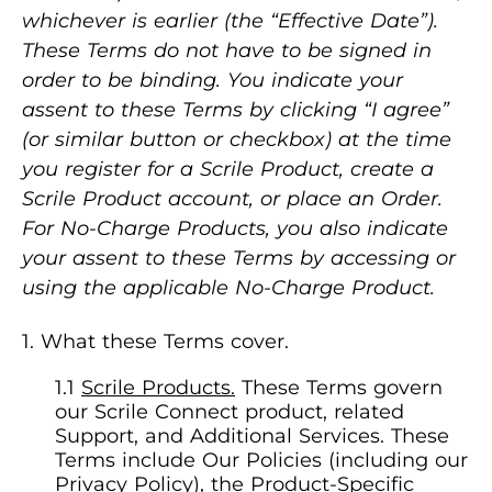
whichever is earlier (the “Effective Date”).
These Terms do not have to be signed in
order to be binding. You indicate your
assent to these Terms by clicking “I agree”
(or similar button or checkbox) at the time
you register for a Scrile Product, create a
Scrile Product account, or place an Order.
For No-Charge Products, you also indicate
your assent to these Terms by accessing or
using the applicable No-Charge Product.
What these Terms cover.
Scrile Products.
These Terms govern
our Scrile Connect product, related
Support, and Additional Services. These
Terms include Our Policies (including our
Privacy Policy), the Product-Specific