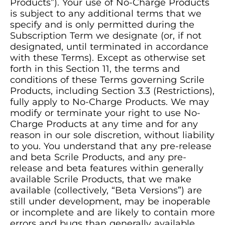
Products”). Your use of No-Charge Products
is subject to any additional terms that we
specify and is only permitted during the
Subscription Term we designate (or, if not
designated, until terminated in accordance
with these Terms). Except as otherwise set
forth in this Section 11, the terms and
conditions of these Terms governing Scrile
Products, including Section 3.3 (Restrictions),
fully apply to No-Charge Products. We may
modify or terminate your right to use No-
Charge Products at any time and for any
reason in our sole discretion, without liability
to you. You understand that any pre-release
and beta Scrile Products, and any pre-
release and beta features within generally
available Scrile Products, that we make
available (collectively, “Beta Versions”) are
still under development, may be inoperable
or incomplete and are likely to contain more
errors and bugs than generally available