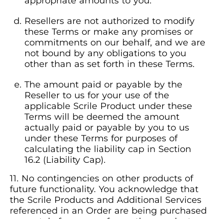
appropriate amounts to you.
Resellers are not authorized to modify
these Terms or make any promises or
commitments on our behalf, and we are
not bound by any obligations to you
other than as set forth in these Terms.
The amount paid or payable by the
Reseller to us for your use of the
applicable Scrile Product under these
Terms will be deemed the amount
actually paid or payable by you to us
under these Terms for purposes of
calculating the liability cap in Section
16.2 (Liability Cap).
No contingencies on other products of
future functionality. You acknowledge that
the Scrile Products and Additional Services
referenced in an Order are being purchased