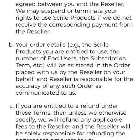
agreed between you and the Reseller.
We may suspend or terminate your
rights to use Scrile Products if we do not
receive the corresponding payment from
the Reseller.
Your order details (e.g., the Scrile
Products you are entitled to use, the
number of End Users, the Subscription
Term, etc.) will be as stated in the Order
placed with us by the Reseller on your
behalf, and Reseller is responsible for the
accuracy of any such Order as
communicated to us.
If you are entitled to a refund under
these Terms, then unless we otherwise
specify, we will refund any applicable
fees to the Reseller and the Reseller will
be solely responsible for refunding the