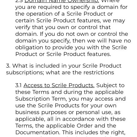
Domain Name Ownership.
Where
you are required to specify a domain for
the operation of a Scrile Product or
certain Scrile Product features, we may
verify that you own or control that
domain. If you do not own or control the
domain you specify, then we will have no
obligation to provide you with the Scrile
Product or Scrile Product features.
What is included in your Scrile Product
subscriptions; what are the restrictions
Access to Scrile Products.
Subject to
these Terms and during the applicable
Subscription Term, you may access and
use the Scrile Products for your own
business purposes or personal use, as
applicable, all in accordance with these
Terms, the applicable Order and the
Documentation. This includes the right,