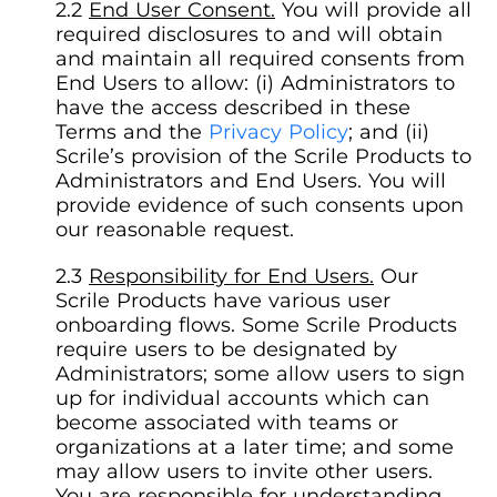
End User Consent.
You will provide all
required disclosures to and will obtain
and maintain all required consents from
End Users to allow: (i) Administrators to
have the access described in these
Terms and the
Privacy Policy
; and (ii)
Scrile’s provision of the Scrile Products to
Administrators and End Users. You will
provide evidence of such consents upon
our reasonable request.
Responsibility for End Users.
Our
Scrile Products have various user
onboarding flows. Some Scrile Products
require users to be designated by
Administrators; some allow users to sign
up for individual accounts which can
become associated with teams or
organizations at a later time; and some
may allow users to invite other users.
You are responsible for understanding