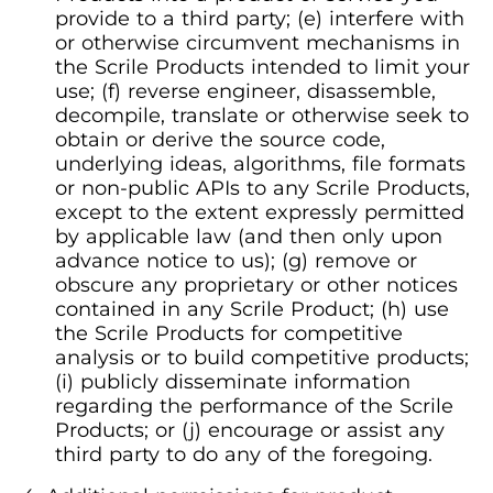
provide to a third party; (e) interfere with
or otherwise circumvent mechanisms in
the Scrile Products intended to limit your
use; (f) reverse engineer, disassemble,
decompile, translate or otherwise seek to
obtain or derive the source code,
underlying ideas, algorithms, file formats
or non-public APIs to any Scrile Products,
except to the extent expressly permitted
by applicable law (and then only upon
advance notice to us); (g) remove or
obscure any proprietary or other notices
contained in any Scrile Product; (h) use
the Scrile Products for competitive
analysis or to build competitive products;
(i) publicly disseminate information
regarding the performance of the Scrile
Products; or (j) encourage or assist any
third party to do any of the foregoing.