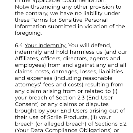
in the applicable Documentation.
Notwithstanding any other provision to
the contrary, we have no liability under
these Terms for Sensitive Personal
Information submitted in violation of the
foregoing.
Your Indemnity.
You will defend,
indemnify and hold harmless us (and our
Affiliates, officers, directors, agents and
employees) from and against any and all
claims, costs, damages, losses, liabilities
and expenses (including reasonable
attorneys’ fees and costs) resulting from
any claim arising from or related to (i)
your breach of Section 2.3 (End User
Consent) or any claims or disputes
brought by your End Users arising out of
their use of Scrile Products, (ii) your
breach (or alleged breach) of Sections 5.2
(Your Data Compliance Obligations) or