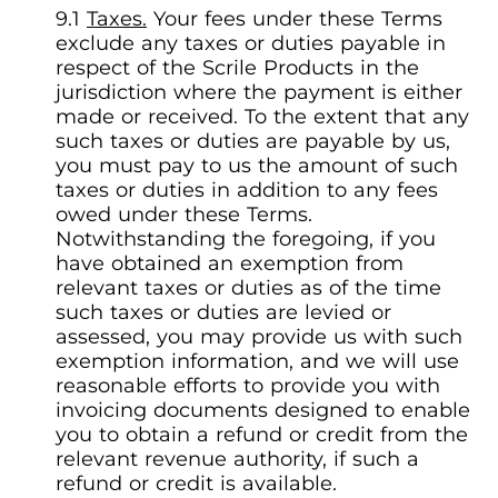
Taxes.
Your fees under these Terms
exclude any taxes or duties payable in
respect of the Scrile Products in the
jurisdiction where the payment is either
made or received. To the extent that any
such taxes or duties are payable by us,
you must pay to us the amount of such
taxes or duties in addition to any fees
owed under these Terms.
Notwithstanding the foregoing, if you
have obtained an exemption from
relevant taxes or duties as of the time
such taxes or duties are levied or
assessed, you may provide us with such
exemption information, and we will use
reasonable efforts to provide you with
invoicing documents designed to enable
you to obtain a refund or credit from the
relevant revenue authority, if such a
refund or credit is available.