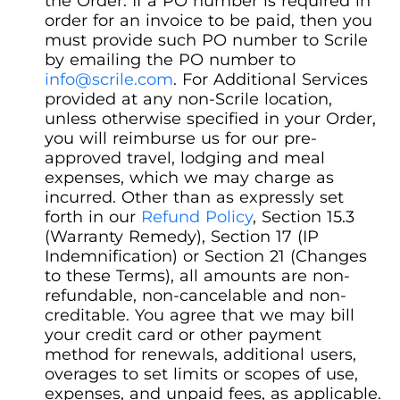
the Order. If a PO number is required in
order for an invoice to be paid, then you
must provide such PO number to Scrile
by emailing the PO number to
info@scrile.com
. For Additional Services
provided at any non-Scrile location,
unless otherwise specified in your Order,
you will reimburse us for our pre-
approved travel, lodging and meal
expenses, which we may charge as
incurred. Other than as expressly set
forth in our
Refund Policy
, Section 15.3
(Warranty Remedy), Section 17 (IP
Indemnification) or Section 21 (Changes
to these Terms), all amounts are non-
refundable, non-cancelable and non-
creditable. You agree that we may bill
your credit card or other payment
method for renewals, additional users,
overages to set limits or scopes of use,
expenses, and unpaid fees, as applicable.