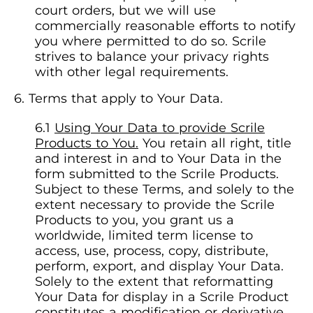
court orders, but we will use
commercially reasonable efforts to notify
you where permitted to do so. Scrile
strives to balance your privacy rights
with other legal requirements.
Terms that apply to Your Data.
Using Your Data to provide Scrile
Products to You.
You retain all right, title
and interest in and to Your Data in the
form submitted to the Scrile Products.
Subject to these Terms, and solely to the
extent necessary to provide the Scrile
Products to you, you grant us a
worldwide, limited term license to
access, use, process, copy, distribute,
perform, export, and display Your Data.
Solely to the extent that reformatting
Your Data for display in a Scrile Product
constitutes a modification or derivative