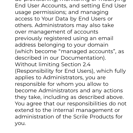
End User Accounts, and setting End User
usage permissions; and managing
access to Your Data by End Users or
others. Administrators may also take
over management of accounts
previously registered using an email
address belonging to your domain
(which become “managed accounts”, as
described in our Documentation).
Without limiting Section 2.4
(Responsibility for End Users), which fully
applies to Administrators, you are
responsible for whom you allow to
become Administrators and any actions
they take, including as described above.
You agree that our responsibilities do not
extend to the internal management or
administration of the Scrile Products for
you.