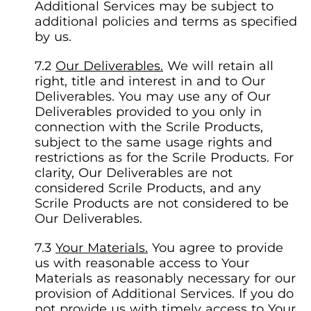
Additional Services may be subject to
additional policies and terms as specified
by us.
Our Deliverables.
We will retain all
right, title and interest in and to Our
Deliverables. You may use any of Our
Deliverables provided to you only in
connection with the Scrile Products,
subject to the same usage rights and
restrictions as for the Scrile Products. For
clarity, Our Deliverables are not
considered Scrile Products, and any
Scrile Products are not considered to be
Our Deliverables.
Your Materials.
You agree to provide
us with reasonable access to Your
Materials as reasonably necessary for our
provision of Additional Services. If you do
not provide us with timely access to Your