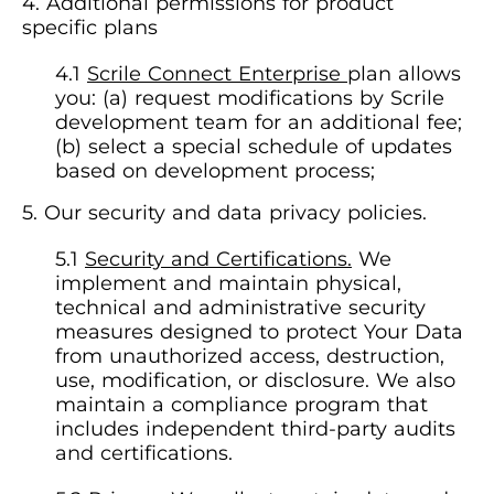
Additional permissions for product
specific plans
Scrile Connect Enterprise
plan allows
you: (a) request modifications by Scrile
development team for an additional fee;
(b) select a special schedule of updates
based on development process;
Our security and data privacy policies.
Security and Certifications.
We
implement and maintain physical,
technical and administrative security
measures designed to protect Your Data
from unauthorized access, destruction,
use, modification, or disclosure. We also
maintain a compliance program that
includes independent third-party audits
and certifications.