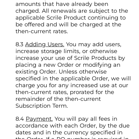
amounts that have already been
charged. All renewals are subject to the
applicable Scrile Product continuing to
be offered and will be charged at the
then-current rates.
Adding Users.
You may add users,
increase storage limits, or otherwise
increase your use of Scrile Products by
placing a new Order or modifying an
existing Order. Unless otherwise
specified in the applicable Order, we will
charge you for any increased use at our
then-current rates, prorated for the
remainder of the then-current
Subscription Term.
Payment.
You will pay all fees in
accordance with each Order, by the due
dates and in the currency specified in