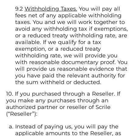
Withholding Taxes.
You will pay all
fees net of any applicable withholding
taxes. You and we will work together to
avoid any withholding tax if exemptions,
or a reduced treaty withholding rate, are
available. If we qualify for a tax
exemption, or a reduced treaty
withholding rate, we will provide you
with reasonable documentary proof. You
will provide us reasonable evidence that
you have paid the relevant authority for
the sum withheld or deducted.
If you purchased through a Reseller. If
you make any purchases through an
authorized partner or reseller of Scrile
(“Reseller”):
Instead of paying us, you will pay the
applicable amounts to the Reseller, as