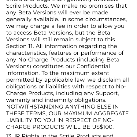
Scrile Products. We make no promises that
any Beta Versions will ever be made
generally available. In some circumstances,
we may charge a fee in order to allow you
to access Beta Versions, but the Beta
Versions will still remain subject to this
Section 11. All information regarding the
characteristics, features or performance of
any No-Charge Products (including Beta
Versions) constitutes our Confidential
Information. To the maximum extent
permitted by applicable law, we disclaim all
obligations or liabilities with respect to No-
Charge Products, including any Support,
warranty and indemnity obligations.
NOTWITHSTANDING ANYTHING ELSE IN
THESE TERMS, OUR MAXIMUM AGGREGATE
LIABILITY TO YOU IN RESPECT OF NO-
CHARGE PRODUCTS WILL BE US$100.
IP Rights in the Scrile Products and