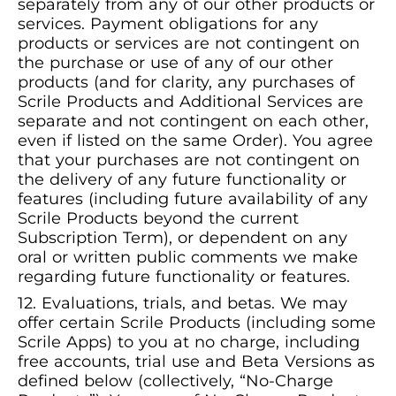
separately from any of our other products or
services. Payment obligations for any
products or services are not contingent on
the purchase or use of any of our other
products (and for clarity, any purchases of
Scrile Products and Additional Services are
separate and not contingent on each other,
even if listed on the same Order). You agree
that your purchases are not contingent on
the delivery of any future functionality or
features (including future availability of any
Scrile Products beyond the current
Subscription Term), or dependent on any
oral or written public comments we make
regarding future functionality or features.
Evaluations, trials, and betas. We may
offer certain Scrile Products (including some
Scrile Apps) to you at no charge, including
free accounts, trial use and Beta Versions as
defined below (collectively, “No-Charge