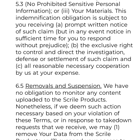
5.3 (No Prohibited Sensitive Personal
Information); or (iii) Your Materials. This
indemnification obligation is subject to
you receiving (a) prompt written notice
of such claim (but in any event notice in
sufficient time for you to respond
without prejudice); (b) the exclusive right
to control and direct the investigation,
defense or settlement of such claim and
(c) all reasonable necessary cooperation
by us at your expense.
Removals and Suspension.
We have
no obligation to monitor any content
uploaded to the Scrile Products.
Nonetheless, if we deem such action
necessary based on your violation of
these Terms, or in response to takedown
requests that we receive, we may (1)
remove Your Data from the Scrile