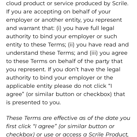
cloud product or service produced by Scrile.
If you are accepting on behalf of your
employer or another entity, you represent
and warrant that: (i) you have full legal
authority to bind your employer or such
entity to these Terms; (ii) you have read and
understand these Terms; and (iii) you agree
to these Terms on behalf of the party that
you represent. If you don’t have the legal
authority to bind your employer or the
applicable entity please do not click “I
agree” (or similar button or checkbox) that
is presented to you.
These Terms are effective as of the date you
first click “I agree” (or similar button or
checkbox) or use or access a Scrile Product,