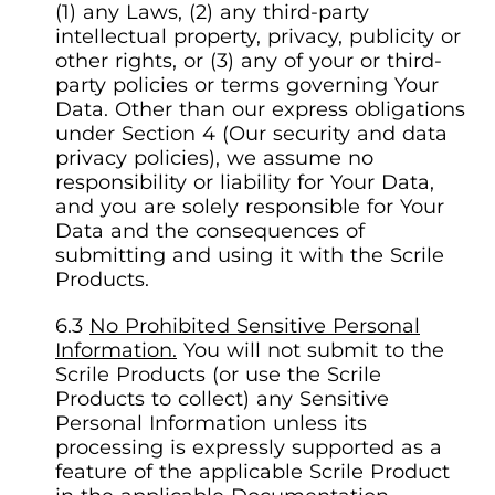
(1) any Laws, (2) any third-party
intellectual property, privacy, publicity or
other rights, or (3) any of your or third-
party policies or terms governing Your
Data. Other than our express obligations
under Section 4 (Our security and data
privacy policies), we assume no
responsibility or liability for Your Data,
and you are solely responsible for Your
Data and the consequences of
submitting and using it with the Scrile
Products.
No Prohibited Sensitive Personal
Information.
You will not submit to the
Scrile Products (or use the Scrile
Products to collect) any Sensitive
Personal Information unless its
processing is expressly supported as a
feature of the applicable Scrile Product