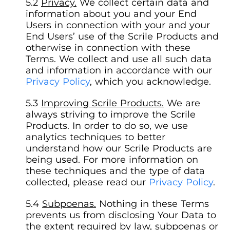
Privacy.
We collect certain data and
information about you and your End
Users in connection with your and your
End Users’ use of the Scrile Products and
otherwise in connection with these
Terms. We collect and use all such data
and information in accordance with our
Privacy Policy
, which you acknowledge.
Improving Scrile Products.
We are
always striving to improve the Scrile
Products. In order to do so, we use
analytics techniques to better
understand how our Scrile Products are
being used. For more information on
these techniques and the type of data
collected, please read our
Privacy Policy
.
Subpoenas.
Nothing in these Terms
prevents us from disclosing Your Data to
the extent required by law, subpoenas or