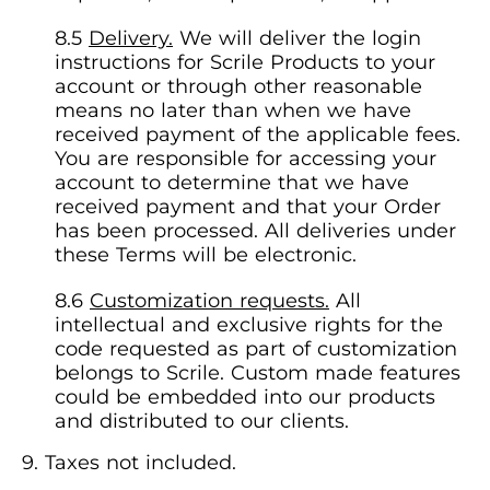
Delivery.
We will deliver the login
instructions for Scrile Products to your
account or through other reasonable
means no later than when we have
received payment of the applicable fees.
You are responsible for accessing your
account to determine that we have
received payment and that your Order
has been processed. All deliveries under
these Terms will be electronic.
Customization requests.
All
intellectual and exclusive rights for the
code requested as part of customization
belongs to Scrile. Custom made features
could be embedded into our products
and distributed to our clients.
Taxes not included.