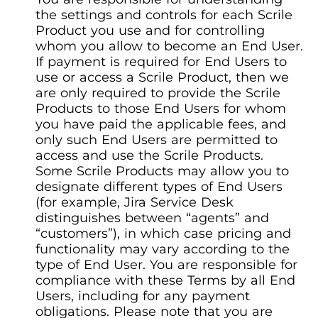
the settings and controls for each Scrile
Product you use and for controlling
whom you allow to become an End User.
If payment is required for End Users to
use or access a Scrile Product, then we
are only required to provide the Scrile
Products to those End Users for whom
you have paid the applicable fees, and
only such End Users are permitted to
access and use the Scrile Products.
Some Scrile Products may allow you to
designate different types of End Users
(for example, Jira Service Desk
distinguishes between “agents” and
“customers”), in which case pricing and
functionality may vary according to the
type of End User. You are responsible for
compliance with these Terms by all End
Users, including for any payment
obligations. Please note that you are