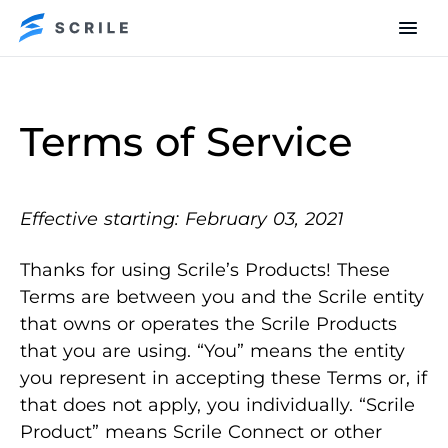
Terms of Service
Effective starting: February 03, 2021
Thanks for using Scrile’s Products! These
Terms are between you and the Scrile entity
that owns or operates the Scrile Products
that you are using. “You” means the entity
you represent in accepting these Terms or, if
that does not apply, you individually. “Scrile
Product” means Scrile Connect or other