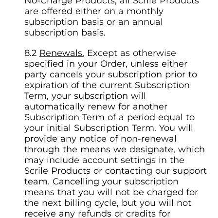
No-Charge Products, all Scrile Products
are offered either on a monthly
subscription basis or an annual
subscription basis.
Renewals.
Except as otherwise
specified in your Order, unless either
party cancels your subscription prior to
expiration of the current Subscription
Term, your subscription will
automatically renew for another
Subscription Term of a period equal to
your initial Subscription Term. You will
provide any notice of non-renewal
through the means we designate, which
may include account settings in the
Scrile Products or contacting our support
team. Cancelling your subscription
means that you will not be charged for
the next billing cycle, but you will not
receive any refunds or credits for