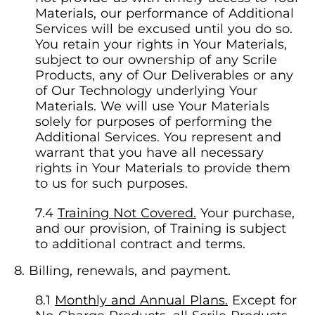
Materials, our performance of Additional
Services will be excused until you do so.
You retain your rights in Your Materials,
subject to our ownership of any Scrile
Products, any of Our Deliverables or any
of Our Technology underlying Your
Materials. We will use Your Materials
solely for purposes of performing the
Additional Services. You represent and
warrant that you have all necessary
rights in Your Materials to provide them
to us for such purposes.
Training Not Covered.
Your purchase,
and our provision, of Training is subject
to additional contract and terms.
Billing, renewals, and payment.
Monthly and Annual Plans.
Except for