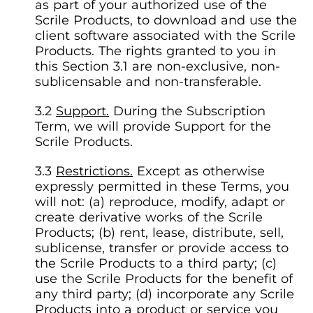
as part of your authorized use of the
Scrile Products, to download and use the
client software associated with the Scrile
Products. The rights granted to you in
this Section 3.1 are non-exclusive, non-
sublicensable and non-transferable.
Support.
During the Subscription
Term, we will provide Support for the
Scrile Products.
Restrictions.
Except as otherwise
expressly permitted in these Terms, you
will not: (a) reproduce, modify, adapt or
create derivative works of the Scrile
Products; (b) rent, lease, distribute, sell,
sublicense, transfer or provide access to
the Scrile Products to a third party; (c)
use the Scrile Products for the benefit of
any third party; (d) incorporate any Scrile
Products into a product or service you