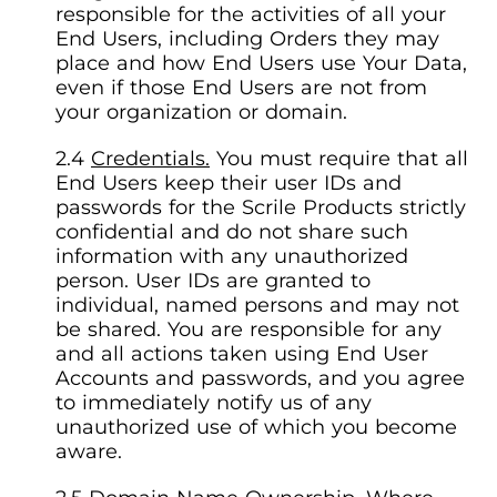
responsible for the activities of all your
End Users, including Orders they may
place and how End Users use Your Data,
even if those End Users are not from
your organization or domain.
Credentials.
You must require that all
End Users keep their user IDs and
passwords for the Scrile Products strictly
confidential and do not share such
information with any unauthorized
person. User IDs are granted to
individual, named persons and may not
be shared. You are responsible for any
and all actions taken using End User
Accounts and passwords, and you agree
to immediately notify us of any
unauthorized use of which you become
aware.