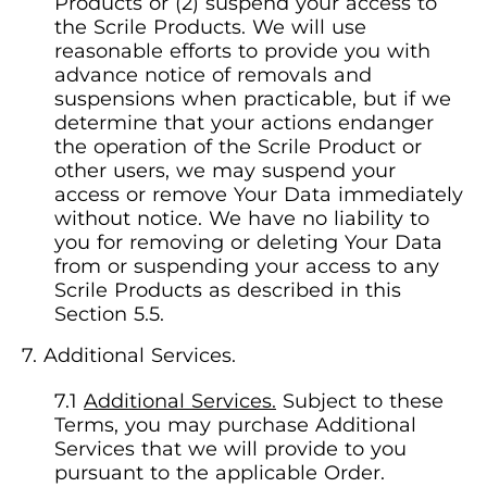
Products or (2) suspend your access to
the Scrile Products. We will use
reasonable efforts to provide you with
advance notice of removals and
suspensions when practicable, but if we
determine that your actions endanger
the operation of the Scrile Product or
other users, we may suspend your
access or remove Your Data immediately
without notice. We have no liability to
you for removing or deleting Your Data
from or suspending your access to any
Scrile Products as described in this
Section 5.5.
Additional Services.
Additional Services.
Subject to these
Terms, you may purchase Additional
Services that we will provide to you
pursuant to the applicable Order.