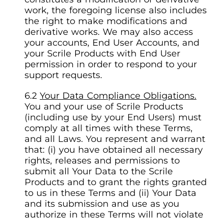
work, the foregoing license also includes
the right to make modifications and
derivative works. We may also access
your accounts, End User Accounts, and
your Scrile Products with End User
permission in order to respond to your
support requests.
Your Data Compliance Obligations.
You and your use of Scrile Products
(including use by your End Users) must
comply at all times with these Terms,
and all Laws. You represent and warrant
that: (i) you have obtained all necessary
rights, releases and permissions to
submit all Your Data to the Scrile
Products and to grant the rights granted
to us in these Terms and (ii) Your Data
and its submission and use as you
authorize in these Terms will not violate