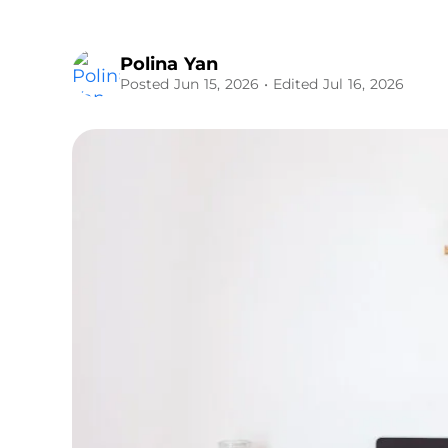
Polina Yan
Posted Jun 15, 2026
• Edited Jul 16, 2026