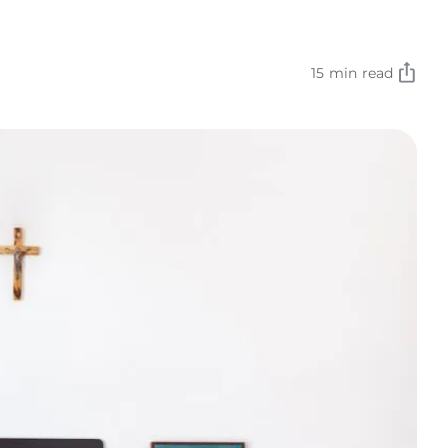
15 min read