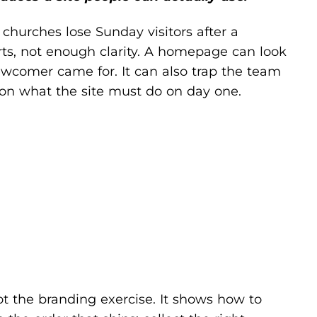
churches lose Sunday visitors after a
arts, not enough clarity. A homepage can look
newcomer came for. It can also trap the team
on what the site must do on day one.
, not the branding exercise. It shows how to