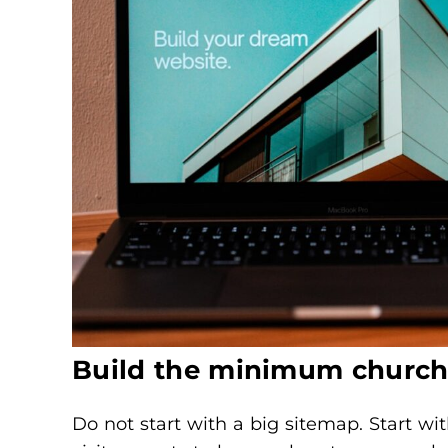
Build the minimum church 
Do not start with a big sitemap. Start wit