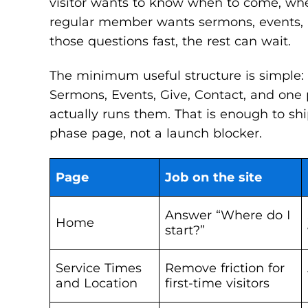
visitor wants to know when to come, wher
regular member wants sermons, events, an
those questions fast, the rest can wait.
The minimum useful structure is simple:
Sermons, Events, Give, Contact, and one p
actually runs them. That is enough to shi
phase page, not a launch blocker.
Page
Job on the site
Answer “Where do I
Home
start?”
Service Times
Remove friction for
and Location
first-time visitors