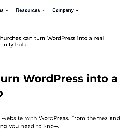
ns
Resources
Company
urches can turn WordPress into a real
nity hub
urn WordPress into a
b
rch website with WordPress. From themes and
ing you need to know.