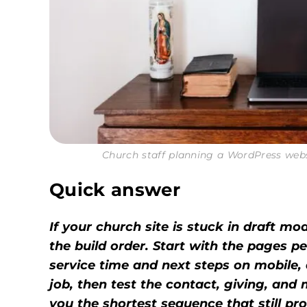
Church staff planning a WordPress web
Quick answer
If your church site is stuck in draft mode
the build order. Start with the pages p
service time and next steps on mobile, 
job, then test the contact, giving, and
you the shortest sequence that still pr