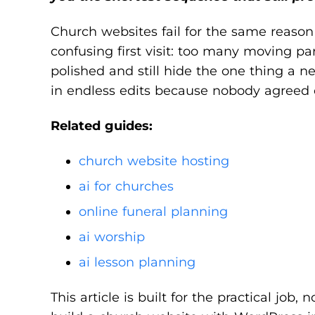
Church websites fail for the same reason 
confusing first visit: too many moving p
polished and still hide the one thing a 
in endless edits because nobody agreed 
Related guides:
church website hosting
ai for churches
online funeral planning
ai worship
ai lesson planning
This article is built for the practical job