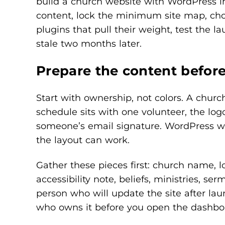
build a church website with WordPress in 
content, lock the minimum site map, cho
plugins that pull their weight, test the 
stale two months later.
Prepare the content befor
Start with ownership, not colors. A chur
schedule sits with one volunteer, the logo
someone’s email signature. WordPress will
the layout can work.
Gather these pieces first: church name, lo
accessibility note, beliefs, ministries, s
person who will update the site after lau
who owns it before you open the dashbo