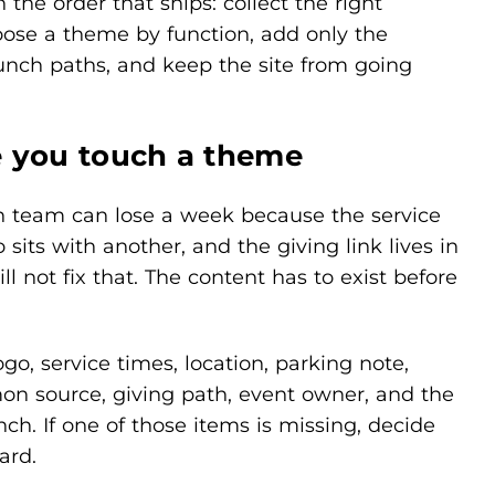
the order that ships: collect the right
ose a theme by function, add only the
launch paths, and keep the site from going
e you touch a theme
ch team can lose a week because the service
 sits with another, and the giving link lives in
 not fix that. The content has to exist before
go, service times, location, parking note,
ermon source, giving path, event owner, and the
nch. If one of those items is missing, decide
ard.