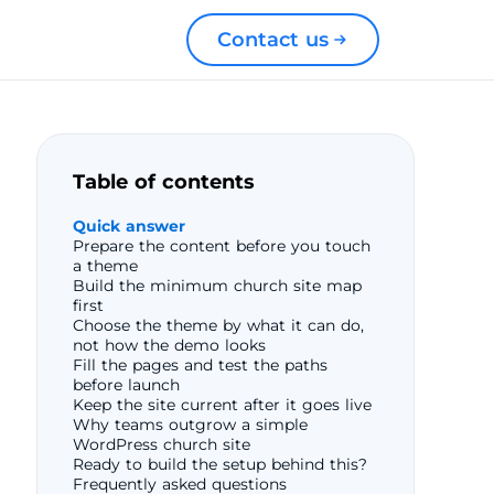
Contact us
Table of contents
Quick answer
Prepare the content before you touch
a theme
Build the minimum church site map
first
Choose the theme by what it can do,
not how the demo looks
Fill the pages and test the paths
before launch
Keep the site current after it goes live
Why teams outgrow a simple
WordPress church site
Ready to build the setup behind this?
Frequently asked questions