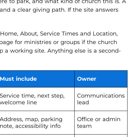
e to park, and what kind of church this is. A
d a clear giving path. If the site answers
 Home, About, Service Times and Location,
age for ministries or groups if the church
p a working site. Anything else is a second-
Must include
Owner
Service time, next step,
Communications
welcome line
lead
Address, map, parking
Office or admin
note, accessibility info
team