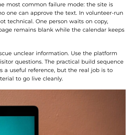
the most common failure mode: the site is
o one can approve the text. In volunteer-run
 not technical. One person waits on copy,
page remains blank while the calendar keeps
escue unclear information. Use the platform
isitor questions. The practical build sequence
s a useful reference, but the real job is to
ial to go live cleanly.