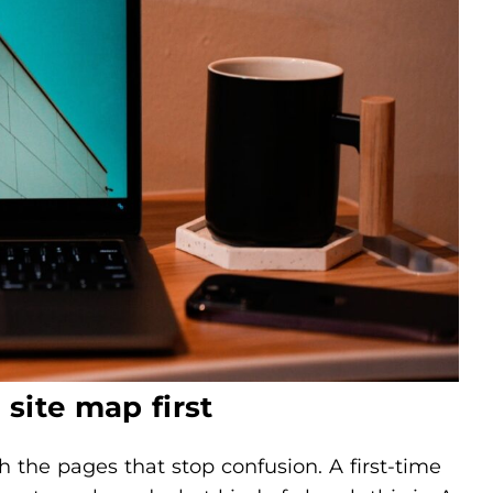
site map first
h the pages that stop confusion. A first-time