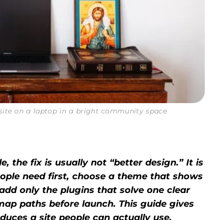
site on a laptop in a bright community space
, the fix is usually not “better design.” It is
eople need first, choose a theme that shows
add only the plugins that solve one clear
 map paths before launch. This guide gives
oduces a site people can actually use.