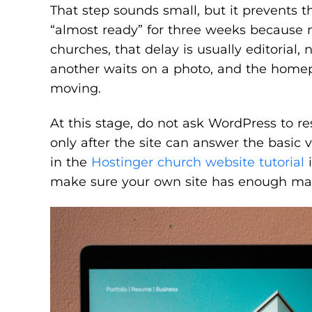
That step sounds small, but it prevents 
“almost ready” for three weeks because n
churches, that delay is usually editorial,
another waits on a photo, and the home
moving.
At this stage, do not ask WordPress to r
only after the site can answer the basic v
in the
Hostinger church website tutorial
i
make sure your own site has enough mater