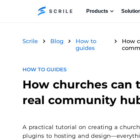
Products
Solutio
Scrile
Blog
How to
How ch
guides
commu
HOW TO GUIDES
How churches can t
real community hu
A practical tutorial on creating a chu
plugins to hosting and design—everyth