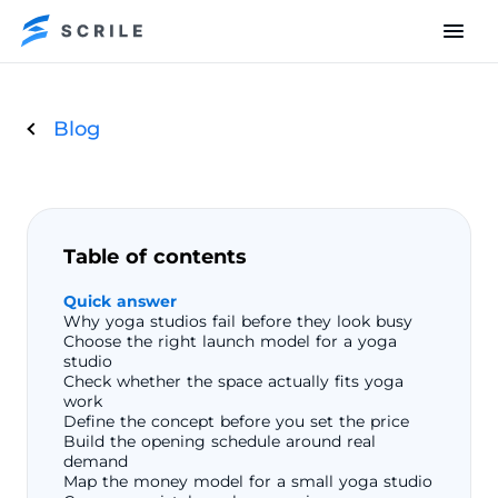
Blog
Table of contents
Quick answer
Why yoga studios fail before they look busy
Choose the right launch model for a yoga
studio
Check whether the space actually fits yoga
work
Define the concept before you set the price
Build the opening schedule around real
demand
Map the money model for a small yoga studio