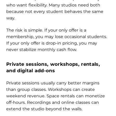
who want flexibility. Many studios need both
because not every student behaves the same
way.
The risk is simple. If your only offer is a
membership, you may lose occasional students.
If your only offer is drop-in pricing, you may
never stabilize monthly cash flow.
Private sessions, workshops, rentals,
and digital add-ons
Private sessions usually carry better margins
than group classes. Workshops can create
weekend revenue. Space rentals can monetize
off-hours. Recordings and online classes can
extend the studio beyond the walls.