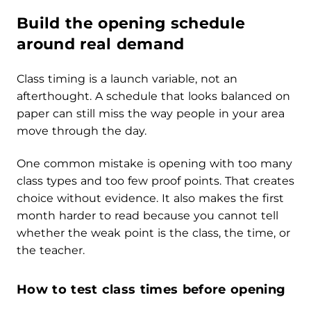
Build the opening schedule
around real demand
Class timing is a launch variable, not an
afterthought. A schedule that looks balanced on
paper can still miss the way people in your area
move through the day.
One common mistake is opening with too many
class types and too few proof points. That creates
choice without evidence. It also makes the first
month harder to read because you cannot tell
whether the weak point is the class, the time, or
the teacher.
How to test class times before opening