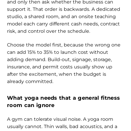
and only then ask whether the business can
support it. That order is backwards. A dedicated
studio, a shared room, and an onsite teaching
model each carry different cash needs, contract
risk, and control over the schedule.
Choose the model first, because the wrong one
can add 15% to 35% to launch cost without
adding demand. Build-out, signage, storage,
insurance, and permit costs usually show up
after the excitement, when the budget is
already committed.
What yoga needs that a general fitness
room can ignore
A gym can tolerate visual noise. A yoga room
usually cannot. Thin walls, bad acoustics, and a