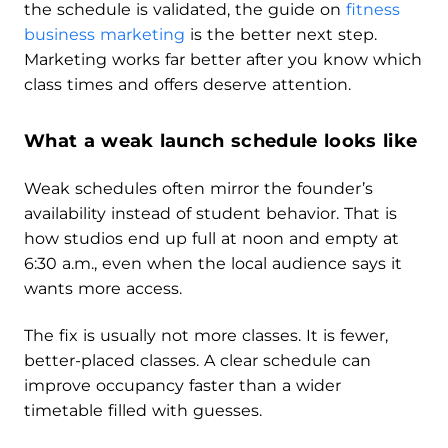
the schedule is validated, the guide on
fitness
business marketing
is the better next step.
Marketing works far better after you know which
class times and offers deserve attention.
What a weak launch schedule looks like
Weak schedules often mirror the founder’s
availability instead of student behavior. That is
how studios end up full at noon and empty at
6:30 a.m., even when the local audience says it
wants more access.
The fix is usually not more classes. It is fewer,
better-placed classes. A clear schedule can
improve occupancy faster than a wider
timetable filled with guesses.