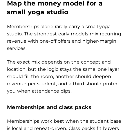
Map the money model for a
small yoga studio
Memberships alone rarely carry a small yoga
studio. The strongest early models mix recurring
revenue with one-off offers and higher-margin
services.
The exact mix depends on the concept and
location, but the logic stays the same: one layer
should fill the room, another should deepen
revenue per student, and a third should protect
you when attendance dips.
Memberships and class packs
Memberships work best when the student base
is local and repeat-driven. Class packs fit buyers