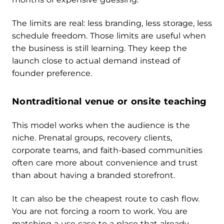
The limits are real: less branding, less storage, less
schedule freedom. Those limits are useful when
the business is still learning. They keep the
launch close to actual demand instead of
founder preference.
Nontraditional venue or onsite teaching
This model works when the audience is the
niche. Prenatal groups, recovery clients,
corporate teams, and faith-based communities
often care more about convenience and trust
than about having a branded storefront.
It can also be the cheapest route to cash flow.
You are not forcing a room to work. You are
matching a use case to a place that already