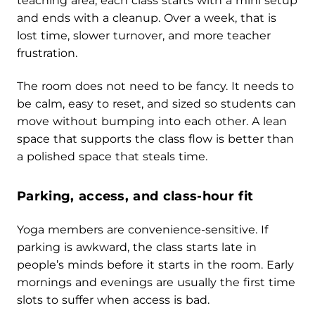
teaching area, each class starts with a mini setup
and ends with a cleanup. Over a week, that is
lost time, slower turnover, and more teacher
frustration.
The room does not need to be fancy. It needs to
be calm, easy to reset, and sized so students can
move without bumping into each other. A lean
space that supports the class flow is better than
a polished space that steals time.
Parking, access, and class-hour fit
Yoga members are convenience-sensitive. If
parking is awkward, the class starts late in
people’s minds before it starts in the room. Early
mornings and evenings are usually the first time
slots to suffer when access is bad.