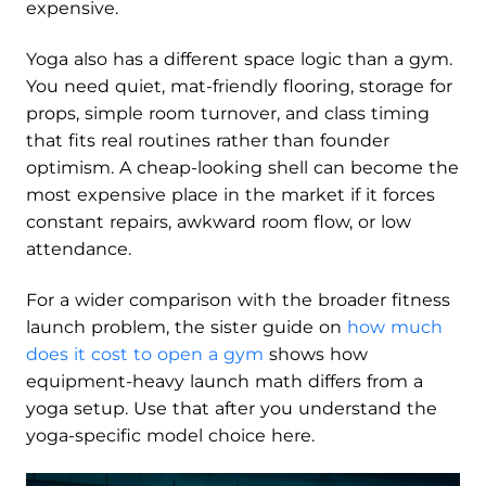
expensive.
Yoga also has a different space logic than a gym.
You need quiet, mat-friendly flooring, storage for
props, simple room turnover, and class timing
that fits real routines rather than founder
optimism. A cheap-looking shell can become the
most expensive place in the market if it forces
constant repairs, awkward room flow, or low
attendance.
For a wider comparison with the broader fitness
launch problem, the sister guide on
how much
does it cost to open a gym
shows how
equipment-heavy launch math differs from a
yoga setup. Use that after you understand the
yoga-specific model choice here.