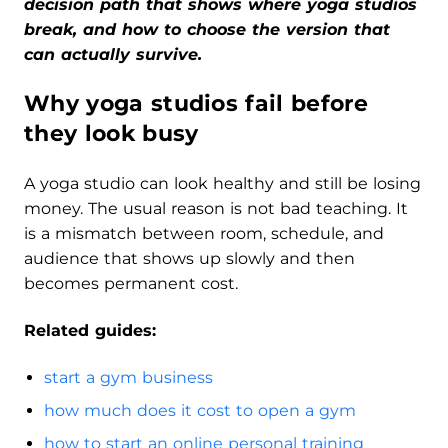
decision path that shows where yoga studios
break, and how to choose the version that
can actually survive.
Why yoga studios fail before
they look busy
A yoga studio can look healthy and still be losing
money. The usual reason is not bad teaching. It
is a mismatch between room, schedule, and
audience that shows up slowly and then
becomes permanent cost.
Related guides:
start a gym business
how much does it cost to open a gym
how to start an online personal training