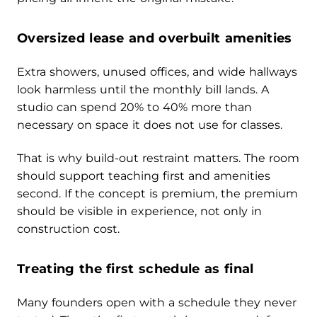
Oversized lease and overbuilt amenities
Extra showers, unused offices, and wide hallways
look harmless until the monthly bill lands. A
studio can spend 20% to 40% more than
necessary on space it does not use for classes.
That is why build-out restraint matters. The room
should support teaching first and amenities
second. If the concept is premium, the premium
should be visible in experience, not only in
construction cost.
Treating the first schedule as final
Many founders open with a schedule they never