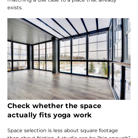
exists.
Check whether the space
actually fits yoga work
Space selection is less about square footage