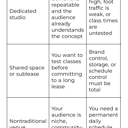
high, foot
H
repeatable
traffic is
fi
Dedicated
and the
weak, or
le
studio
audience
class times
ou
already
are
i
understands
untested
the concept
Brand
You want to
control,
L
test classes
storage, or
co
Shared space
before
schedule
ho
or sublease
committing
control
m
to a long
must be
s
lease
total
Your
You need a
L
audience is
permanent
s
Nontraditional
niche,
daily
h
venue
community-
schedule