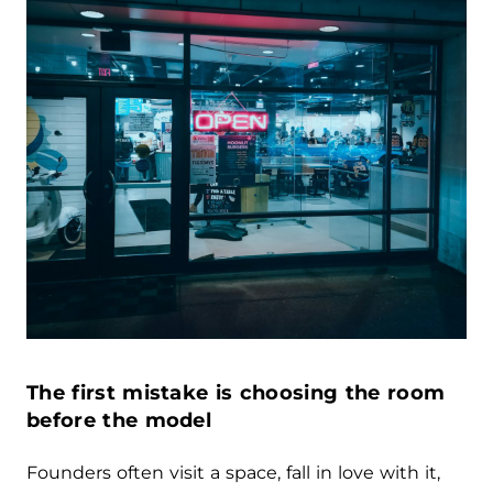
The first mistake is choosing the room
before the model
Founders often visit a space, fall in love with it,