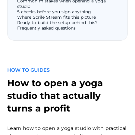
Common mistakes when opening a yoga
studio
5 checks before you sign anything
Where Scrile Stream fits this picture
Ready to build the setup behind this?
Frequently asked questions
HOW TO GUIDES
How to open a yoga
studio that actually
turns a profit
Learn how to open a yoga studio with practical