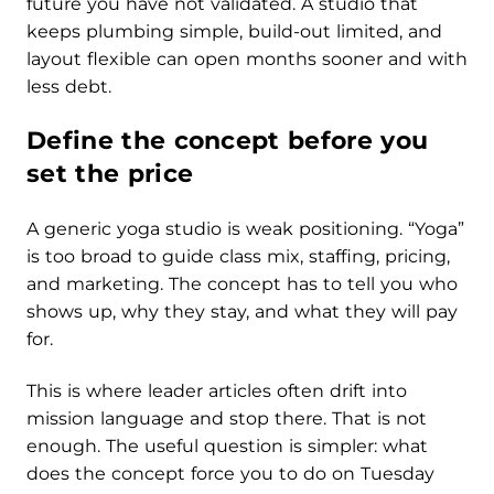
future you have not validated. A studio that
keeps plumbing simple, build-out limited, and
layout flexible can open months sooner and with
less debt.
Define the concept before you
set the price
A generic yoga studio is weak positioning. “Yoga”
is too broad to guide class mix, staffing, pricing,
and marketing. The concept has to tell you who
shows up, why they stay, and what they will pay
for.
This is where leader articles often drift into
mission language and stop there. That is not
enough. The useful question is simpler: what
does the concept force you to do on Tuesday