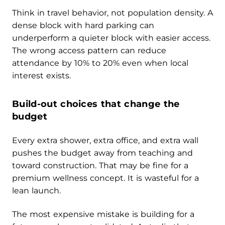
Think in travel behavior, not population density. A
dense block with hard parking can
underperform a quieter block with easier access.
The wrong access pattern can reduce
attendance by 10% to 20% even when local
interest exists.
Build-out choices that change the
budget
Every extra shower, extra office, and extra wall
pushes the budget away from teaching and
toward construction. That may be fine for a
premium wellness concept. It is wasteful for a
lean launch.
The most expensive mistake is building for a