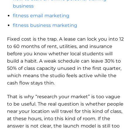
business
fitness email marketing
fitness business marketing
Fixed cost is the trap. A lease can lock you into 12
to 60 months of rent, utilities, and insurance
before you know whether local students will
build a habit. A weak schedule can leave 30% to
50% of class capacity unused in the first quarter,
which means the studio feels active while the
cash flow stays thin.
That is why “research your market” is too vague
to be useful. The real question is whether people
near your location will travel for this kind of class,
at these hours, into this kind of room. If the
answer is not clear, the launch model is still too