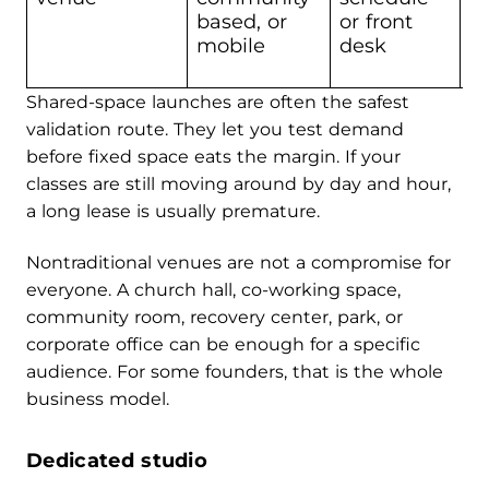
c
based, or
or front
c
mobile
desk
Shared-space launches are often the safest
validation route. They let you test demand
before fixed space eats the margin. If your
classes are still moving around by day and hour,
a long lease is usually premature.
Nontraditional venues are not a compromise for
everyone. A church hall, co-working space,
community room, recovery center, park, or
corporate office can be enough for a specific
audience. For some founders, that is the whole
business model.
Dedicated studio