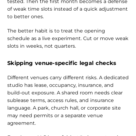
tested. Then the first month becomes a defense
of weak time slots instead of a quick adjustment
to better ones.
The better habit is to treat the opening
schedule as a live experiment. Cut or move weak
slots in weeks, not quarters.
Skipping venue-specific legal checks
Different venues carry different risks. A dedicated
studio has lease, occupancy, insurance, and
build-out exposure. A shared room needs clear
sublease terms, access rules, and insurance
language. A park, church hall, or corporate site
may need permits or a separate venue
agreement.