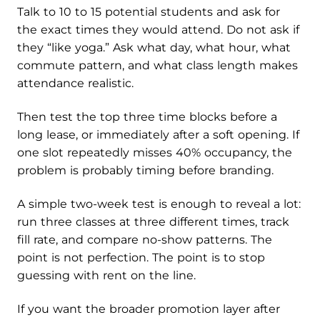
Talk to 10 to 15 potential students and ask for
the exact times they would attend. Do not ask if
they “like yoga.” Ask what day, what hour, what
commute pattern, and what class length makes
attendance realistic.
Then test the top three time blocks before a
long lease, or immediately after a soft opening. If
one slot repeatedly misses 40% occupancy, the
problem is probably timing before branding.
A simple two-week test is enough to reveal a lot:
run three classes at three different times, track
fill rate, and compare no-show patterns. The
point is not perfection. The point is to stop
guessing with rent on the line.
If you want the broader promotion layer after