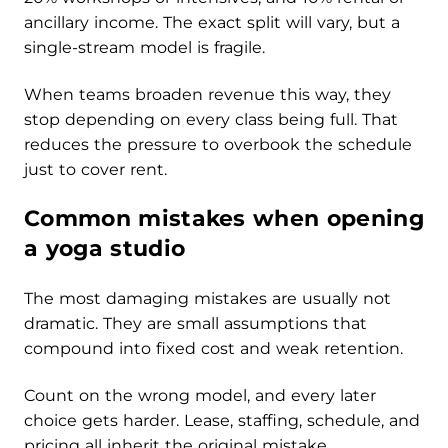
ancillary income. The exact split will vary, but a
single-stream model is fragile.
When teams broaden revenue this way, they
stop depending on every class being full. That
reduces the pressure to overbook the schedule
just to cover rent.
Common mistakes when opening
a yoga studio
The most damaging mistakes are usually not
dramatic. They are small assumptions that
compound into fixed cost and weak retention.
Count on the wrong model, and every later
choice gets harder. Lease, staffing, schedule, and
pricing all inherit the original mistake.