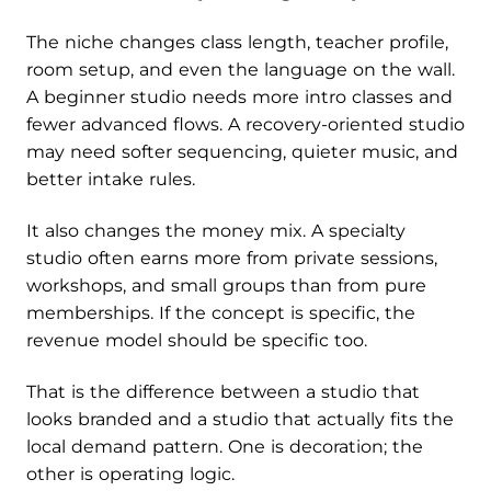
The niche changes class length, teacher profile,
room setup, and even the language on the wall.
A beginner studio needs more intro classes and
fewer advanced flows. A recovery-oriented studio
may need softer sequencing, quieter music, and
better intake rules.
It also changes the money mix. A specialty
studio often earns more from private sessions,
workshops, and small groups than from pure
memberships. If the concept is specific, the
revenue model should be specific too.
That is the difference between a studio that
looks branded and a studio that actually fits the
local demand pattern. One is decoration; the
other is operating logic.