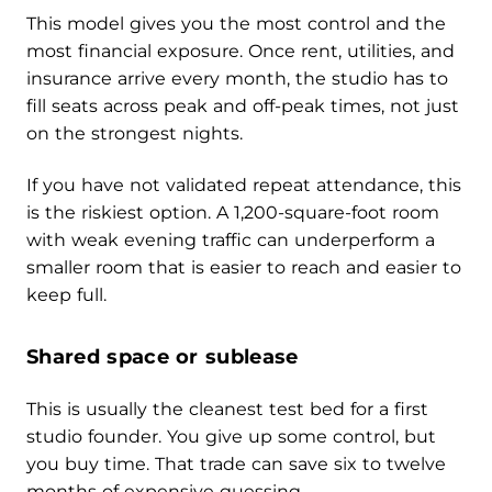
This model gives you the most control and the
most financial exposure. Once rent, utilities, and
insurance arrive every month, the studio has to
fill seats across peak and off-peak times, not just
on the strongest nights.
If you have not validated repeat attendance, this
is the riskiest option. A 1,200-square-foot room
with weak evening traffic can underperform a
smaller room that is easier to reach and easier to
keep full.
Shared space or sublease
This is usually the cleanest test bed for a first
studio founder. You give up some control, but
you buy time. That trade can save six to twelve
months of expensive guessing.