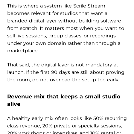
This is where a system like Scrile Stream
becomes relevant for studios that want a
branded digital layer without building software
from scratch. It matters most when you want to
sell live sessions, group classes, or recordings
under your own domain rather than through a
marketplace.
That said, the digital layer is not mandatory at
launch. If the first 90 days are still about proving
the room, do not overload the setup too early.
Revenue mix that keeps a small studio
alive
A healthy early mix often looks like 50% recurring
class revenue, 20% private or specialty sessions,
20% workshops or intensives, and 10% rental or