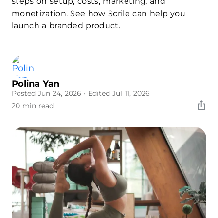
steps on setup, costs, marketing, and
monetization. See how Scrile can help you
launch a branded product.
Polina Yan
Posted Jun 24, 2026
• Edited Jul 11, 2026
20 min read