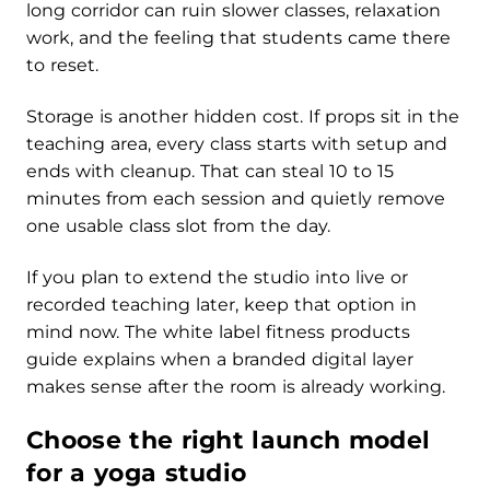
long corridor can ruin slower classes, relaxation
work, and the feeling that students came there
to reset.
Storage is another hidden cost. If props sit in the
teaching area, every class starts with setup and
ends with cleanup. That can steal 10 to 15
minutes from each session and quietly remove
one usable class slot from the day.
If you plan to extend the studio into live or
recorded teaching later, keep that option in
mind now. The white label fitness products
guide explains when a branded digital layer
makes sense after the room is already working.
Choose the right launch model
for a yoga studio