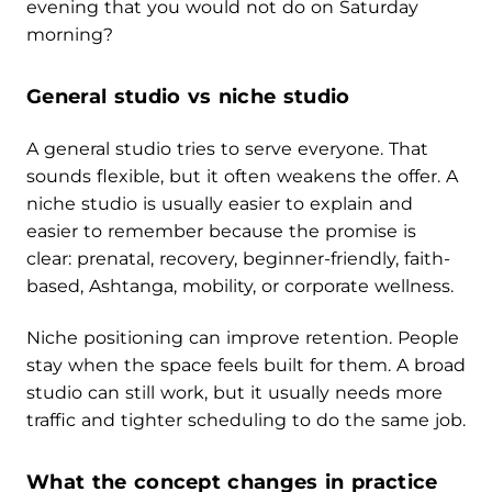
evening that you would not do on Saturday
morning?
General studio vs niche studio
A general studio tries to serve everyone. That
sounds flexible, but it often weakens the offer. A
niche studio is usually easier to explain and
easier to remember because the promise is
clear: prenatal, recovery, beginner-friendly, faith-
based, Ashtanga, mobility, or corporate wellness.
Niche positioning can improve retention. People
stay when the space feels built for them. A broad
studio can still work, but it usually needs more
traffic and tighter scheduling to do the same job.
What the concept changes in practice