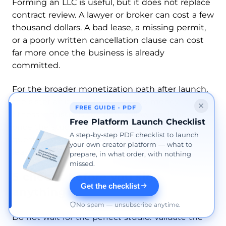
Forming an LLC is useful, but it does not replace
contract review. A lawyer or broker can cost a few
thousand dollars. A bad lease, a missing permit,
or a poorly written cancellation clause can cost
far more once the business is already
committed.
For the broader monetization path after launch,
the sister article on how to make money in the
FREE GUIDE · PDF
fitness industry is the right follow-up. It helps
Free Platform Launch Checklist
once the studio format is set and the next
A step-by-step PDF checklist to launch
question becomes revenue depth, not basic
your own creator platform — what to
feasibility.
prepare, in what order, with nothing
missed.
5 checks before you sign
Get the checklist
anything
No spam — unsubscribe anytime.
Do not wait for the perfect studio. Validate the