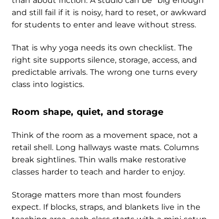
than about friction. A studio can be “big enough”
and still fail if it is noisy, hard to reset, or awkward
for students to enter and leave without stress.
That is why yoga needs its own checklist. The
right site supports silence, storage, access, and
predictable arrivals. The wrong one turns every
class into logistics.
Room shape, quiet, and storage
Think of the room as a movement space, not a
retail shell. Long hallways waste mats. Columns
break sightlines. Thin walls make restorative
classes harder to teach and harder to enjoy.
Storage matters more than most founders
expect. If blocks, straps, and blankets live in the