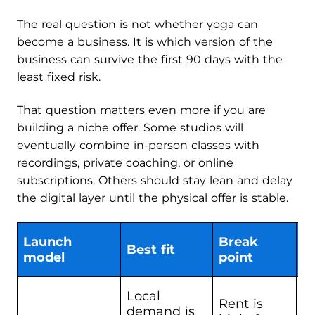
The real question is not whether yoga can
become a business. It is which version of the
business can survive the first 90 days with the
least fixed risk.
That question matters even more if you are
building a niche offer. Some studios will
eventually combine in-person classes with
recordings, private coaching, or online
subscriptions. Others should stay lean and delay
the digital layer until the physical offer is stable.
Launch
Break
Best fit
C
model
point
Local
Rent is
demand is