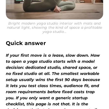
Bright modern yoga studio interior with mats and
natural light, showing the kind of space a profitable
yoga studio...
Quick answer
If your first move is a lease, slow down. How
to open a yoga studio starts with a model
decision: dedicated studio, shared space, or
no fixed studio at all. The smallest workable
setup usually wins the first 90 days because
it lets you test class times, audience fit, and
room requirements before fixed costs trap
you. If you only want a generic startup
checklist, this page is not that. It is the