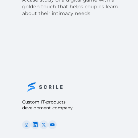
golden touch that helps couples learn
about their intimacy needs
Custom IT-products
development company