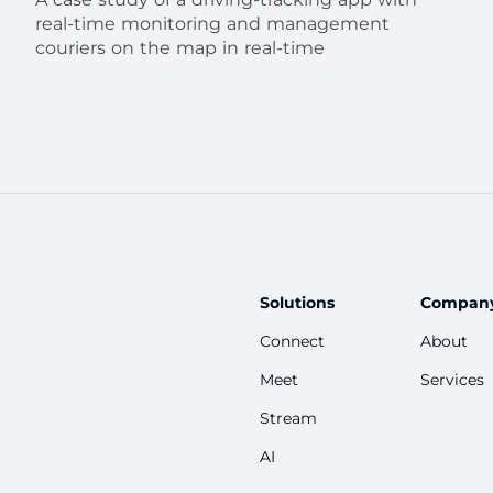
real-time monitoring and management
couriers on the map in real-time
Solutions
Compan
Connect
About
Meet
Services
Stream
AI