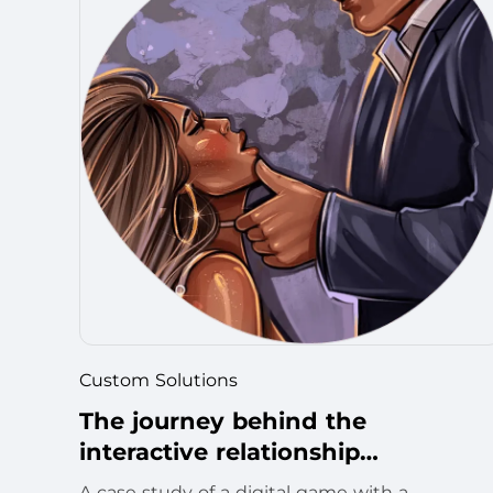
Custom Solutions
The journey behind the
interactive relationship
development game
A case study of a digital game with a