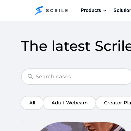
Products
Solutio
The latest Scril
All
Adult Webcam
Creator Pl