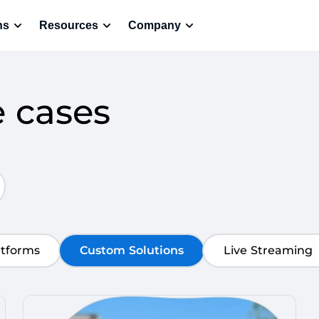
ns
Resources
Company
e cases
atforms
Custom Solutions
Live Streaming