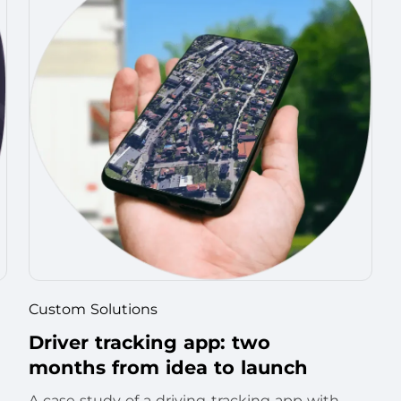
Custom Solutions
Driver tracking app: two
months from idea to launch
A case study of a driving-tracking app with