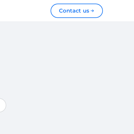
Contact us