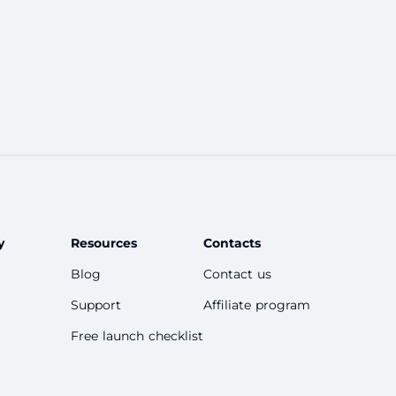
y
Resources
Contacts
Blog
Contact us
Support
Affiliate program
Free launch checklist