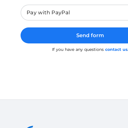
Send form
If you have any questions
contact us