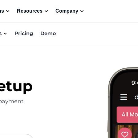
ns
Resources
Company
s
Pricing
Demo
etup
e payment