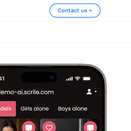
Contact us