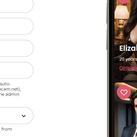
auto-
bcam.net),
the admin
n from