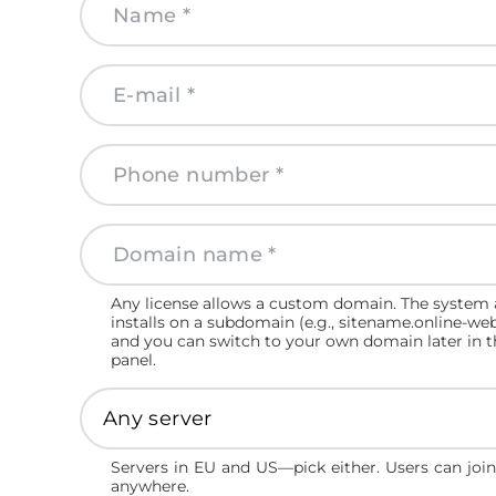
Any license allows a custom domain. The system 
installs on a subdomain (e.g., sitename.online-we
and you can switch to your own domain later in 
panel.
Servers in EU and US—pick either. Users can joi
anywhere.