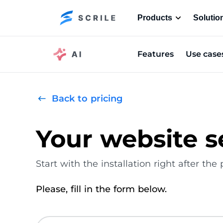
Products
Solutio
Features
Use case
Back to pricing
Your website s
Start with the installation right after th
Please, fill in the form below.