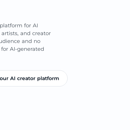
latform for AI
 artists, and creator
audience and no
 for AI-generated
our AI creator platform