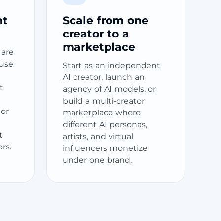
nt
Scale from one
creator to a
marketplace
 are
ause
Start as an independent
AI creator, launch an
t
agency of AI models, or
build a multi-creator
tor
marketplace where
different AI personas,
t
artists, and virtual
ors.
influencers monetize
under one brand.