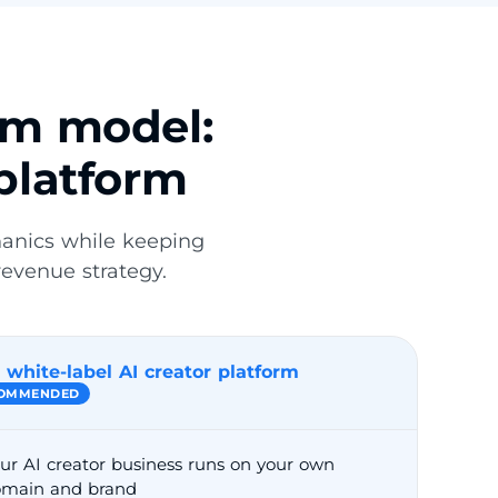
rm model:
platform
hanics while keeping
revenue strategy.
 white-label AI creator platform
OMMENDED
ur AI creator business runs on your own
main and brand