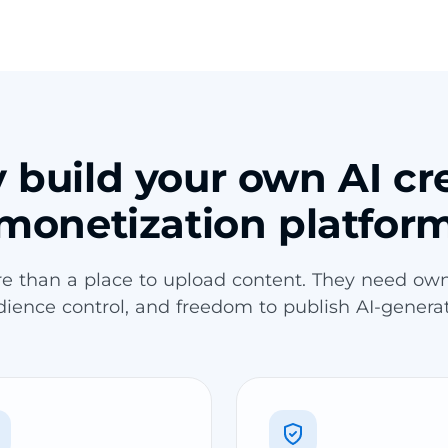
build your own AI cr
monetization platfor
re than a place to upload content. They need own
udience control, and freedom to publish AI-genera