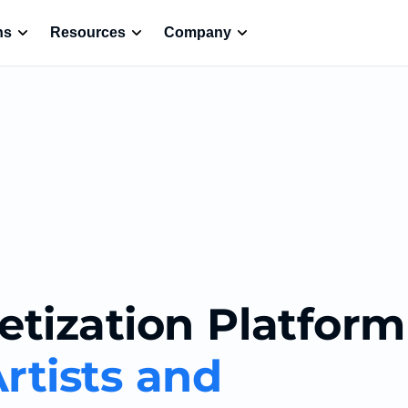
ns
Resources
Company
etization Platform
rtists and