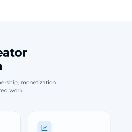
eator
m
ership, monetization
ted work.