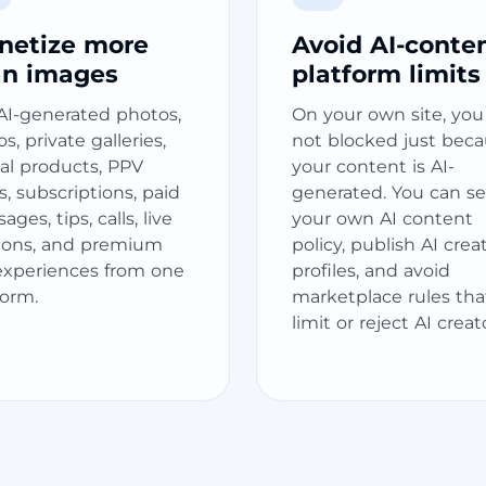
netize more
Avoid AI-conte
an images
platform limits
 AI-generated photos,
On your own site, you
s, private galleries,
not blocked just bec
tal products, PPV
your content is AI-
s, subscriptions, paid
generated. You can se
ges, tips, calls, live
your own AI content
ions, and premium
policy, publish AI crea
experiences from one
profiles, and avoid
form.
marketplace rules tha
limit or reject AI creat