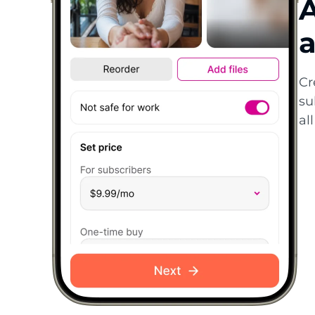
A
a
Cr
su
al