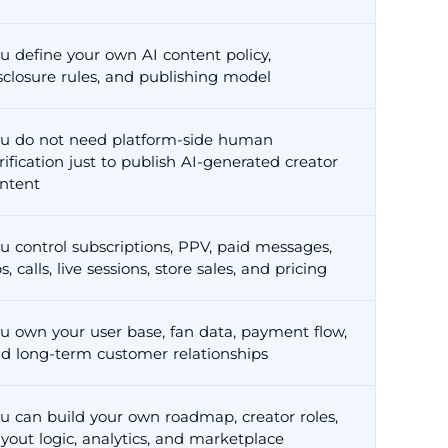
u define your own AI content policy,
sclosure rules, and publishing model
u do not need platform-side human
rification just to publish AI-generated creator
ntent
u control subscriptions, PPV, paid messages,
ps, calls, live sessions, store sales, and pricing
u own your user base, fan data, payment flow,
d long-term customer relationships
u can build your own roadmap, creator roles,
yout logic, analytics, and marketplace