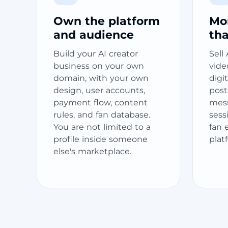
Own the platform
Mo
and audience
th
Build your AI creator
Sell
business on your own
video
domain, with your own
digi
design, user accounts,
post
payment flow, content
messa
rules, and fan database.
sess
You are not limited to a
fan 
profile inside someone
plat
else's marketplace.