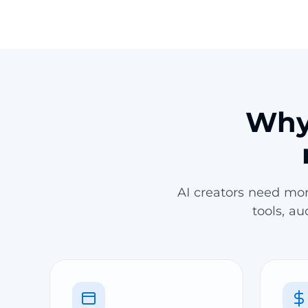
Why 
AI creators need mo
tools, a