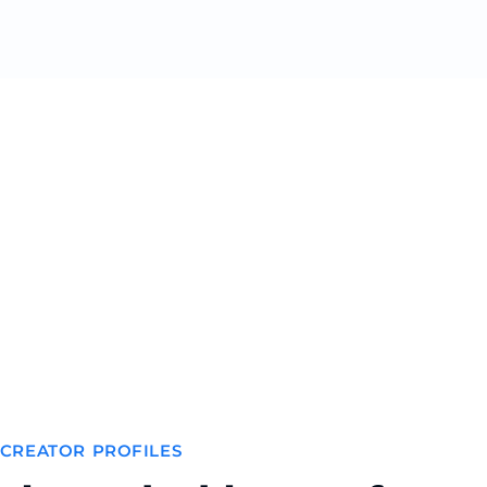
 CREATOR PROFILES