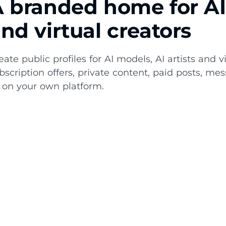
 branded home for AI 
nd virtual creators
eate public profiles for AI models, AI artists and vi
bscription offers, private content, paid posts, mes
l on your own platform.