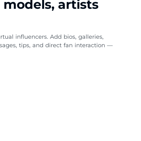
models, artists
rtual influencers. Add bios, galleries,
sages, tips, and direct fan interaction —