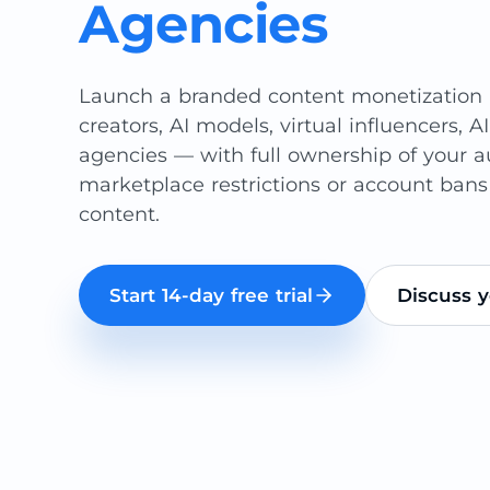
Agencies
Launch a branded content monetization p
creators, AI models, virtual influencers, AI
agencies — with full ownership of your 
marketplace restrictions or account bans
content.
Start 14-day free trial
Discuss y