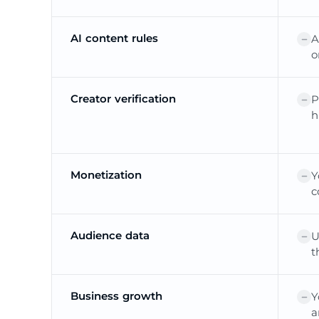
AI content rules
A
o
Creator verification
P
h
Monetization
Y
c
Audience data
U
t
Business growth
Y
a