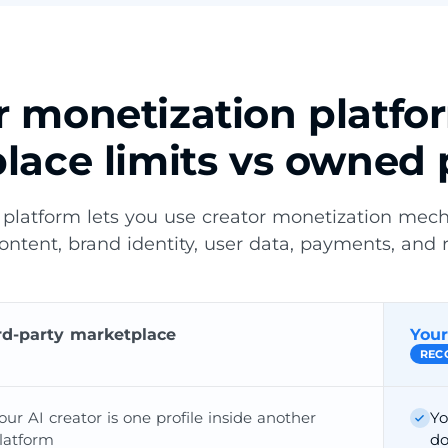
or monetization platfo
lace limits vs owned 
 platform lets you use creator monetization mec
content, brand identity, user data, payments, and 
rd-party marketplace
Your
REC
our AI creator is one profile inside another
Yo
latform
do