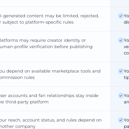
I-generated content may be limited, rejected,
Yo
r subject to platform-specific rules
di
latforms may require creator identity or
Yo
uman-profile verification before publishing
ve
co
ou depend on available marketplace tools and
Yo
ommission rules
ti
ser accounts and fan relationships stay inside
Yo
he third-party platform
an
our reach, account status, and rules depend on
Yo
nother company
pa