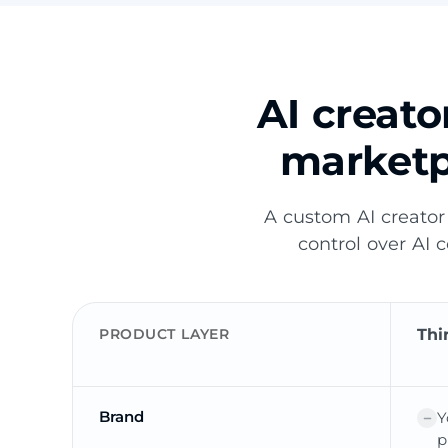
AI creat
marketp
A custom AI creator
control over AI 
PRODUCT LAYER
Thi
Brand
Y
p