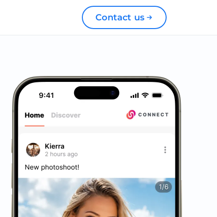
Contact us