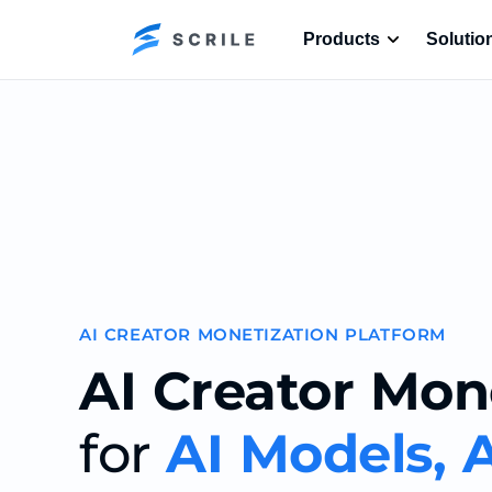
Products
Solutio
AI CREATOR MONETIZATION PLATFORM
AI Creator Mon
for
AI Models, A