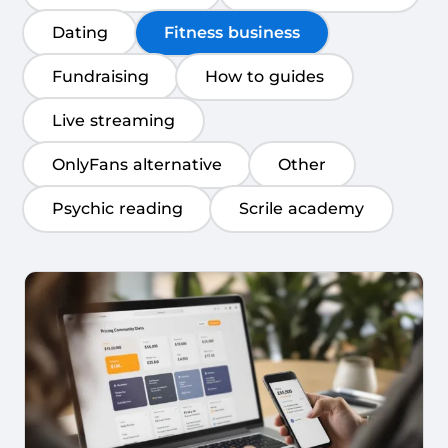
Dating
Fitness business
Fundraising
How to guides
Live streaming
OnlyFans alternative
Other
Psychic reading
Scrile academy