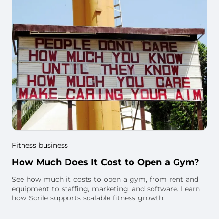
Fitness business
How Much Does It Cost to Open a Gym?
See how much it costs to open a gym, from rent and
equipment to staffing, marketing, and software. Learn
how Scrile supports scalable fitness growth.