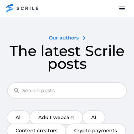
Our authors
The latest Scrile
posts
All
Adult webcam
AI
Content creators
Crypto payments