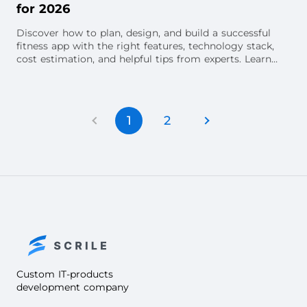
for 2026
Discover how to plan, design, and build a successful
fitness app with the right features, technology stack,
cost estimation, and helpful tips from experts. Learn
about advanced features, the potent
1
2
Custom IT-products
development company