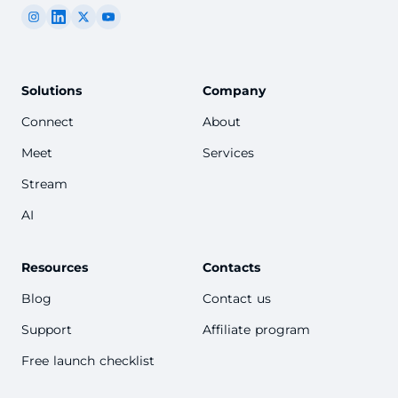
Solutions
Company
Connect
About
Meet
Services
Stream
AI
Resources
Contacts
Blog
Contact us
Support
Affiliate program
Free launch checklist