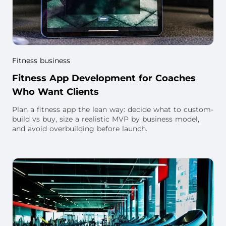
Fitness business
Fitness App Development for Coaches
Who Want Clients
Plan a fitness app the lean way: decide what to custom-
build vs buy, size a realistic MVP by business model,
and avoid overbuilding before launch.