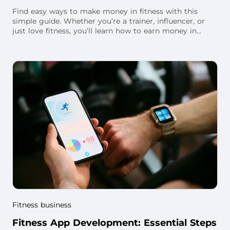
Find easy ways to make money in fitness with this
simple guide. Whether you’re a trainer, influencer, or
just love fitness, you’ll learn how to earn money in
different ways—at your gym, online, and
Fitness business
Fitness App Development: Essential Steps