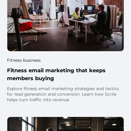
Fitness business
Fitness email marketing that keeps
members buying
Explore fitness email marketing strategies and tactics
for lead generation and conversion. Learn how Scrile
helps turn traffic into revenue.