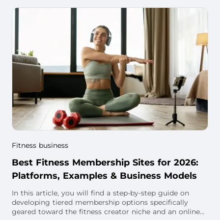
Fitness business
Best Fitness Membership Sites for 2026:
Platforms, Examples & Business Models
In this article, you will find a step-by-step guide on
developing tiered membership options specifically
geared toward the fitness creator niche and an online