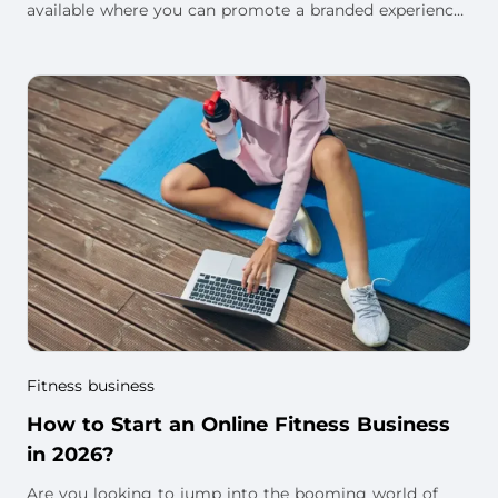
available where you can promote a branded experience
around your own workouts, memberships, l
Fitness business
How to Start an Online Fitness Business
in 2026?
Are you looking to jump into the booming world of