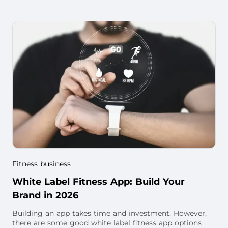
fitness business. You will also find w
Fitness business
White Label Fitness App: Build Your
Brand in 2026
Building an app takes time and investment. However,
there are some good white label fitness app options