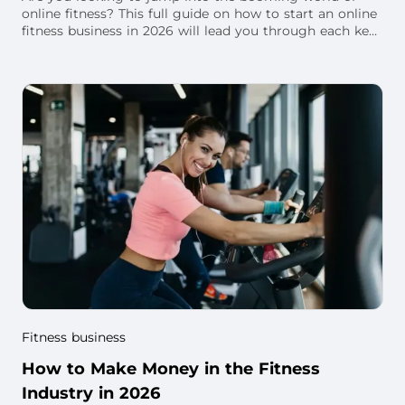
online fitness? This full guide on how to start an online
fitness business in 2026 will lead you through each key
step.
Fitness business
How to Make Money in the Fitness
Industry in 2026