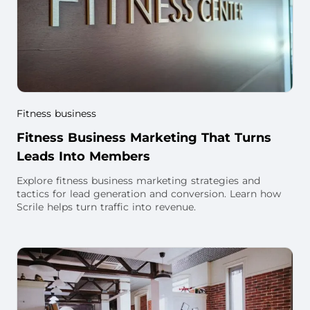
Fitness business
Fitness Business Marketing That Turns
Leads Into Members
Explore fitness business marketing strategies and
tactics for lead generation and conversion. Learn how
Scrile helps turn traffic into revenue.