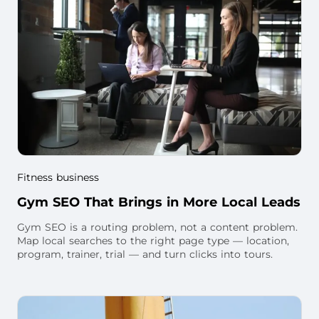
Fitness business
Gym SEO That Brings in More Local Leads
Gym SEO is a routing problem, not a content problem.
Map local searches to the right page type — location,
program, trainer, trial — and turn clicks into tours.