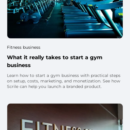
Fitness business
What it really takes to start a gym
business
Learn how to start a gym business with practical steps
on setup, costs, marketing, and monetization. See how
Scrile can help you launch a branded product.