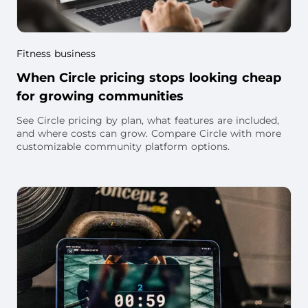
Fitness business
When Circle pricing stops looking cheap
for growing communities
See Circle pricing by plan, what features are included,
and where costs can grow. Compare Circle with more
customizable community platform options.