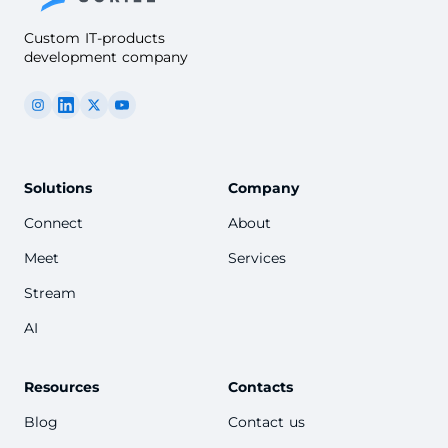
Custom IT-products
development company
Solutions
Company
Connect
About
Meet
Services
Stream
AI
Resources
Contacts
Blog
Contact us