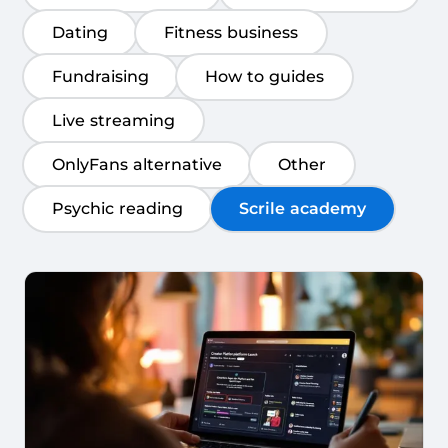
Dating
Fitness business
Fundraising
How to guides
Live streaming
OnlyFans alternative
Other
Psychic reading
Scrile academy