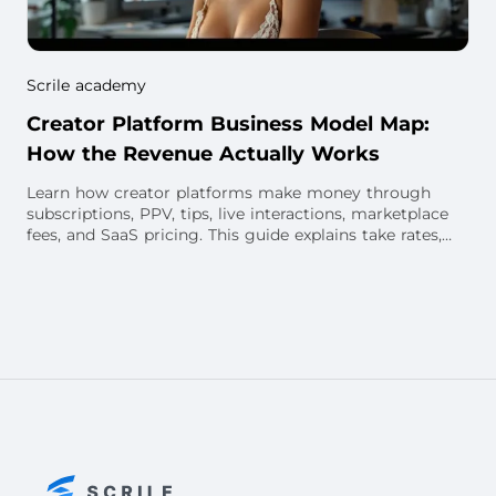
Scrile academy
Creator Platform Business Model Map:
How the Revenue Actually Works
Learn how creator platforms make money through
subscriptions, PPV, tips, live interactions, marketplace
fees, and SaaS pricing. This guide explains take rates,
creator payouts, unit economics, and