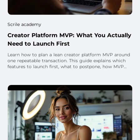
Scrile academy
Creator Platform MVP: What You Actually
Need to Launch First
Learn how to plan a lean creator platform MVP around
one repeatable transaction. This guide explains which
features to launch first, what to postpone, how MVP
scope changes for subscription, live v