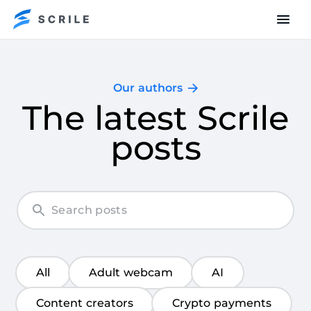
Our authors
The latest Scrile
posts
All
Adult webcam
AI
Content creators
Crypto payments