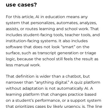
use cases?
For this article, AI in education means any
system that personalizes, automates, analyzes,
assists, or routes learning and school work. That
includes student-facing tools, teacher tools, and
institution-facing systems. It also includes
software that does not look “smart” on the
surface, such as transcript generation or triage
logic, because the school still feels the result as
less manual work.
That definition is wider than a chatbot, but
narrower than “anything digital.” A quiz platform
without adaptation is not automatically AI. A
learning platform that changes practice based
on a student’s performance, or a support system
that prioritizes cases by likely urgency, is. The line