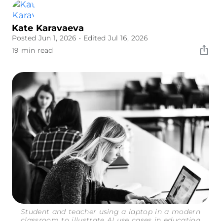
Kate Karavaeva
Posted Jun 1, 2026
• Edited Jul 16, 2026
19 min read
Student and teacher using a laptop in a modern
classroom to illustrate AI use cases in education