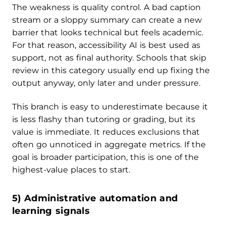
The weakness is quality control. A bad caption
stream or a sloppy summary can create a new
barrier that looks technical but feels academic.
For that reason, accessibility AI is best used as
support, not as final authority. Schools that skip
review in this category usually end up fixing the
output anyway, only later and under pressure.
This branch is easy to underestimate because it
is less flashy than tutoring or grading, but its
value is immediate. It reduces exclusions that
often go unnoticed in aggregate metrics. If the
goal is broader participation, this is one of the
highest-value places to start.
5) Administrative automation and
learning signals