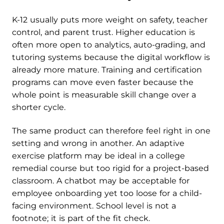
K-12 usually puts more weight on safety, teacher
control, and parent trust. Higher education is
often more open to analytics, auto-grading, and
tutoring systems because the digital workflow is
already more mature. Training and certification
programs can move even faster because the
whole point is measurable skill change over a
shorter cycle.
The same product can therefore feel right in one
setting and wrong in another. An adaptive
exercise platform may be ideal in a college
remedial course but too rigid for a project-based
classroom. A chatbot may be acceptable for
employee onboarding yet too loose for a child-
facing environment. School level is not a
footnote; it is part of the fit check.