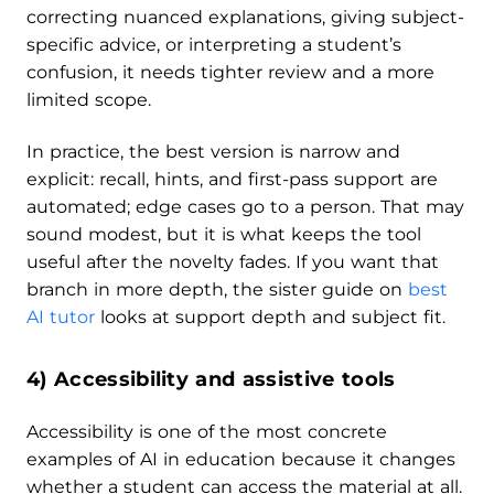
correcting nuanced explanations, giving subject-
specific advice, or interpreting a student’s
confusion, it needs tighter review and a more
limited scope.
In practice, the best version is narrow and
explicit: recall, hints, and first-pass support are
automated; edge cases go to a person. That may
sound modest, but it is what keeps the tool
useful after the novelty fades. If you want that
branch in more depth, the sister guide on
best
AI tutor
looks at support depth and subject fit.
4) Accessibility and assistive tools
Accessibility is one of the most concrete
examples of AI in education because it changes
whether a student can access the material at all.