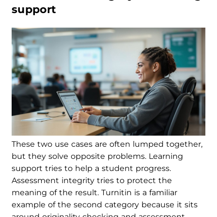
support
These two use cases are often lumped together,
but they solve opposite problems. Learning
support tries to help a student progress.
Assessment integrity tries to protect the
meaning of the result. Turnitin is a familiar
example of the second category because it sits
around originality checking and assessment