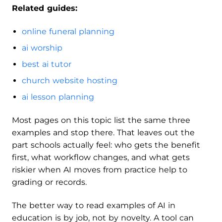
Related guides:
online funeral planning
ai worship
best ai tutor
church website hosting
ai lesson planning
Most pages on this topic list the same three
examples and stop there. That leaves out the
part schools actually feel: who gets the benefit
first, what workflow changes, and what gets
riskier when AI moves from practice help to
grading or records.
The better way to read examples of AI in
education is by job, not by novelty. A tool can