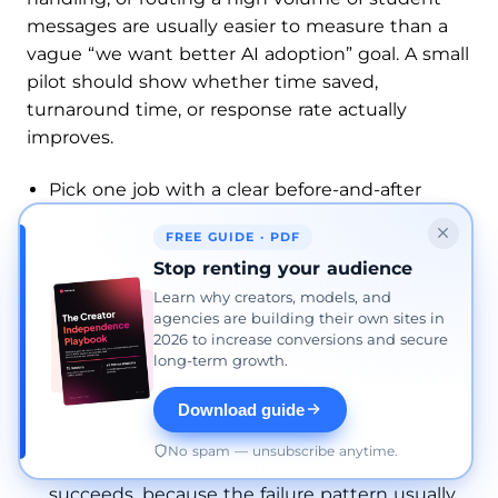
messages are usually easier to measure than a
vague “we want better AI adoption” goal. A small
pilot should show whether time saved,
turnaround time, or response rate actually
improves.
Pick one job with a clear before-and-after
metric, such as grading turnaround, first-
FREE GUIDE · PDF
response time, or queue length.
Stop renting your audience
Define one owner and one review rule before
Learn why creators, models, and
launch, so the school knows who fixes errors
agencies are building their own sites in
and who approves exceptions.
2026 to increase conversions and secure
long-term growth.
Keep the scope narrow at first: one class, one
office queue, one support flow, or one access
Download guide
task.
No spam — unsubscribe anytime.
Track where the system fails, not just where it
succeeds, because the failure pattern usually