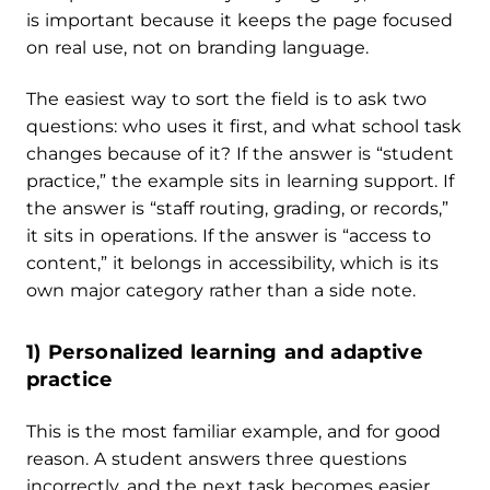
is important because it keeps the page focused
on real use, not on branding language.
The easiest way to sort the field is to ask two
questions: who uses it first, and what school task
changes because of it? If the answer is “student
practice,” the example sits in learning support. If
the answer is “staff routing, grading, or records,”
it sits in operations. If the answer is “access to
content,” it belongs in accessibility, which is its
own major category rather than a side note.
1) Personalized learning and adaptive
practice
This is the most familiar example, and for good
reason. A student answers three questions
incorrectly, and the next task becomes easier,