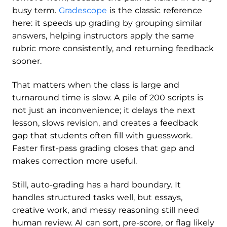
busy term.
Gradescope
is the classic reference
here: it speeds up grading by grouping similar
answers, helping instructors apply the same
rubric more consistently, and returning feedback
sooner.
That matters when the class is large and
turnaround time is slow. A pile of 200 scripts is
not just an inconvenience; it delays the next
lesson, slows revision, and creates a feedback
gap that students often fill with guesswork.
Faster first-pass grading closes that gap and
makes correction more useful.
Still, auto-grading has a hard boundary. It
handles structured tasks well, but essays,
creative work, and messy reasoning still need
human review. AI can sort, pre-score, or flag likely