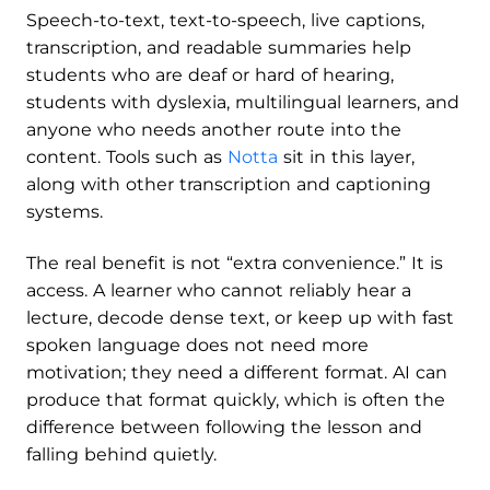
Speech-to-text, text-to-speech, live captions,
transcription, and readable summaries help
students who are deaf or hard of hearing,
students with dyslexia, multilingual learners, and
anyone who needs another route into the
content. Tools such as
Notta
sit in this layer,
along with other transcription and captioning
systems.
The real benefit is not “extra convenience.” It is
access. A learner who cannot reliably hear a
lecture, decode dense text, or keep up with fast
spoken language does not need more
motivation; they need a different format. AI can
produce that format quickly, which is often the
difference between following the lesson and
falling behind quietly.