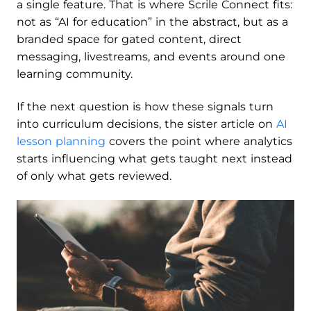
a single feature. That is where Scrile Connect fits:
not as “AI for education” in the abstract, but as a
branded space for gated content, direct
messaging, livestreams, and events around one
learning community.
If the next question is how these signals turn
into curriculum decisions, the sister article on
AI
lesson planning
covers the point where analytics
starts influencing what gets taught next instead
of only what gets reviewed.