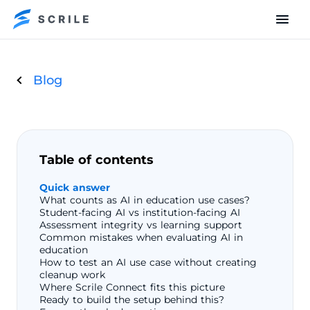
Blog
Table of contents
Quick answer
What counts as AI in education use cases?
Student-facing AI vs institution-facing AI
Assessment integrity vs learning support
Common mistakes when evaluating AI in
education
How to test an AI use case without creating
cleanup work
Where Scrile Connect fits this picture
Ready to build the setup behind this?