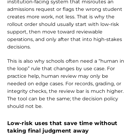
institution-facing system that misroutes an
admissions request or flags the wrong student
creates more work, not less. That is why the
rollout order should usually start with low-risk
support, then move toward reviewable
operations, and only after that into high-stakes
decisions.
This is also why schools often need a “human in
the loop” rule that changes by use case. For
practice help, human review may only be
needed on edge cases. For records, grading, or
integrity checks, the review bar is much higher.
The tool can be the same; the decision policy
should not be.
Low-risk uses that save time without
taking final judgment away