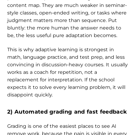
content map. They are much weaker in seminar-
style classes, open-ended writing, or tasks where
judgment matters more than sequence. Put
bluntly: the more human the answer needs to
be, the less useful pure adaptation becomes.
This is why adaptive learning is strongest in
math, language practice, and test prep, and less
convincing in discussion-heavy courses. It usually
works as a coach for repetition, not a
replacement for interpretation. If the school
expects it to solve every learning problem, it will
disappoint quickly.
2) Automated grading and fast feedback
Grading is one of the easiest places to see AI
remove work, because the pain is visible in every