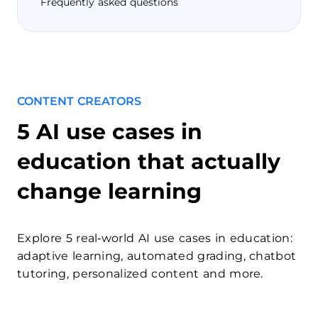
Frequently asked questions
CONTENT CREATORS
5 AI use cases in
education that actually
change learning
Explore 5 real‑world AI use cases in education:
adaptive learning, automated grading, chatbot
tutoring, personalized content and more.