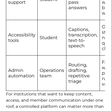
support
pass
whi
answers
bei
wro
Out
Captions,
still
Accessibility
transcription,
Student
nee
tools
text-to-
qual
speech
che
Fail
Routing,
wh
Admin
Operations
drafting,
poli
automation
team
repetitive
rule
triage
vag
For institutions that want to keep content,
access, and member communication under one
roof, a controlled platform can matter more than