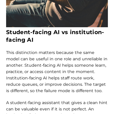
Student-facing AI vs institution-
facing AI
This distinction matters because the same
model can be useful in one role and unreliable in
another. Student-facing AI helps someone learn,
practice, or access content in the moment.
Institution-facing AI helps staff route work,
reduce queues, or improve decisions. The target
is different, so the failure mode is different too.
A student-facing assistant that gives a clean hint
can be valuable even if it is not perfect. An