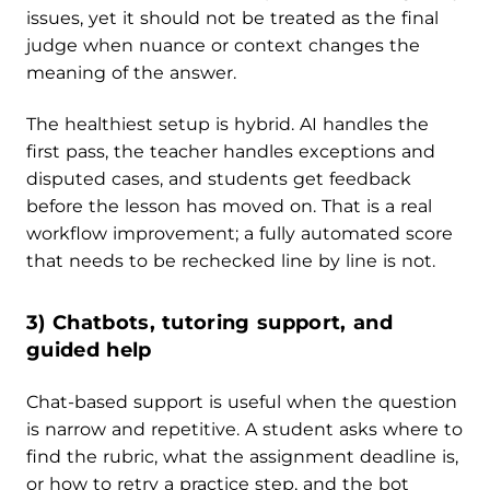
issues, yet it should not be treated as the final
judge when nuance or context changes the
meaning of the answer.
The healthiest setup is hybrid. AI handles the
first pass, the teacher handles exceptions and
disputed cases, and students get feedback
before the lesson has moved on. That is a real
workflow improvement; a fully automated score
that needs to be rechecked line by line is not.
3) Chatbots, tutoring support, and
guided help
Chat-based support is useful when the question
is narrow and repetitive. A student asks where to
find the rubric, what the assignment deadline is,
or how to retry a practice step, and the bot