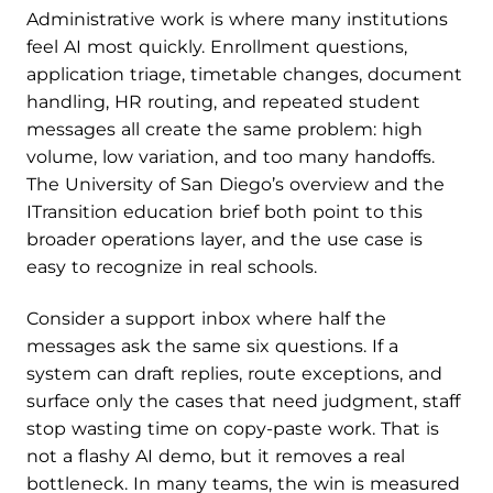
Administrative work is where many institutions
feel AI most quickly. Enrollment questions,
application triage, timetable changes, document
handling, HR routing, and repeated student
messages all create the same problem: high
volume, low variation, and too many handoffs.
The University of San Diego’s overview and the
ITransition education brief both point to this
broader operations layer, and the use case is
easy to recognize in real schools.
Consider a support inbox where half the
messages ask the same six questions. If a
system can draft replies, route exceptions, and
surface only the cases that need judgment, staff
stop wasting time on copy-paste work. That is
not a flashy AI demo, but it removes a real
bottleneck. In many teams, the win is measured