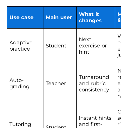
What it
Mai
Use case
Main user
changes
limi
Wea
Next
Adaptive
ope
Student
exercise or
practice
end
hint
jud
Nee
Turnaround
revi
Auto-
Teacher
and rubric
ess
grading
consistency
and
nua
Can
Instant hints
sou
Tutoring
and first-
righ
Student