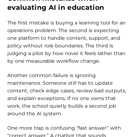
evaluating AI in education
The first mistake is buying a learning tool for an
operations problem. The second is expecting
one platform to handle content, support, and
policy without role boundaries. The third is
judging a pilot by how novel it feels rather than
by one measurable workflow change.
Another common failure is ignoring
maintenance. Someone still has to update
content, check edge cases, review bad outputs,
and explain exceptions. If no one owns that
work, the school quietly builds a second job
around the AI system.
One more trap is confusing “fast answer” with
“correct answer.” A chatbot that sounds