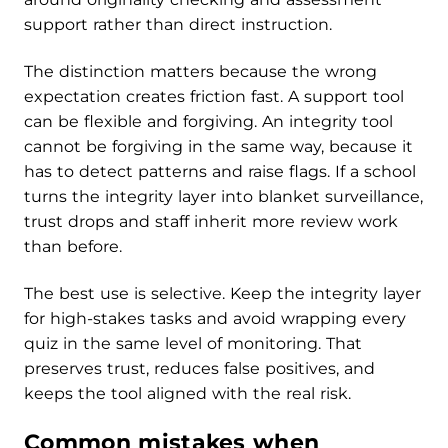
support rather than direct instruction.
The distinction matters because the wrong
expectation creates friction fast. A support tool
can be flexible and forgiving. An integrity tool
cannot be forgiving in the same way, because it
has to detect patterns and raise flags. If a school
turns the integrity layer into blanket surveillance,
trust drops and staff inherit more review work
than before.
The best use is selective. Keep the integrity layer
for high-stakes tasks and avoid wrapping every
quiz in the same level of monitoring. That
preserves trust, reduces false positives, and
keeps the tool aligned with the real risk.
Common mistakes when