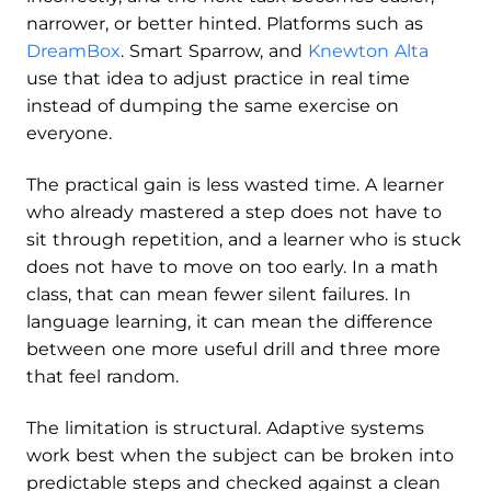
narrower, or better hinted. Platforms such as
DreamBox
. Smart Sparrow, and
Knewton Alta
use that idea to adjust practice in real time
instead of dumping the same exercise on
everyone.
The practical gain is less wasted time. A learner
who already mastered a step does not have to
sit through repetition, and a learner who is stuck
does not have to move on too early. In a math
class, that can mean fewer silent failures. In
language learning, it can mean the difference
between one more useful drill and three more
that feel random.
The limitation is structural. Adaptive systems
work best when the subject can be broken into
predictable steps and checked against a clean