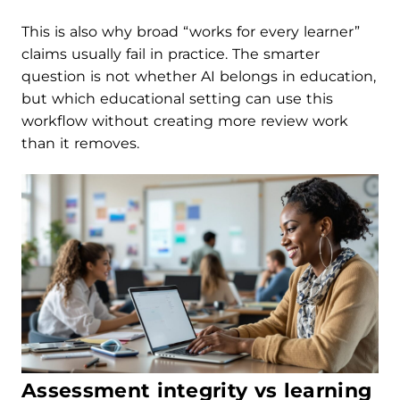
This is also why broad “works for every learner”
claims usually fail in practice. The smarter
question is not whether AI belongs in education,
but which educational setting can use this
workflow without creating more review work
than it removes.
Assessment integrity vs learning