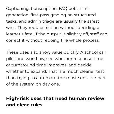
Captioning, transcription, FAQ bots, hint
generation, first-pass grading on structured
tasks, and admin triage are usually the safest
wins. They reduce friction without deciding a
learner’s fate. If the output is slightly off, staff can
correct it without redoing the whole process.
These uses also show value quickly. A school can
pilot one workflow, see whether response time
or turnaround time improves, and decide
whether to expand. That is a much cleaner test
than trying to automate the most sensitive part
of the system on day one.
High-risk uses that need human review
and clear rules