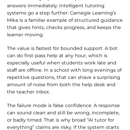
answers immediately. Intelligent tutoring
systems go a step further: Carnegie Learning’s
Mika is a familiar example of structured guidance
that gives hints, checks progress, and keeps the
learner moving.
The value is fastest for bounded support. A bot
can do first-pass help at any hour, which is
especially useful when students work late and
staff are offline. In a school with long evenings of
repetitive questions, that can shave a surprising
amount of noise from both the help desk and
the teacher inbox.
The failure mode is false confidence. A response
can sound clean and still be wrong, incomplete,
or badly timed. That is why broad “AI tutor for
everything” claims are risky. If the system starts