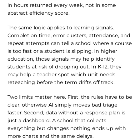
in hours returned every week, not in some
abstract efficiency score.
The same logic applies to learning signals.
Completion time, error clusters, attendance, and
repeat attempts can tell a school where a course
is too fast or a student is slipping. In higher
education, those signals may help identify
students at risk of dropping out. In K-12, they
may help a teacher spot which unit needs
reteaching before the term drifts off track.
Two limits matter here. First, the rules have to be
clear; otherwise AI simply moves bad triage
faster. Second, data without a response plan is
just a dashboard. A school that collects
everything but changes nothing ends up with
more charts and the same delays.