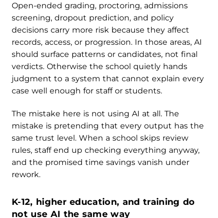
Open-ended grading, proctoring, admissions
screening, dropout prediction, and policy
decisions carry more risk because they affect
records, access, or progression. In those areas, AI
should surface patterns or candidates, not final
verdicts. Otherwise the school quietly hands
judgment to a system that cannot explain every
case well enough for staff or students.
The mistake here is not using AI at all. The
mistake is pretending that every output has the
same trust level. When a school skips review
rules, staff end up checking everything anyway,
and the promised time savings vanish under
rework.
K-12, higher education, and training do
not use AI the same way