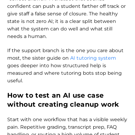
confident can push a student farther off track or
give staff a false sense of closure. The healthy
state is not zero AI; it is a clear split between
what the system can do well and what still
needs a human.
If the support branch is the one you care about
most, the sister guide on
AI tutoring system
goes deeper into how structured help is
measured and where tutoring bots stop being
useful.
How to test an AI use case
without creating cleanup work
Start with one workflow that has a visible weekly
pain. Repetitive grading, transcript prep, FAQ
handling, or routing a high volume of student