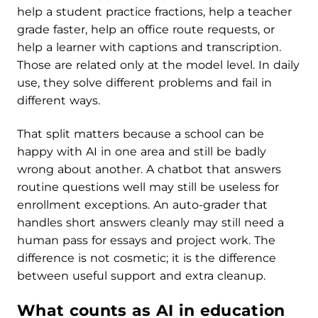
help a student practice fractions, help a teacher
grade faster, help an office route requests, or
help a learner with captions and transcription.
Those are related only at the model level. In daily
use, they solve different problems and fail in
different ways.
That split matters because a school can be
happy with AI in one area and still be badly
wrong about another. A chatbot that answers
routine questions well may still be useless for
enrollment exceptions. An auto-grader that
handles short answers cleanly may still need a
human pass for essays and project work. The
difference is not cosmetic; it is the difference
between useful support and extra cleanup.
What counts as AI in education