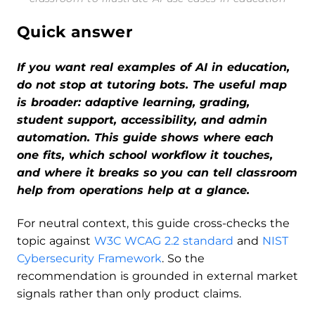
Quick answer
If you want real examples of AI in education,
do not stop at tutoring bots. The useful map
is broader: adaptive learning, grading,
student support, accessibility, and admin
automation. This guide shows where each
one fits, which school workflow it touches,
and where it breaks so you can tell classroom
help from operations help at a glance.
For neutral context, this guide cross-checks the
topic against
W3C WCAG 2.2 standard
and
NIST
Cybersecurity Framework
. So the
recommendation is grounded in external market
signals rather than only product claims.