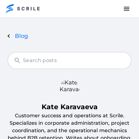
Blog
Articles
by
Kate
Karavaeva
Kate Karavaeva
Customer success and operations at Scrile.
Specializes in corporate administration, project
coordination, and the operational mechanics
behind B2B retention. Writes about onboarding,