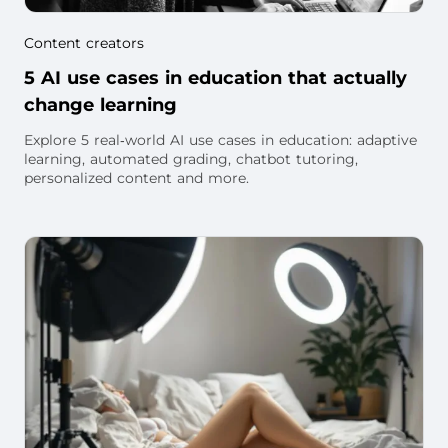
Content creators
5 AI use cases in education that actually
change learning
Explore 5 real‑world AI use cases in education: adaptive
learning, automated grading, chatbot tutoring,
personalized content and more.