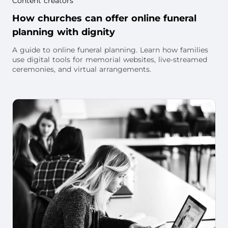
Content creators
How churches can offer online funeral
planning with dignity
A guide to online funeral planning. Learn how families
use digital tools for memorial websites, live-streamed
ceremonies, and virtual arrangements.