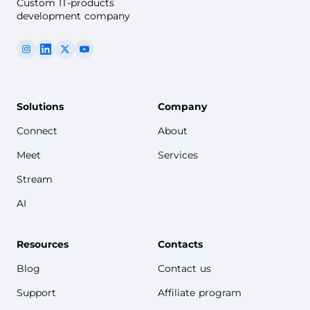
Custom IT-products
development company
Solutions
Company
Connect
About
Meet
Services
Stream
AI
Resources
Contacts
Blog
Contact us
Support
Affiliate program