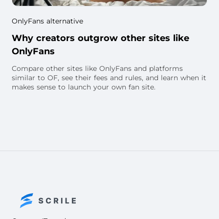
OnlyFans alternative
Why creators outgrow other sites like
OnlyFans
Compare other sites like OnlyFans and platforms
similar to OF, see their fees and rules, and learn when it
makes sense to launch your own fan site.