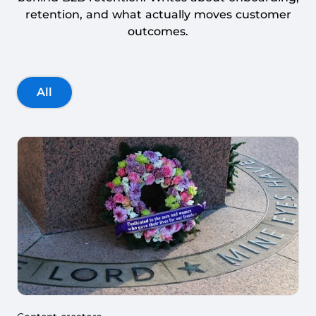
retention, and what actually moves customer
outcomes.
All