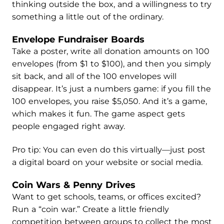
thinking outside the box, and a willingness to try
something a little out of the ordinary.
Envelope Fundraiser Boards
Take a poster, write all donation amounts on 100
envelopes (from $1 to $100), and then you simply
sit back, and all of the 100 envelopes will
disappear. It’s just a numbers game: if you fill the
100 envelopes, you raise $5,050. And it’s a game,
which makes it fun. The game aspect gets
people engaged right away.
Pro tip: You can even do this virtually—just post
a digital board on your website or social media.
Coin Wars & Penny Drives
Want to get schools, teams, or offices excited?
Run a “coin war.” Create a little friendly
competition between groups to collect the most