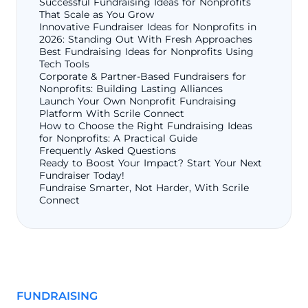
Successful Fundraising Ideas for Nonprofits
That Scale as You Grow
Innovative Fundraiser Ideas for Nonprofits in
2026: Standing Out With Fresh Approaches
Best Fundraising Ideas for Nonprofits Using
Tech Tools
Corporate & Partner-Based Fundraisers for
Nonprofits: Building Lasting Alliances
Launch Your Own Nonprofit Fundraising
Platform With Scrile Connect
How to Choose the Right Fundraising Ideas
for Nonprofits: A Practical Guide
Frequently Asked Questions
Ready to Boost Your Impact? Start Your Next
Fundraiser Today!
Fundraise Smarter, Not Harder, With Scrile
Connect
FUNDRAISING