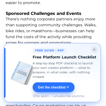
easier to promote.
Sponsored Challenges and Events
There’s nothing corporate partners enjoy more
than supporting community challenges. Walks,
bike rides, or marathons—businesses can help
fund the costs of the activity while providing
prizes for winners and promotions.
FREE GUIDE · PDF
This type of partnership can also raise brand
Free Platform Launch Checklist
awareness for both the business and the
A step-by-step PDF checklist to launch
nonprofit organization.
your own creator platform — what to
prepare, in what order, with nothing
Cause-Related Marketing Campaigns
missed.
Work with a brand on a campaign where a
Get the checklist
certain % of sales goes directly to your cause.
This can be through special item lines, limited-
No spam — unsubscribe anytime.
time promotions, and even co-branded
merchandise. Cause marketing can tie up