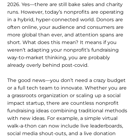
2026. Yes—there are still bake sales and charity
runs. However, today’s nonprofits are operating
in a hybrid, hyper-connected world. Donors are
often online, your audience and consumers are
more global than ever, and attention spans are
short. What does this mean? It means if you
weren’t adapting your nonprofit’s fundraising
way-to-market thinking, you are probably
already overly behind post-covid.
The good news—you don’t need a crazy budget
or a full tech team to innovate. Whether you are
a grassroots organization or scaling up a social
impact startup, there are countless nonprofit
fundraising ideas combining traditional methods
with new ideas. For example, a simple virtual
walk-a-thon can now include live leaderboards,
social media shout-outs, and a live donation