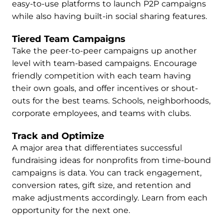
easy-to-use platforms to launch P2P campaigns
while also having built-in social sharing features.
Tiered Team Campaigns
Take the peer-to-peer campaigns up another
level with team-based campaigns. Encourage
friendly competition with each team having
their own goals, and offer incentives or shout-
outs for the best teams. Schools, neighborhoods,
corporate employees, and teams with clubs.
Track and Optimize
A major area that differentiates successful
fundraising ideas for nonprofits from time-bound
campaigns is data. You can track engagement,
conversion rates, gift size, and retention and
make adjustments accordingly. Learn from each
opportunity for the next one.