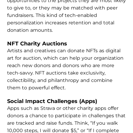
opportunities to the projects they are most likely
to give to, or they may be matched with peer
fundraisers. This kind of tech-enabled
personalization increases retention and total
donation amounts.
NFT Charity Auctions
Artists and creatives can donate NFTs as digital
art for auction, which can help your organization
reach new donors and donors who are more
tech-savvy. NFT auctions take exclusivity,
collectibility, and philanthropy and combine
them to powerful effect.
Social Impact Challenges (Apps)
Apps such as Strava or other charity apps offer
donors a chance to participate in challenges that
are tracked and raise funds. Think, “If you walk
10,000 steps, I will donate $5,” or “If I complete