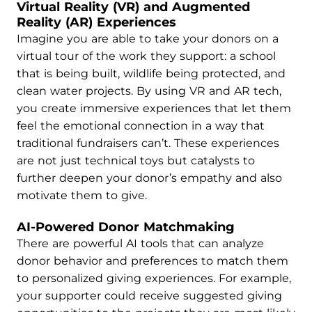
Virtual Reality (VR) and Augmented
Reality (AR) Experiences
Imagine you are able to take your donors on a
virtual tour of the work they support: a school
that is being built, wildlife being protected, and
clean water projects. By using VR and AR tech,
you create immersive experiences that let them
feel the emotional connection in a way that
traditional fundraisers can’t. These experiences
are not just technical toys but catalysts to
further deepen your donor’s empathy and also
motivate them to give.
AI-Powered Donor Matchmaking
There are powerful AI tools that can analyze
donor behavior and preferences to match them
to personalized giving experiences. For example,
your supporter could receive suggested giving