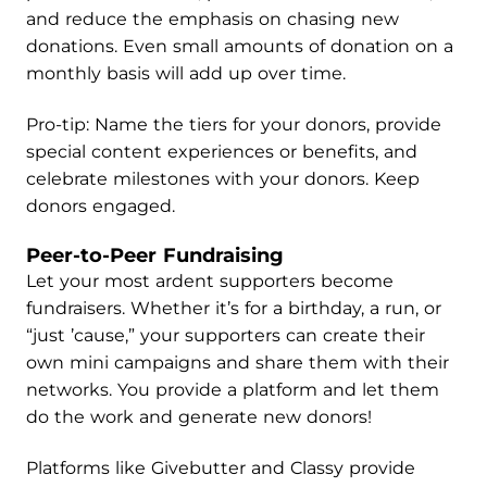
and reduce the emphasis on chasing new
donations. Even small amounts of donation on a
monthly basis will add up over time.
Pro-tip: Name the tiers for your donors, provide
special content experiences or benefits, and
celebrate milestones with your donors. Keep
donors engaged.
Peer-to-Peer Fundraising
Let your most ardent supporters become
fundraisers. Whether it’s for a birthday, a run, or
“just ’cause,” your supporters can create their
own mini campaigns and share them with their
networks. You provide a platform and let them
do the work and generate new donors!
Platforms like Givebutter and Classy provide