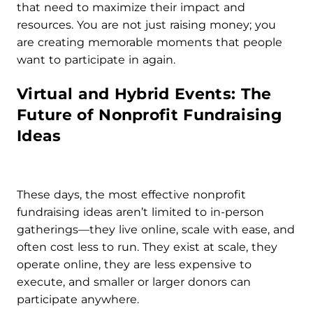
that need to maximize their impact and
resources. You are not just raising money; you
are creating memorable moments that people
want to participate in again.
Virtual and Hybrid Events: The
Future of Nonprofit Fundraising
Ideas
These days, the most effective nonprofit
fundraising ideas aren’t limited to in-person
gatherings—they live online, scale with ease, and
often cost less to run. They exist at scale, they
operate online, they are less expensive to
execute, and smaller or larger donors can
participate anywhere.