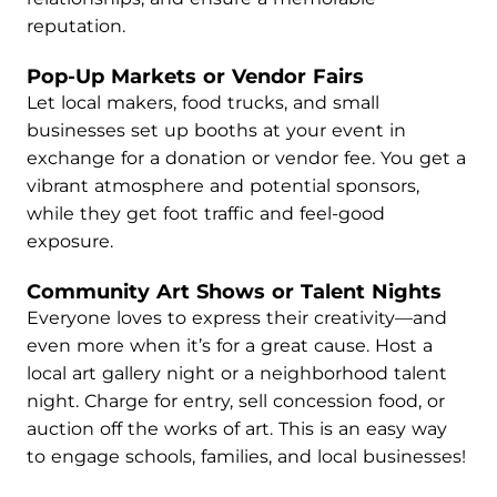
reputation.
Pop-Up Markets or Vendor Fairs
Let local makers, food trucks, and small
businesses set up booths at your event in
exchange for a donation or vendor fee. You get a
vibrant atmosphere and potential sponsors,
while they get foot traffic and feel-good
exposure.
Community Art Shows or Talent Nights
Everyone loves to express their creativity—and
even more when it’s for a great cause. Host a
local art gallery night or a neighborhood talent
night. Charge for entry, sell concession food, or
auction off the works of art. This is an easy way
to engage schools, families, and local businesses!