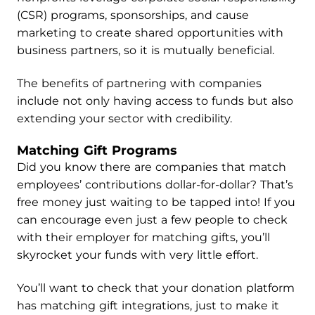
(CSR) programs, sponsorships, and cause
marketing to create shared opportunities with
business partners, so it is mutually beneficial.
The benefits of partnering with companies
include not only having access to funds but also
extending your sector with credibility.
Matching Gift Programs
Did you know there are companies that match
employees’ contributions dollar-for-dollar? That’s
free money just waiting to be tapped into! If you
can encourage even just a few people to check
with their employer for matching gifts, you’ll
skyrocket your funds with very little effort.
You’ll want to check that your donation platform
has matching gift integrations, just to make it