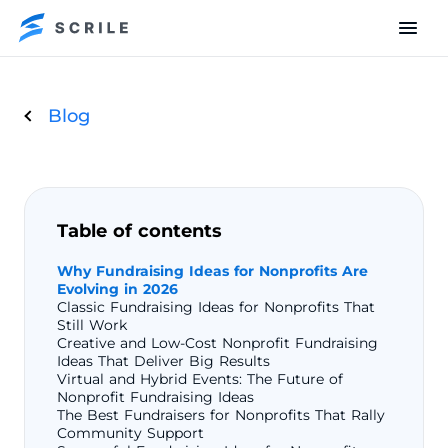
Blog
Table of contents
Why Fundraising Ideas for Nonprofits Are
Evolving in 2026
Classic Fundraising Ideas for Nonprofits That
Still Work
Creative and Low-Cost Nonprofit Fundraising
Ideas That Deliver Big Results
Virtual and Hybrid Events: The Future of
Nonprofit Fundraising Ideas
The Best Fundraisers for Nonprofits That Rally
Community Support