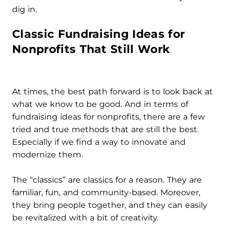
dig in.
Classic Fundraising Ideas for
Nonprofits That Still Work
At times, the best path forward is to look back at
what we know to be good. And in terms of
fundraising ideas for nonprofits, there are a few
tried and true methods that are still the best.
Especially if we find a way to innovate and
modernize them.
The “classics” are classics for a reason. They are
familiar, fun, and community-based. Moreover,
they bring people together, and they can easily
be revitalized with a bit of creativity.