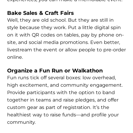
Bake Sales & Craft Fairs
Well, they are old school. But they are still in
style because they work. Put a little digital spin
on it with QR codes on tables, pay by phone on-
site, and social media promotions. Even better,
livestream the event or allow people to pre-order
online.
Organize a Fun Run or Walkathon
Fun runs tick off several boxes: low overhead,
high excitement, and community engagement.
Provide participants with the option to band
together in teams and raise pledges, and offer
custom gear as part of registration. It’s the
healthiest way to raise funds—and profile your
community.