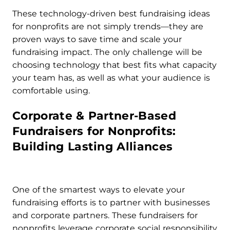
These technology-driven best fundraising ideas
for nonprofits are not simply trends—they are
proven ways to save time and scale your
fundraising impact. The only challenge will be
choosing technology that best fits what capacity
your team has, as well as what your audience is
comfortable using.
Corporate & Partner-Based
Fundraisers for Nonprofits:
Building Lasting Alliances
One of the smartest ways to elevate your
fundraising efforts is to partner with businesses
and corporate partners. These fundraisers for
nonprofits leverage corporate social responsibility