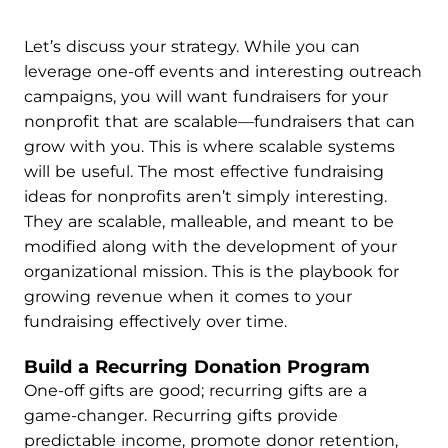
Let’s discuss your strategy. While you can
leverage one-off events and interesting outreach
campaigns, you will want fundraisers for your
nonprofit that are scalable—fundraisers that can
grow with you. This is where scalable systems
will be useful. The most effective fundraising
ideas for nonprofits aren’t simply interesting.
They are scalable, malleable, and meant to be
modified along with the development of your
organizational mission. This is the playbook for
growing revenue when it comes to your
fundraising effectively over time.
Build a Recurring Donation Program
One-off gifts are good; recurring gifts are a
game-changer. Recurring gifts provide
predictable income, promote donor retention,