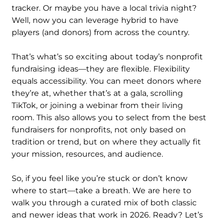
tracker. Or maybe you have a local trivia night?
Well, now you can leverage hybrid to have
players (and donors) from across the country.
That’s what’s so exciting about today’s nonprofit
fundraising ideas—they are flexible. Flexibility
equals accessibility. You can meet donors where
they’re at, whether that’s at a gala, scrolling
TikTok, or joining a webinar from their living
room. This also allows you to select from the best
fundraisers for nonprofits, not only based on
tradition or trend, but on where they actually fit
your mission, resources, and audience.
So, if you feel like you’re stuck or don’t know
where to start—take a breath. We are here to
walk you through a curated mix of both classic
and newer ideas that work in 2026. Ready? Let’s