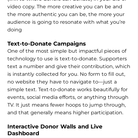
video copy. The more creative you can be and
the more authentic you can be, the more your
audience is going to resonate with what you’re
doing
Text-to-Donate Campaigns
One of the most simple but impactful pieces of
technology to use is text-to-donate. Supporters
text a number and give their contribution, which
is instantly collected for you. No form to fill out,
no website they have to navigate to—just a
simple text. Text-to-donate works beautifully for
events, social media efforts, or anything through
TV. It just means fewer hoops to jump through,
and that generally means higher participation.
Interactive Donor Walls and Live
Dashboard