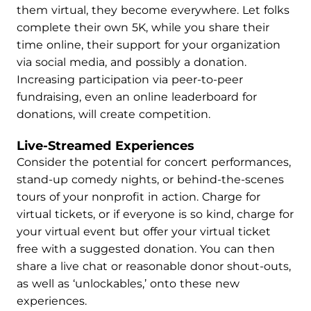
them virtual, they become everywhere. Let folks
complete their own 5K, while you share their
time online, their support for your organization
via social media, and possibly a donation.
Increasing participation via peer-to-peer
fundraising, even an online leaderboard for
donations, will create competition.
Live-Streamed Experiences
Consider the potential for concert performances,
stand-up comedy nights, or behind-the-scenes
tours of your nonprofit in action. Charge for
virtual tickets, or if everyone is so kind, charge for
your virtual event but offer your virtual ticket
free with a suggested donation. You can then
share a live chat or reasonable donor shout-outs,
as well as ‘unlockables,’ onto these new
experiences.