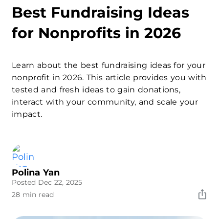
Best Fundraising Ideas
for Nonprofits in 2026
Learn about the best fundraising ideas for your
nonprofit in 2026. This article provides you with
tested and fresh ideas to gain donations,
interact with your community, and scale your
impact.
Polina Yan
Posted Dec 22, 2025
28 min read