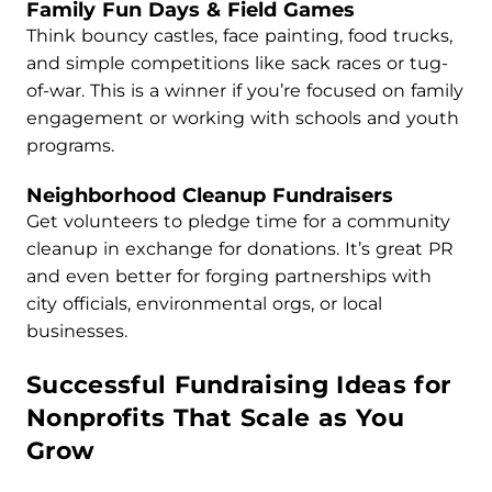
Family Fun Days & Field Games
Think bouncy castles, face painting, food trucks,
and simple competitions like sack races or tug-
of-war. This is a winner if you’re focused on family
engagement or working with schools and youth
programs.
Neighborhood Cleanup Fundraisers
Get volunteers to pledge time for a community
cleanup in exchange for donations. It’s great PR
and even better for forging partnerships with
city officials, environmental orgs, or local
businesses.
Successful Fundraising Ideas for
Nonprofits That Scale as You
Grow