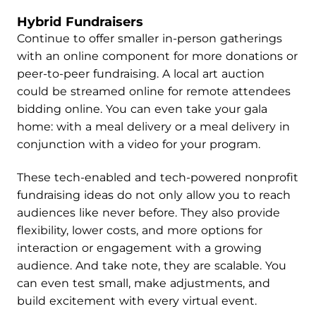
Hybrid Fundraisers
Continue to offer smaller in-person gatherings
with an online component for more donations or
peer-to-peer fundraising. A local art auction
could be streamed online for remote attendees
bidding online. You can even take your gala
home: with a meal delivery or a meal delivery in
conjunction with a video for your program.
These tech-enabled and tech-powered nonprofit
fundraising ideas do not only allow you to reach
audiences like never before. They also provide
flexibility, lower costs, and more options for
interaction or engagement with a growing
audience. And take note, they are scalable. You
can even test small, make adjustments, and
build excitement with every virtual event.