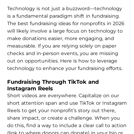
Technology is not just a buzzword—technology
is a fundamental paradigm shift in fundraising.
The best fundraising ideas for nonprofits in 2026
will likely involve a large focus on technology to
make donations easier, more engaging, and
measurable. If you are relying solely on paper
checks and in-person events, you are missing
out on opportunities. Here is how to leverage
technology to enhance your fundraising efforts.
Fundraising Through TikTok and
Instagram Reels
Short videos are everywhere. Capitalize on our
short attention span and use TikTok or Instagram
Reels to get your nonprofit’s story out there,
share impact, or create a challenge. When you
do this, find a way to include a clear call to action
(link to where donors can donate) in your bio or