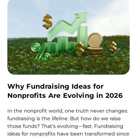
Why Fundraising Ideas for
Nonprofits Are Evolving in 2026
In the nonprofit world, one truth never changes:
fundraising is the lifeline. But how do we raise
those funds? That’s evolving—fast. Fundraising
ideas for nonprofits have been transformed since