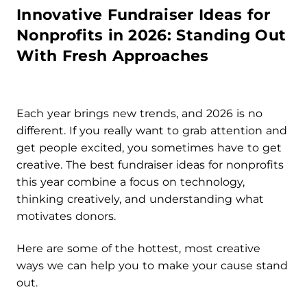
Innovative Fundraiser Ideas for
Nonprofits in 2026: Standing Out
With Fresh Approaches
Each year brings new trends, and 2026 is no
different. If you really want to grab attention and
get people excited, you sometimes have to get
creative. The best fundraiser ideas for nonprofits
this year combine a focus on technology,
thinking creatively, and understanding what
motivates donors.
Here are some of the hottest, most creative
ways we can help you to make your cause stand
out.