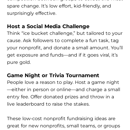
spare change. It’s low effort, kid-friendly, and
surprisingly effective.
Host a Social Media Challenge
Think “ice bucket challenge,” but tailored to your
cause. Ask followers to complete a fun task, tag
your nonprofit, and donate a small amount. You’ll
get exposure and funds—and if it goes viral, it’s
pure gold.
Game Night or Trivia Tournament
People love a reason to play. Host a game night
—either in person or online—and charge a small
entry fee. Offer donated prizes and throw in a
live leaderboard to raise the stakes.
These low-cost nonprofit fundraising ideas are
great for new nonprofits, small teams, or groups