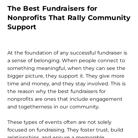
The Best Fundraisers for
Nonprofits That Rally Community
Support
At the foundation of any successful fundraiser is
a sense of belonging. When people connect to
something meaningful, when they can see the
bigger picture, they support it. They give more
time and money, and they stay involved. This is
the reason why the best fundraisers for
nonprofits are ones that include engagement
and togetherness in our community.
These types of events often are not solely
focused on fundraising. They foster trust, build
relationships, and ensure a memorable