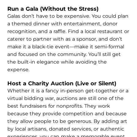
Run a Gala (Without the Stress)
Galas don’t have to be expensive. You could plan
a themed dinner with entertainment, donor
recognition, and a raffle. Find a local restaurant or
caterer to partner with as a sponsor, and don’t
make it a black-tie event—make it semi-formal
and focused on the community. You’ll still get
the built-in elegance while avoiding the
expense.
Host a Charity Auction (Live or Silent)
Whether it is a fancy in-person get-together or a
virtual bidding war, auctions are still one of the
best fundraisers for nonprofits. They work
because they provide competition and because
they allow people to be generous. By adding art
by local artisans, donated services, or authentic
experiences, you can make a memorable event.