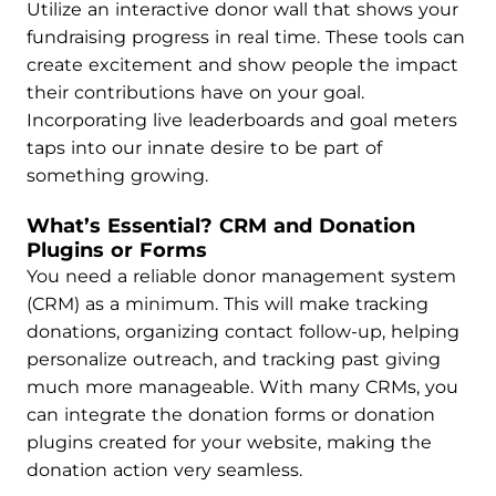
Utilize an interactive donor wall that shows your
fundraising progress in real time. These tools can
create excitement and show people the impact
their contributions have on your goal.
Incorporating live leaderboards and goal meters
taps into our innate desire to be part of
something growing.
What’s Essential? CRM and Donation
Plugins or Forms
You need a reliable donor management system
(CRM) as a minimum. This will make tracking
donations, organizing contact follow-up, helping
personalize outreach, and tracking past giving
much more manageable. With many CRMs, you
can integrate the donation forms or donation
plugins created for your website, making the
donation action very seamless.