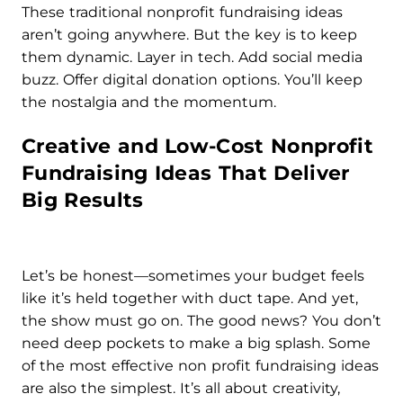
These traditional nonprofit fundraising ideas
aren’t going anywhere. But the key is to keep
them dynamic. Layer in tech. Add social media
buzz. Offer digital donation options. You’ll keep
the nostalgia and the momentum.
Creative and Low-Cost Nonprofit
Fundraising Ideas That Deliver
Big Results
Let’s be honest—sometimes your budget feels
like it’s held together with duct tape. And yet,
the show must go on. The good news? You don’t
need deep pockets to make a big splash. Some
of the most effective non profit fundraising ideas
are also the simplest. It’s all about creativity,