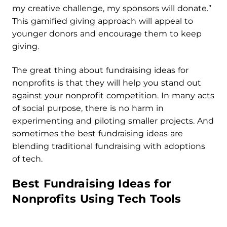
my creative challenge, my sponsors will donate.”
This gamified giving approach will appeal to
younger donors and encourage them to keep
giving.
The great thing about fundraising ideas for
nonprofits is that they will help you stand out
against your nonprofit competition. In many acts
of social purpose, there is no harm in
experimenting and piloting smaller projects. And
sometimes the best fundraising ideas are
blending traditional fundraising with adoptions
of tech.
Best Fundraising Ideas for
Nonprofits Using Tech Tools