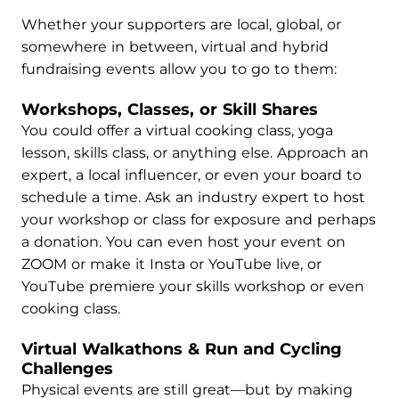
Whether your supporters are local, global, or
somewhere in between, virtual and hybrid
fundraising events allow you to go to them:
Workshops, Classes, or Skill Shares
You could offer a virtual cooking class, yoga
lesson, skills class, or anything else. Approach an
expert, a local influencer, or even your board to
schedule a time. Ask an industry expert to host
your workshop or class for exposure and perhaps
a donation. You can even host your event on
ZOOM or make it Insta or YouTube live, or
YouTube premiere your skills workshop or even
cooking class.
Virtual Walkathons & Run and Cycling
Challenges
Physical events are still great—but by making