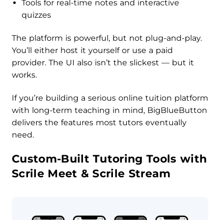
Tools for real-time notes and interactive
quizzes
The platform is powerful, but not plug-and-play.
You’ll either host it yourself or use a paid
provider. The UI also isn’t the slickest — but it
works.
If you’re building a serious online tuition platform
with long-term teaching in mind, BigBlueButton
delivers the features most tutors eventually
need.
Custom-Built Tutoring Tools with
Scrile Meet & Scrile Stream