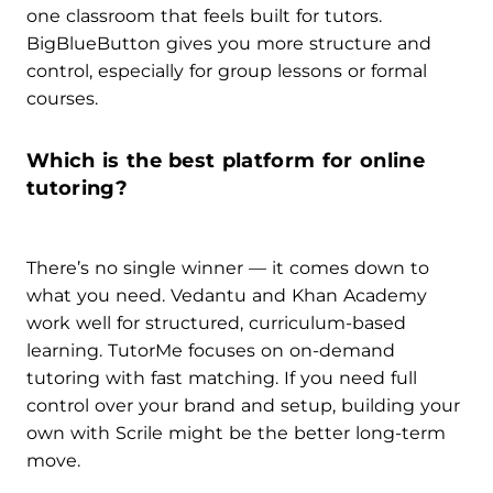
one classroom that feels built for tutors.
BigBlueButton gives you more structure and
control, especially for group lessons or formal
courses.
Which is the best platform for online
tutoring?
There’s no single winner — it comes down to
what you need. Vedantu and Khan Academy
work well for structured, curriculum-based
learning. TutorMe focuses on on-demand
tutoring with fast matching. If you need full
control over your brand and setup, building your
own with Scrile might be the better long-term
move.