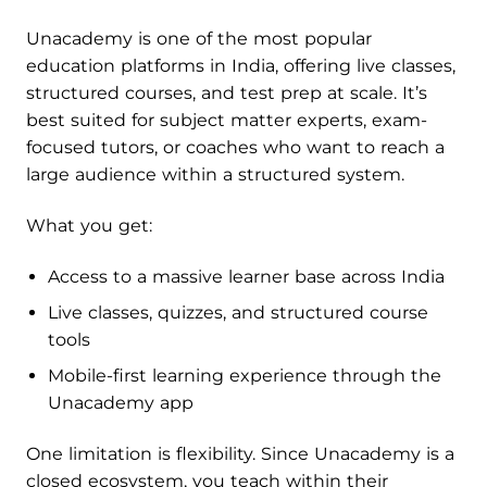
Unacademy is one of the most popular
education platforms in India, offering live classes,
structured courses, and test prep at scale. It’s
best suited for subject matter experts, exam-
focused tutors, or coaches who want to reach a
large audience within a structured system.
What you get:
Access to a massive learner base across India
Live classes, quizzes, and structured course
tools
Mobile-first learning experience through the
Unacademy app
One limitation is flexibility. Since Unacademy is a
closed ecosystem, you teach within their