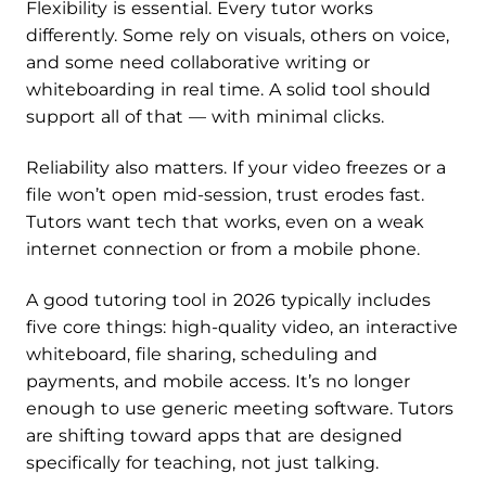
Flexibility is essential. Every tutor works
differently. Some rely on visuals, others on voice,
and some need collaborative writing or
whiteboarding in real time. A solid tool should
support all of that — with minimal clicks.
Reliability also matters. If your video freezes or a
file won’t open mid-session, trust erodes fast.
Tutors want tech that works, even on a weak
internet connection or from a mobile phone.
A good tutoring tool in 2026 typically includes
five core things: high-quality video, an interactive
whiteboard, file sharing, scheduling and
payments, and mobile access. It’s no longer
enough to use generic meeting software. Tutors
are shifting toward apps that are designed
specifically for teaching, not just talking.