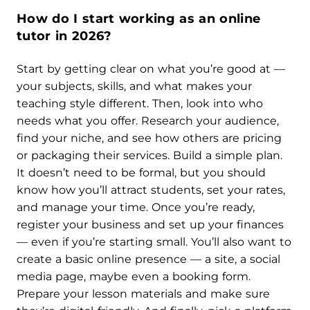
How do I start working as an online
tutor in 2026?
Start by getting clear on what you’re good at —
your subjects, skills, and what makes your
teaching style different. Then, look into who
needs what you offer. Research your audience,
find your niche, and see how others are pricing
or packaging their services. Build a simple plan.
It doesn’t need to be formal, but you should
know how you’ll attract students, set your rates,
and manage your time. Once you’re ready,
register your business and set up your finances
— even if you’re starting small. You’ll also want to
create a basic online presence — a site, a social
media page, maybe even a booking form.
Prepare your lesson materials and make sure