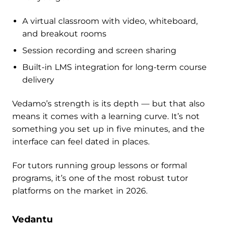
A virtual classroom with video, whiteboard,
and breakout rooms
Session recording and screen sharing
Built-in LMS integration for long-term course
delivery
Vedamo’s strength is its depth — but that also
means it comes with a learning curve. It’s not
something you set up in five minutes, and the
interface can feel dated in places.
For tutors running group lessons or formal
programs, it’s one of the most robust tutor
platforms on the market in 2026.
Vedantu