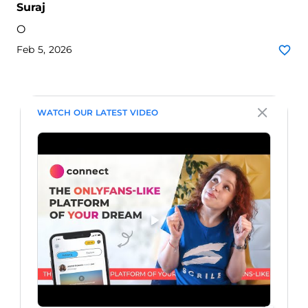
Suraj
O
Feb 5, 2026
WATCH OUR LATEST VIDEO