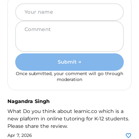
Submit
Once submitted, your comment will go through
moderation
Nagandra Singh
What Do you think about learnic.co which is a
new plaform in online tutoring for K-12 students.
Please share the review.
Apr 7, 2026