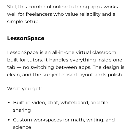
Still, this combo of online tutoring apps works
well for freelancers who value reliability and a
simple setup.
LessonSpace
LessonSpace is an all-in-one virtual classroom
built for tutors. It handles everything inside one
tab — no switching between apps. The design is
clean, and the subject-based layout adds polish.
What you get:
Built-in video, chat, whiteboard, and file
sharing
Custom workspaces for math, writing, and
science