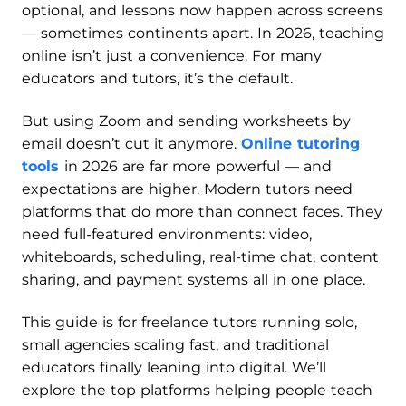
optional, and lessons now happen across screens
— sometimes continents apart. In 2026, teaching
online isn’t just a convenience. For many
educators and tutors, it’s the default.
But using Zoom and sending worksheets by
email doesn’t cut it anymore.
Online tutoring
tools
in 2026 are far more powerful — and
expectations are higher. Modern tutors need
platforms that do more than connect faces. They
need full-featured environments: video,
whiteboards, scheduling, real-time chat, content
sharing, and payment systems all in one place.
This guide is for freelance tutors running solo,
small agencies scaling fast, and traditional
educators finally leaning into digital. We’ll
explore the top platforms helping people teach