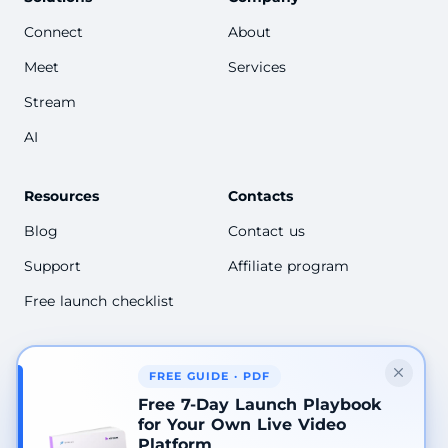
Connect
About
Meet
Services
Stream
AI
Resources
Contacts
Blog
Contact us
Support
Affiliate program
Free launch checklist
FREE GUIDE · PDF
2026 © Academtech LLC, Scrile
Free 7-Day Launch Playbook
Terms of Service
for Your Own Live Video
Refund policy
Platform