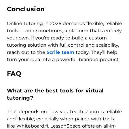
Conclusion
Online tutoring in 2026 demands flexible, reliable
tools — and sometimes, a platform that’s entirely
your own. If you’re ready to build a custom
tutoring solution with full control and scalability,
reach out to the
Scrile team
today. They’ll help
turn your idea into a powerful, branded product.
FAQ
What are the best tools for virtual
tutoring?
That depends on how you teach. Zoom is reliable
and flexible, especially when paired with tools
like Whiteboard.fi. LessonSpace offers an all-in-