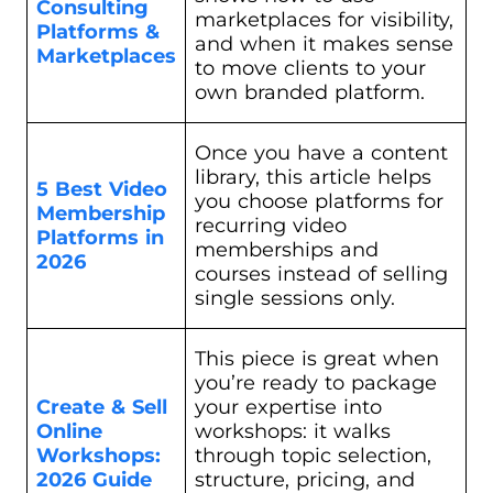
Consulting
marketplaces for visibility,
Platforms &
and when it makes sense
Marketplaces
to move clients to your
own branded platform.
Once you have a content
library, this article helps
5 Best Video
you choose platforms for
Membership
recurring video
Platforms in
memberships and
2026
courses instead of selling
single sessions only.
This piece is great when
you’re ready to package
Create & Sell
your expertise into
Online
workshops: it walks
Workshops:
through topic selection,
2026
Guide
structure, pricing, and