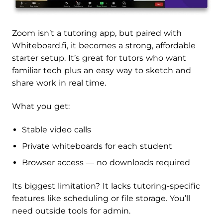
Zoom isn’t a tutoring app, but paired with
Whiteboard.fi, it becomes a strong, affordable
starter setup. It’s great for tutors who want
familiar tech plus an easy way to sketch and
share work in real time.
What you get:
Stable video calls
Private whiteboards for each student
Browser access — no downloads required
Its biggest limitation? It lacks tutoring-specific
features like scheduling or file storage. You’ll
need outside tools for admin.