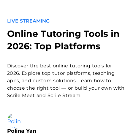
LIVE STREAMING
Online Tutoring Tools in
2026: Top Platforms
Discover the best online tutoring tools for
2026. Explore top tutor platforms, teaching
apps, and custom solutions. Learn how to
choose the right tool — or build your own with
Scrile Meet and Scrile Stream.
Polina Yan