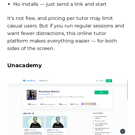
No installs — just send a link and start
It’s not free, and pricing per tutor may limit
casual users. But if you run regular sessions and
want fewer distractions, this online tutor
platform makes everything easier — for both
sides of the screen.
Unacademy