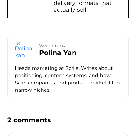
delivery formats that
actually sell.
Written by
Polina Yan
Heads marketing at Scrile. Writes about
positioning, content systems, and how
SaaS companies find product-market fit in
narrow niches.
2 comments