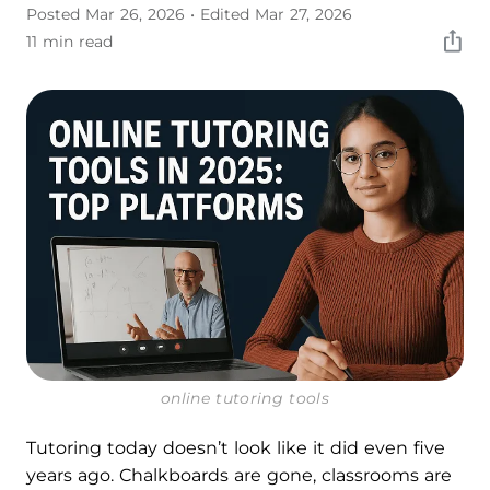
Posted Mar 26, 2026
• Edited Mar 27, 2026
11 min read
online tutoring tools
Tutoring today doesn’t look like it did even five
years ago. Chalkboards are gone, classrooms are