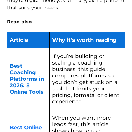
they’re digital-friendly. And finally, pick a platform
that suits your needs.
Read also
Article
Why it’s worth reading
If you’re building or
scaling a coaching
Best
business, this guide
Coaching
compares platforms so
Platforms in
you don’t get stuck on a
2026: 8
tool that limits your
Online Tools
pricing, formats, or client
experience.
When you want more
leads fast, this article
Best Online
shows how to use