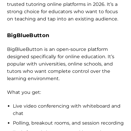
trusted tutoring online platforms in 2026. It’s a
strong choice for educators who want to focus
on teaching and tap into an existing audience.
BigBlueButton
BigBlueButton is an open-source platform
designed specifically for online education. It’s
popular with universities, online schools, and
tutors who want complete control over the
learning environment.
What you get:
Live video conferencing with whiteboard and
chat
Polling, breakout rooms, and session recording