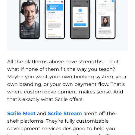
All the platforms above have strengths — but
what if none of them fit the way you teach?
Maybe you want your own booking system, your
own branding, or your own payment flow. That’s
where custom development makes sense. And
that’s exactly what Scrile offers.
Scrile Meet
and
Scrile Stream
aren’t off-the-
shelf platforms. They’re fully customizable
development services designed to help you