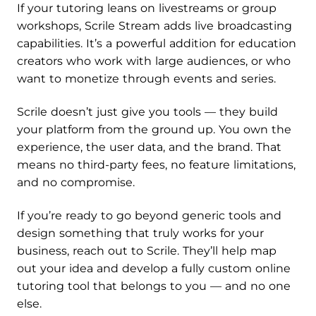
If your tutoring leans on livestreams or group
workshops, Scrile Stream adds live broadcasting
capabilities. It’s a powerful addition for education
creators who work with large audiences, or who
want to monetize through events and series.
Scrile doesn’t just give you tools — they build
your platform from the ground up. You own the
experience, the user data, and the brand. That
means no third-party fees, no feature limitations,
and no compromise.
If you’re ready to go beyond generic tools and
design something that truly works for your
business, reach out to Scrile. They’ll help map
out your idea and develop a fully custom online
tutoring tool that belongs to you — and no one
else.