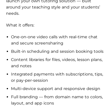
launch your own tutoring solution — built
around your teaching style and your students’
needs.
What it offers:
One-on-one video calls with real-time chat
and secure screensharing
Built-in scheduling and session booking tools
Content libraries for files, videos, lesson plans,
and notes
Integrated payments with subscriptions, tips,
or pay-per-session
Multi-device support and responsive design
Full branding — from domain name to colors,
layout, and app icons