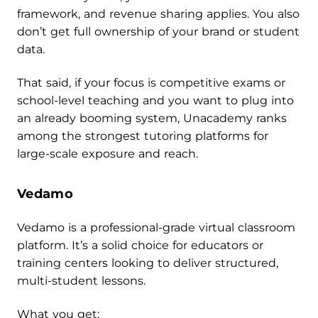
framework, and revenue sharing applies. You also
don’t get full ownership of your brand or student
data.
That said, if your focus is competitive exams or
school-level teaching and you want to plug into
an already booming system, Unacademy ranks
among the strongest tutoring platforms for
large-scale exposure and reach.
Vedamo
Vedamo is a professional-grade virtual classroom
platform. It’s a solid choice for educators or
training centers looking to deliver structured,
multi-student lessons.
What you get: