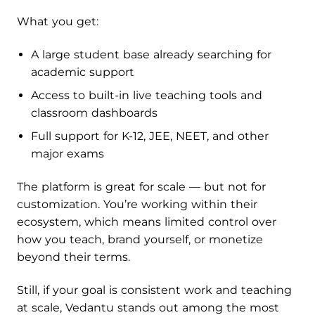
What you get:
A large student base already searching for
academic support
Access to built-in live teaching tools and
classroom dashboards
Full support for K-12, JEE, NEET, and other
major exams
The platform is great for scale — but not for
customization. You’re working within their
ecosystem, which means limited control over
how you teach, brand yourself, or monetize
beyond their terms.
Still, if your goal is consistent work and teaching
at scale, Vedantu stands out among the most