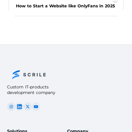
How to Start a Website like OnlyFans in 2025
Custom IT-products
development company
Solutions
Company