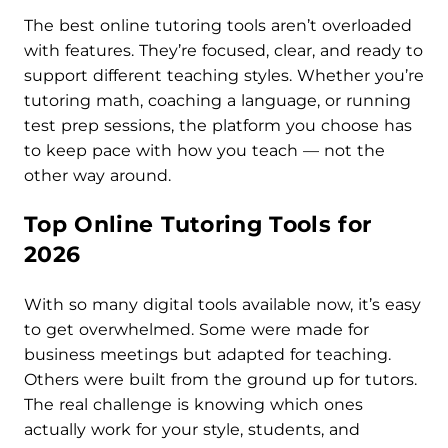
The best online tutoring tools aren’t overloaded
with features. They’re focused, clear, and ready to
support different teaching styles. Whether you’re
tutoring math, coaching a language, or running
test prep sessions, the platform you choose has
to keep pace with how you teach — not the
other way around.
Top Online Tutoring Tools for
2026
With so many digital tools available now, it’s easy
to get overwhelmed. Some were made for
business meetings but adapted for teaching.
Others were built from the ground up for tutors.
The real challenge is knowing which ones
actually work for your style, students, and