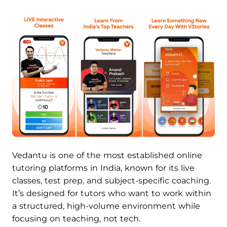
Vedantu is one of the most established online
tutoring platforms in India, known for its live
classes, test prep, and subject-specific coaching.
It’s designed for tutors who want to work within
a structured, high-volume environment while
focusing on teaching, not tech.