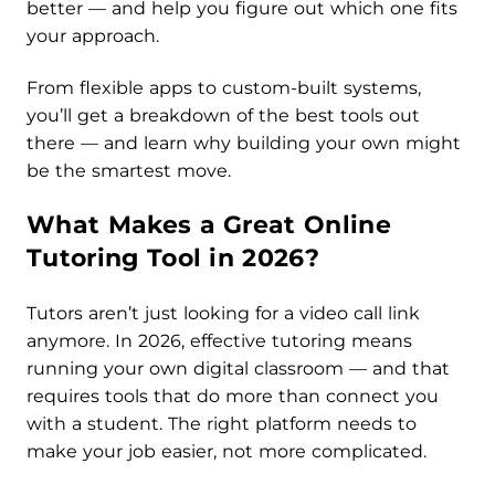
better — and help you figure out which one fits
your approach.
From flexible apps to custom-built systems,
you’ll get a breakdown of the best tools out
there — and learn why building your own might
be the smartest move.
What Makes a Great Online
Tutoring Tool in 2026?
Tutors aren’t just looking for a video call link
anymore. In 2026, effective tutoring means
running your own digital classroom — and that
requires tools that do more than connect you
with a student. The right platform needs to
make your job easier, not more complicated.