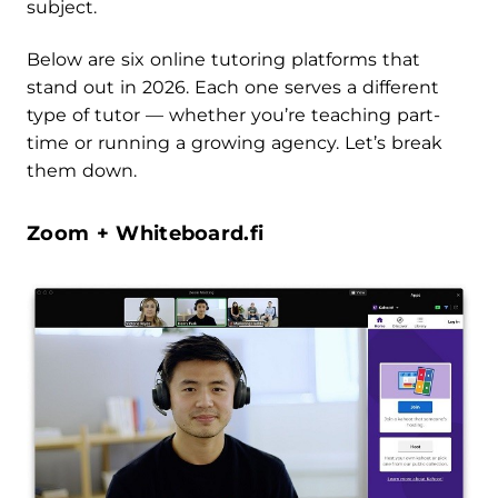
subject.
Below are six online tutoring platforms that
stand out in 2026. Each one serves a different
type of tutor — whether you’re teaching part-
time or running a growing agency. Let’s break
them down.
Zoom + Whiteboard.fi