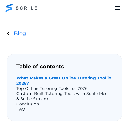
Blog
Table of contents
What Makes a Great Online Tutoring Tool in
2026?
Top Online Tutoring Tools for 2026
Custom-Built Tutoring Tools with Scrile Meet
& Scrile Stream
Conclusion
FAQ