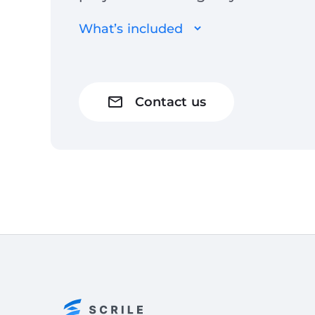
What’s included
Contact us