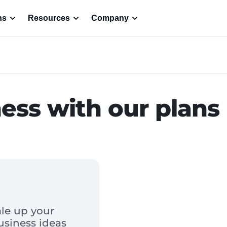
ns
Resources
Company
ness with our plans
le up your
usiness ideas