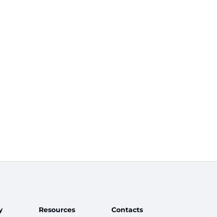
y
Resources
Contacts