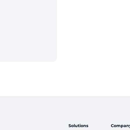
Solutions
Compan