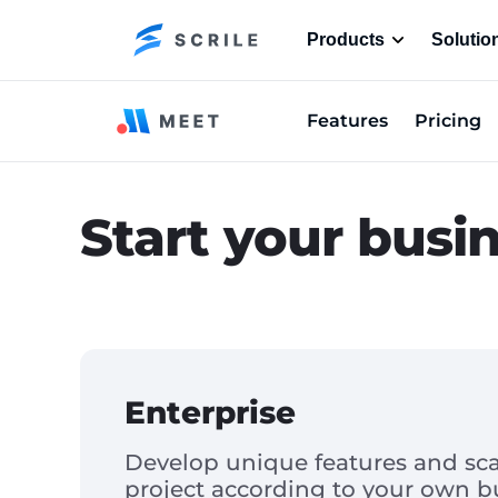
Products
Solutio
Features
Pricing
Start your busi
Enterprise
Develop unique features and sca
project according to your own b