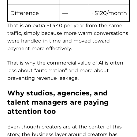
Difference
—
+$120/month
That is an extra $1,440 per year from the same
traffic, simply because more warm conversations
were handled in time and moved toward
payment more effectively.
That is why the commercial value of AI is often
less about “automation” and more about
preventing revenue leakage.
Why studios, agencies, and
talent managers are paying
attention too
Even though creators are at the center of this
story, the business layer around creators has