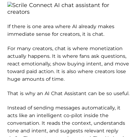
If there is one area where AI already makes
immediate sense for creators, it is chat.
For many creators, chat is where monetization
actually happens. It is where fans ask questions,
react emotionally, show buying intent, and move
toward paid action. It is also where creators lose
huge amounts of time.
That is why an AI Chat Assistant can be so useful.
Instead of sending messages automatically, it
acts like an intelligent co-pilot inside the
conversation. It reads the context, understands
tone and intent, and suggests relevant reply