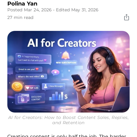
Polina Yan
Posted Mar 24, 2026
• Edited May 31, 2026
27 min read
AI for Creators: How to Boost Content Sales, Replies,
and Retention
Creating content is only half the job. The harder