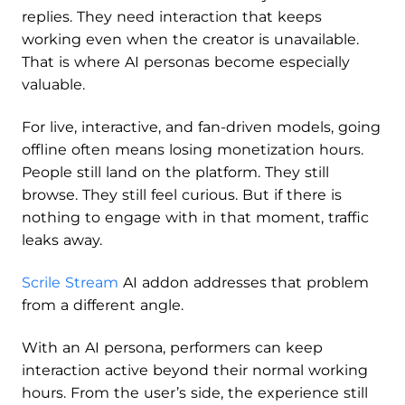
replies. They need interaction that keeps
working even when the creator is unavailable.
That is where AI personas become especially
valuable.
For live, interactive, and fan-driven models, going
offline often means losing monetization hours.
People still land on the platform. They still
browse. They still feel curious. But if there is
nothing to engage with in that moment, traffic
leaks away.
Scrile Stream
AI addon addresses that problem
from a different angle.
With an AI persona, performers can keep
interaction active beyond their normal working
hours. From the user’s side, the experience still