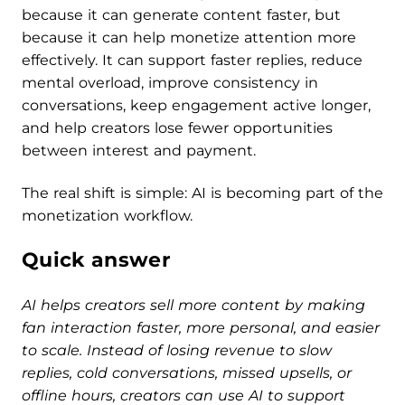
because it can generate content faster, but
because it can help monetize attention more
effectively. It can support faster replies, reduce
mental overload, improve consistency in
conversations, keep engagement active longer,
and help creators lose fewer opportunities
between interest and payment.
The real shift is simple: AI is becoming part of the
monetization workflow.
Quick answer
AI helps creators sell more content by making
fan interaction faster, more personal, and easier
to scale. Instead of losing revenue to slow
replies, cold conversations, missed upsells, or
offline hours, creators can use AI to support