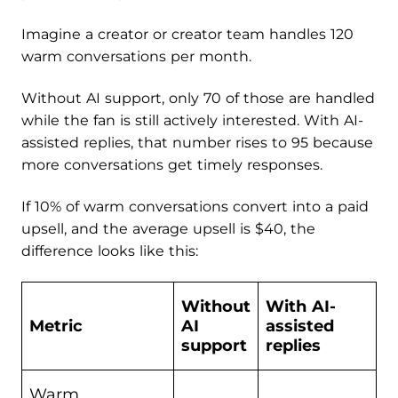
Imagine a creator or creator team handles 120
warm conversations per month.
Without AI support, only 70 of those are handled
while the fan is still actively interested. With AI-
assisted replies, that number rises to 95 because
more conversations get timely responses.
If 10% of warm conversations convert into a paid
upsell, and the average upsell is $40, the
difference looks like this:
Without
With AI-
Metric
AI
assisted
support
replies
Warm