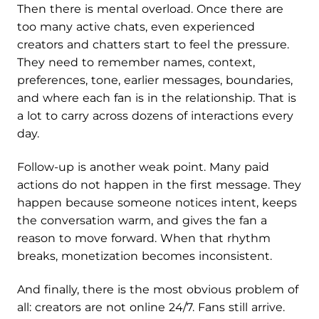
Then there is mental overload. Once there are
too many active chats, even experienced
creators and chatters start to feel the pressure.
They need to remember names, context,
preferences, tone, earlier messages, boundaries,
and where each fan is in the relationship. That is
a lot to carry across dozens of interactions every
day.
Follow-up is another weak point. Many paid
actions do not happen in the first message. They
happen because someone notices intent, keeps
the conversation warm, and gives the fan a
reason to move forward. When that rhythm
breaks, monetization becomes inconsistent.
And finally, there is the most obvious problem of
all: creators are not online 24/7. Fans still arrive.