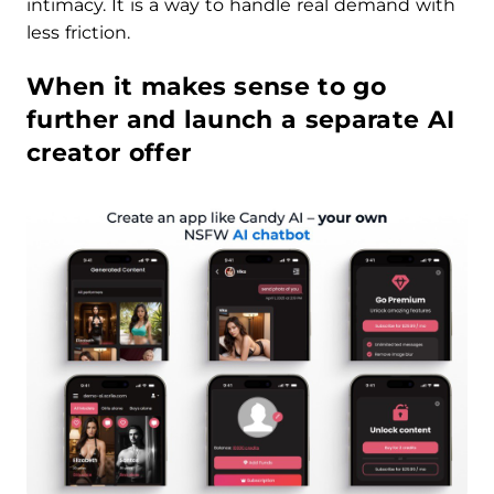
intimacy. It is a way to handle real demand with
less friction.
When it makes sense to go
further and launch a separate AI
creator offer