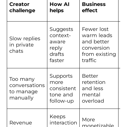
Be
Creator
How AI
Business
Sc
challenge
helps
effect
op
Suggests
Fewer lost
context-
warm leads
Slow replies
aware
and better
Sc
in private
reply
conversion
Co
chats
drafts
from existing
faster
traffic
Supports
Better
Too many
more
retention
conversations
Sc
consistent
and less
to manage
Co
tone and
mental
manually
follow-up
overload
Keeps
More
Revenue
interaction
monetizable