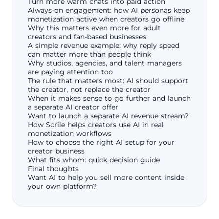
Turn more warm chats into paid action
Always-on engagement: how AI personas keep
monetization active when creators go offline
Why this matters even more for adult
creators and fan-based businesses
A simple revenue example: why reply speed
can matter more than people think
Why studios, agencies, and talent managers
are paying attention too
The rule that matters most: AI should support
the creator, not replace the creator
When it makes sense to go further and launch
a separate AI creator offer
Want to launch a separate AI revenue stream?
How Scrile helps creators use AI in real
monetization workflows
How to choose the right AI setup for your
creator business
What fits whom: quick decision guide
Final thoughts
Want AI to help you sell more content inside
your own platform?