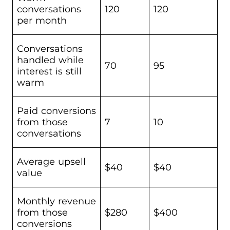
conversations
120
120
per month
Conversations
handled while
70
95
interest is still
warm
Paid conversions
from those
7
10
conversations
Average upsell
$40
$40
value
Monthly revenue
from those
$280
$400
conversions