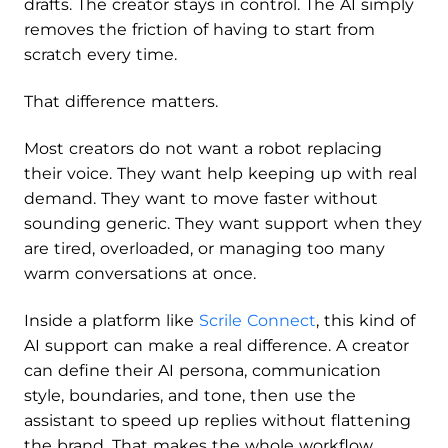
drafts. The creator stays in control. The AI simply
removes the friction of having to start from
scratch every time.
That difference matters.
Most creators do not want a robot replacing
their voice. They want help keeping up with real
demand. They want to move faster without
sounding generic. They want support when they
are tired, overloaded, or managing too many
warm conversations at once.
Inside a platform like
Scrile Connect
, this kind of
AI support can make a real difference. A creator
can define their AI persona, communication
style, boundaries, and tone, then use the
assistant to speed up replies without flattening
the brand. That makes the whole workflow