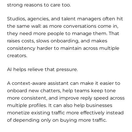
strong reasons to care too.
Studios, agencies, and talent managers often hit
the same wall: as more conversations come in,
they need more people to manage them. That
raises costs, slows onboarding, and makes
consistency harder to maintain across multiple
creators.
AI helps relieve that pressure.
A context-aware assistant can make it easier to
onboard new chatters, help teams keep tone
more consistent, and improve reply speed across
multiple profiles. It can also help businesses
monetize existing traffic more effectively instead
of depending only on buying more traffic.