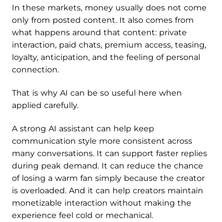
In these markets, money usually does not come
only from posted content. It also comes from
what happens around that content: private
interaction, paid chats, premium access, teasing,
loyalty, anticipation, and the feeling of personal
connection.
That is why AI can be so useful here when
applied carefully.
A strong AI assistant can help keep
communication style more consistent across
many conversations. It can support faster replies
during peak demand. It can reduce the chance
of losing a warm fan simply because the creator
is overloaded. And it can help creators maintain
monetizable interaction without making the
experience feel cold or mechanical.