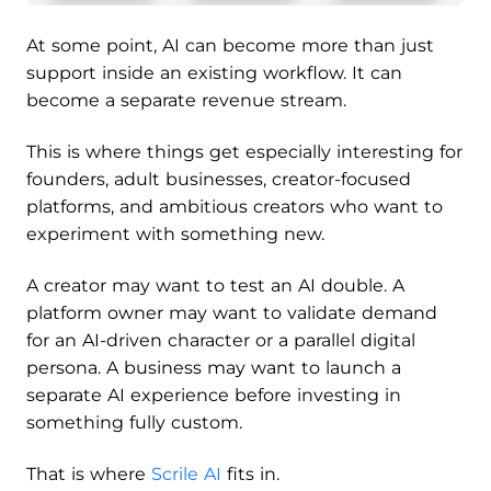
At some point, AI can become more than just
support inside an existing workflow. It can
become a separate revenue stream.
This is where things get especially interesting for
founders, adult businesses, creator-focused
platforms, and ambitious creators who want to
experiment with something new.
A creator may want to test an AI double. A
platform owner may want to validate demand
for an AI-driven character or a parallel digital
persona. A business may want to launch a
separate AI experience before investing in
something fully custom.
That is where
Scrile AI
fits in.