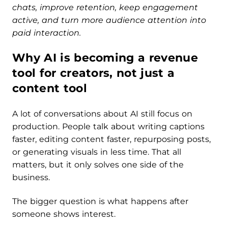
chats, improve retention, keep engagement
active, and turn more audience attention into
paid interaction.
Why AI is becoming a revenue
tool for creators, not just a
content tool
A lot of conversations about AI still focus on
production. People talk about writing captions
faster, editing content faster, repurposing posts,
or generating visuals in less time. That all
matters, but it only solves one side of the
business.
The bigger question is what happens after
someone shows interest.