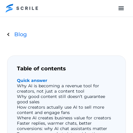
Blog
Table of contents
Quick answer
Why AI is becoming a revenue tool for
creators, not just a content tool
Why good content still doesn’t guarantee
good sales
How creators actually use AI to sell more
content and engage fans
Where AI creates business value for creators
Faster replies, warmer chats, better
conversions: why AI chat assistants matter