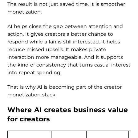
The result is not just saved time. It is smoother
monetization.
AI helps close the gap between attention and
action. It gives creators a better chance to
respond while a fan is still interested. It helps
reduce missed upsells. It makes private
interaction more manageable. And it supports
the kind of consistency that turns casual interest
into repeat spending.
That is why AI is becoming part of the creator
monetization stack.
Where AI creates business value
for creators