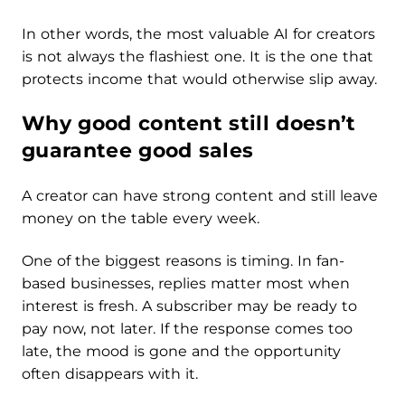
In other words, the most valuable AI for creators
is not always the flashiest one. It is the one that
protects income that would otherwise slip away.
Why good content still doesn’t
guarantee good sales
A creator can have strong content and still leave
money on the table every week.
One of the biggest reasons is timing. In fan-
based businesses, replies matter most when
interest is fresh. A subscriber may be ready to
pay now, not later. If the response comes too
late, the mood is gone and the opportunity
often disappears with it.