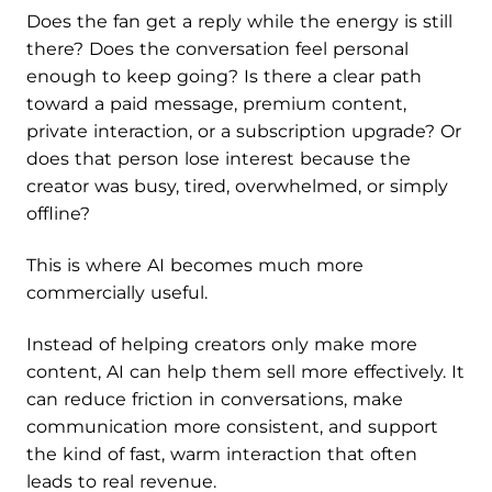
Does the fan get a reply while the energy is still
there? Does the conversation feel personal
enough to keep going? Is there a clear path
toward a paid message, premium content,
private interaction, or a subscription upgrade? Or
does that person lose interest because the
creator was busy, tired, overwhelmed, or simply
offline?
This is where AI becomes much more
commercially useful.
Instead of helping creators only make more
content, AI can help them sell more effectively. It
can reduce friction in conversations, make
communication more consistent, and support
the kind of fast, warm interaction that often
leads to real revenue.