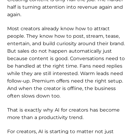
half is turning attention into revenue again and
again.
Most creators already know how to attract
people. They know how to post, stream, tease,
entertain, and build curiosity around their brand.
But sales do not happen automatically just
because content is good. Conversations need to
be handled at the right time. Fans need replies
while they are still interested. Warm leads need
follow-up. Premium offers need the right setup.
And when the creator is offline, the business
often slows down too.
That is exactly why AI for creators has become
more than a productivity trend.
For creators, AI is starting to matter not just