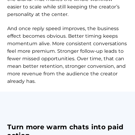
easier to scale while still keeping the creator’s
personality at the center.
And once reply speed improves, the business
effect becomes obvious. Better timing keeps
momentum alive. More consistent conversations
feel more premium. Stronger follow-up leads to
fewer missed opportunities. Over time, that can
mean better retention, stronger conversion, and
more revenue from the audience the creator
already has.
Turn more warm chats into paid