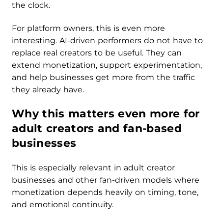
the clock.
For platform owners, this is even more
interesting. AI-driven performers do not have to
replace real creators to be useful. They can
extend monetization, support experimentation,
and help businesses get more from the traffic
they already have.
Why this matters even more for
adult creators and fan-based
businesses
This is especially relevant in adult creator
businesses and other fan-driven models where
monetization depends heavily on timing, tone,
and emotional continuity.