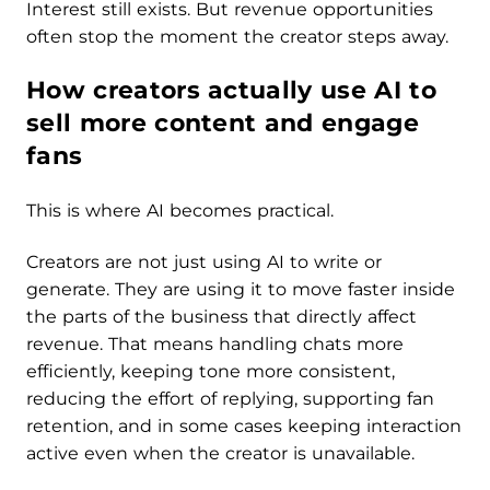
Interest still exists. But revenue opportunities
often stop the moment the creator steps away.
How creators actually use AI to
sell more content and engage
fans
This is where AI becomes practical.
Creators are not just using AI to write or
generate. They are using it to move faster inside
the parts of the business that directly affect
revenue. That means handling chats more
efficiently, keeping tone more consistent,
reducing the effort of replying, supporting fan
retention, and in some cases keeping interaction
active even when the creator is unavailable.