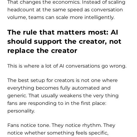
That changes the economics. Instead of scaling
headcount at the same speed as conversation
volume, teams can scale more intelligently.
The rule that matters most: AI
should support the creator, not
replace the creator
This is where a lot of AI conversations go wrong.
The best setup for creators is not one where
everything becomes fully automated and
generic. That usually weakens the very thing
fans are responding to in the first place:
personality.
Fans notice tone. They notice rhythm. They
notice whether something feels specific,