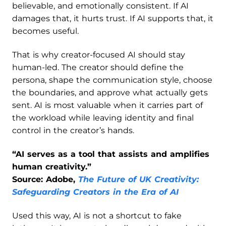
believable, and emotionally consistent. If AI
damages that, it hurts trust. If AI supports that, it
becomes useful.
That is why creator-focused AI should stay
human-led. The creator should define the
persona, shape the communication style, choose
the boundaries, and approve what actually gets
sent. AI is most valuable when it carries part of
the workload while leaving identity and final
control in the creator’s hands.
“AI serves as a tool that assists and amplifies
human creativity.”
Source: Adobe,
The Future of UK Creativity:
Safeguarding Creators in the Era of AI
Used this way, AI is not a shortcut to fake