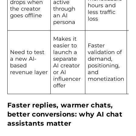
drops when
active
Sc
hours and
the creator
through
St
less traffic
goes offline
an AI
loss
persona
Makes it
easier to
Faster
Need to test
launch a
validation of
a new AI-
separate
demand,
Sc
based
AI creator
positioning,
revenue layer
or AI
and
influencer
monetization
offer
Faster replies, warmer chats,
better conversions: why AI chat
assistants matter