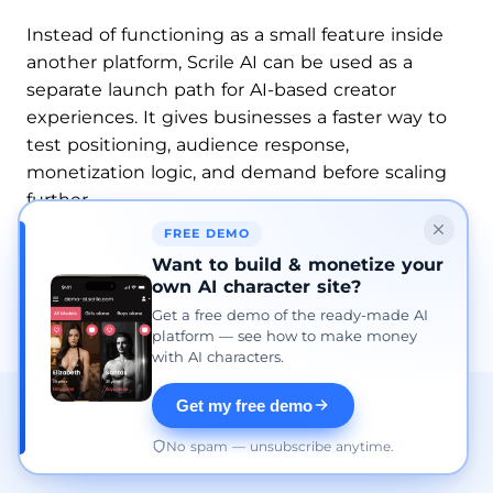
Instead of functioning as a small feature inside
another platform, Scrile AI can be used as a
separate launch path for AI-based creator
experiences. It gives businesses a faster way to
test positioning, audience response,
monetization logic, and demand before scaling
further.
FREE DEMO
For some, that means adding a parallel AI
Want to build & monetize your
revenue layer to an existing creator business. For
own AI character site?
others, it means starting a completely new
Get a free demo of the ready-made AI
product direction.
platform — see how to make money
with AI characters.
Get my free demo
No spam — unsubscribe anytime.