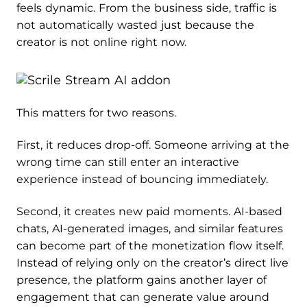
feels dynamic. From the business side, traffic is
not automatically wasted just because the
creator is not online right now.
This matters for two reasons.
First, it reduces drop-off. Someone arriving at the
wrong time can still enter an interactive
experience instead of bouncing immediately.
Second, it creates new paid moments. AI-based
chats, AI-generated images, and similar features
can become part of the monetization flow itself.
Instead of relying only on the creator’s direct live
presence, the platform gains another layer of
engagement that can generate value around