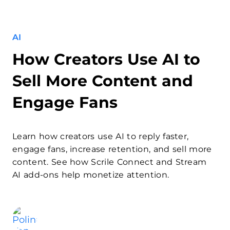
AI
How Creators Use AI to
Sell More Content and
Engage Fans
Learn how creators use AI to reply faster,
engage fans, increase retention, and sell more
content. See how Scrile Connect and Stream
AI add-ons help monetize attention.