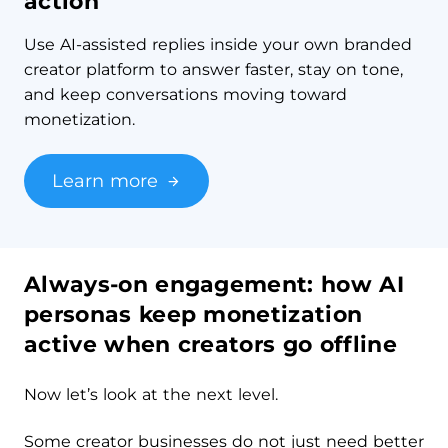
action
Use AI-assisted replies inside your own branded
creator platform to answer faster, stay on tone,
and keep conversations moving toward
monetization.
Learn more
Always-on engagement: how AI
personas keep monetization
active when creators go offline
Now let’s look at the next level.
Some creator businesses do not just need better