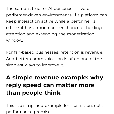
The same is true for AI personas in live or
performer-driven environments. If a platform can
keep interaction active while a performer is
offline, it has a much better chance of holding
attention and extending the monetization
window.
For fan-based businesses, retention is revenue.
And better communication is often one of the
simplest ways to improve it.
A simple revenue example: why
reply speed can matter more
than people think
This is a simplified example for illustration, not a
performance promise.