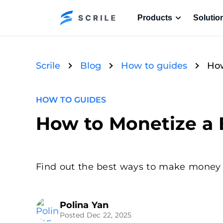
Products
Solutio
Scrile
Blog
How to guides
How
HOW TO GUIDES
How to Monetize a B
Find out the best ways to make money bl
Polina Yan
Posted Dec 22, 2025