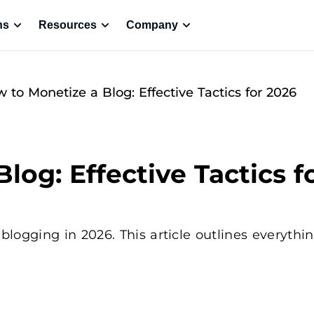
ns
Resources
Company
 to Monetize a Blog: Effective Tactics for 2026
log: Effective Tactics f
ogging in 2026. This article outlines everythin