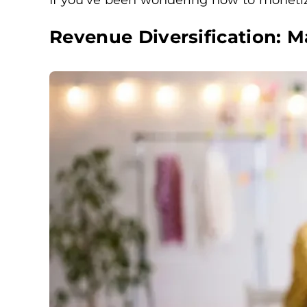
Revenue Diversification: 