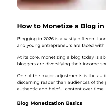
How to Monetize a Blog in
Blogging in 2026 is a vastly different la
and young entrepreneurs are faced with r
At its core, monetizing a blog today is ab
bloggers are diversifying their income so
One of the major adjustments is the audi
discerning reader than audiences of the pa
authentic and helpful content over time, 
Blog Monetization Basics