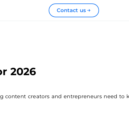
Contact us
or 2026
g content creators and entrepreneurs need to kn