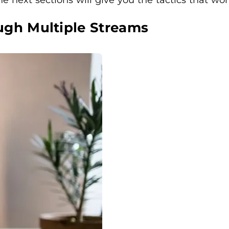
ugh Multiple Streams