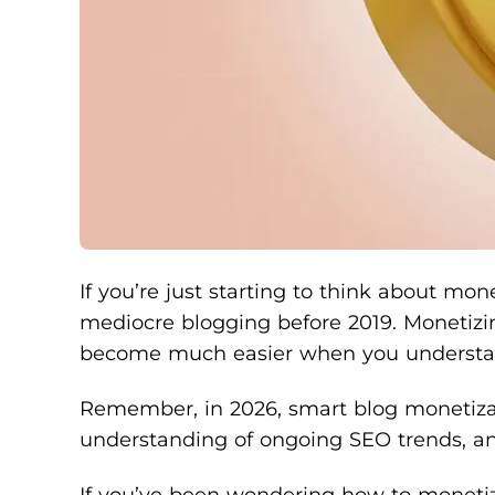
If you’re just starting to think about mo
mediocre blogging before 2019. Monetizing
become much easier when you understand 
Remember, in 2026, smart blog monetizati
understanding of ongoing SEO trends, and
If you’ve been wondering how to monetize