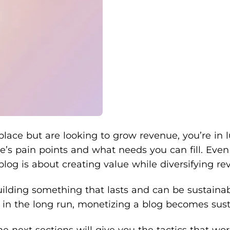
n place but are looking to grow revenue, you’re in
 pain points and what needs you can fill. Even int
 is about creating value while diversifying rev
ilding something that lasts and can be sustainabl
in the long run, monetizing a blog becomes susta
 next sections will give you the tactics that wor