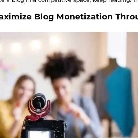
Maximize Blog Monetization Thro