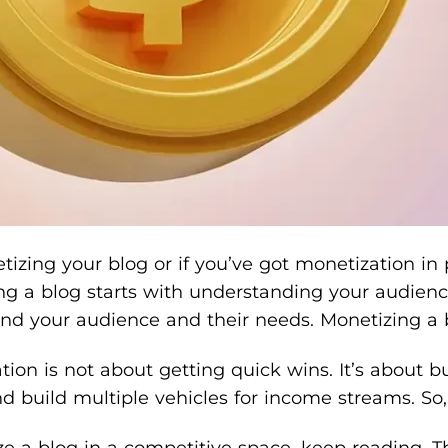
netizing your blog or if you’ve got monetization i
 a blog starts with understanding your audience’s
your audience and their needs. Monetizing a blog
on is not about getting quick wins. It’s about bu
 build multiple vehicles for income streams. So, 
 a blog in a competitive space, keep reading. The