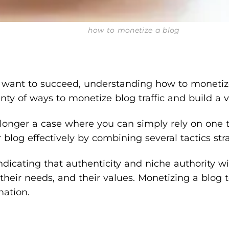
how to monetize a blog
you want to succeed, understanding how to monetiz
nty of ways to monetize blog traffic and build a 
o longer a case where you can simply rely on one t
og effectively by combining several tactics strat
cating that authenticity and niche authority will
ir needs, and their values. Monetizing a blog today
mation.