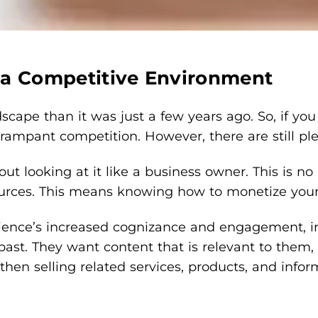
 a Competitive Environment
ndscape than it was just a few years ago. So, if 
ampant competition. However, there are still ple
out looking at it like a business owner. This is n
urces. This means knowing how to monetize your bl
ence’s increased cognizance and engagement, indi
st. They want content that is relevant to them, the
then selling related services, products, and infor