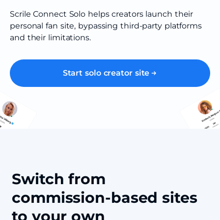
Scrile Connect Solo helps creators launch their
personal fan site, bypassing third-party platforms
and their limitations.
Start solo creator site
Switch from
commission-based sites
to your own