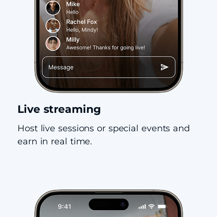
Live streaming
Host live sessions or special events and
earn in real time.