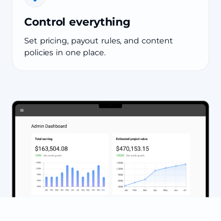
Control everything
Set pricing, payout rules, and content
policies in one place.