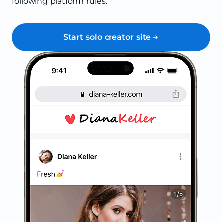
following platform rules.
Start solo creator site