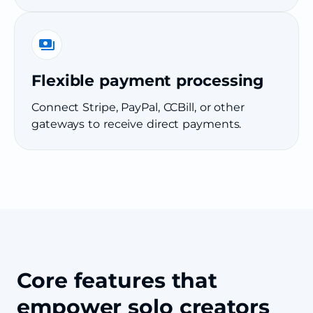
Flexible payment processing
Connect Stripe, PayPal, CCBill, or other
gateways to receive direct payments.
Core features that
empower solo creators