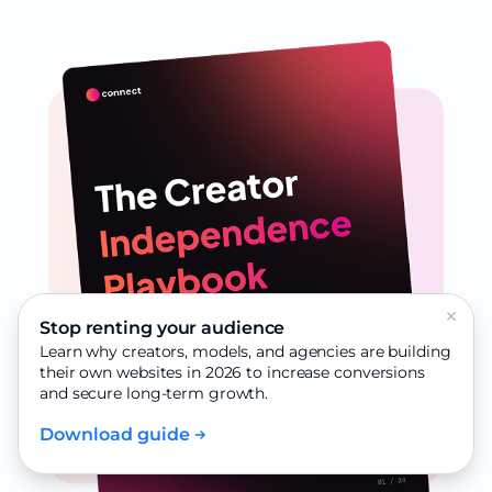
Stop renting your audience
Learn why creators, models, and agencies are building
their own websites in 2026 to increase conversions
and secure long-term growth.
Download guide