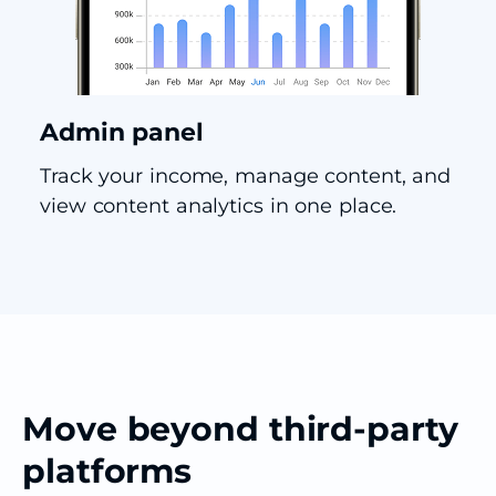
Admin panel
Track your income, manage content, and
view content analytics in one place.
Move beyond third-party
platforms