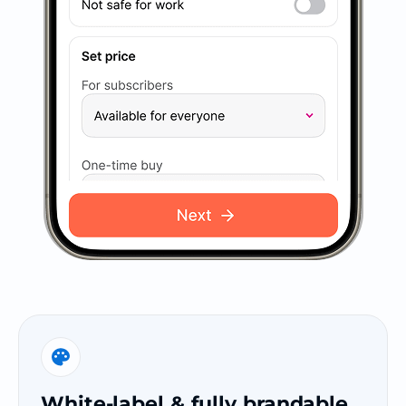
White-label & fully brandable