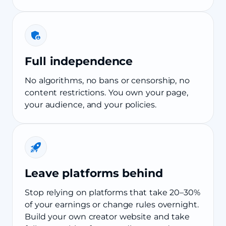
Full independence
No algorithms, no bans or censorship, no
content restrictions. You own your page,
your audience, and your policies.
Leave platforms behind
Stop relying on platforms that take 20–30%
of your earnings or change rules overnight.
Build your own creator website and take