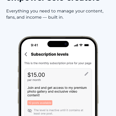
Everything you need to manage your content,
fans, and income — built in.