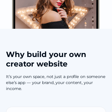
Why build your own
creator website
It’s your own space, not just a profile on someone
else’s app — your brand, your content, your
income.