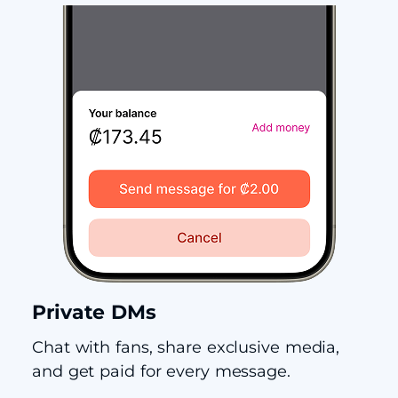
Private DMs
Chat with fans, share exclusive media,
and get paid for every message.