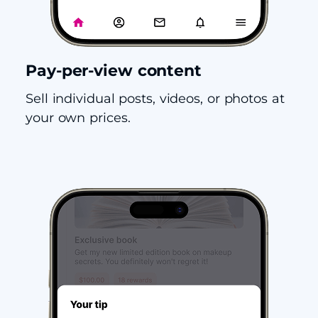
Pay-per-view content
Sell individual posts, videos, or photos at
your own prices.