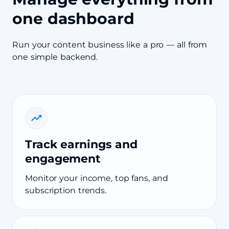
one dashboard
Run your content business like a pro — all from
one simple backend.
Track earnings and
engagement
Monitor your income, top fans, and
subscription trends.