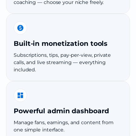
coaching — choose your niche freely.
Built-in monetization tools
Subscriptions, tips, pay-per-view, private
calls, and live streaming — everything
included.
Powerful admin dashboard
Manage fans, earnings, and content from
one simple interface.