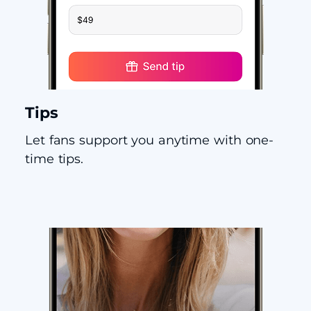
Tips
Let fans support you anytime with one-
time tips.