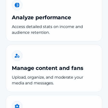
Analyze performance
Access detailed stats on income and
audience retention.
Manage content and fans
Upload, organize, and moderate your
media and messages.