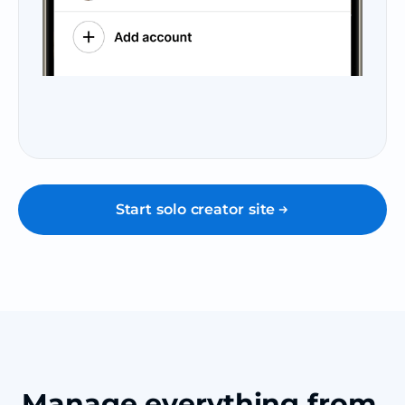
Start solo creator site
Manage everything from