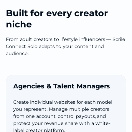
Built for every creator
niche
From adult creators to lifestyle influencers — Scrile
Connect Solo adapts to your content and
audience.
Agencies & Talent Managers
Create individual websites for each model
you represent. Manage multiple creators
from one account, control payouts, and
protect your revenue share with a white-
label creator platform.