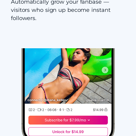
Automatically grow your fanbase —
visitors who sign up become instant
followers.