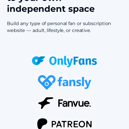
independent space
Build any type of personal fan or subscription
website — adult, lifestyle, or creative.