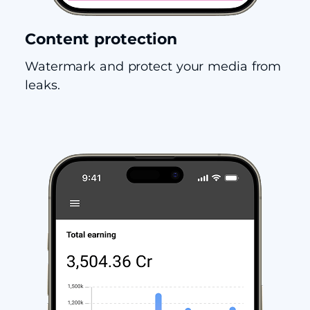
Content protection
Watermark and protect your media from
leaks.