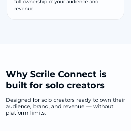
full ownership of your audience and
revenue.
Why Scrile Connect is
built for solo creators
Designed for solo creators ready to own their
audience, brand, and revenue — without
platform limits.