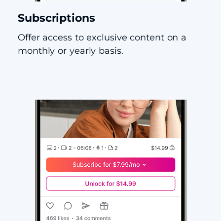
Subscriptions
Offer access to exclusive content on a
monthly or yearly basis.