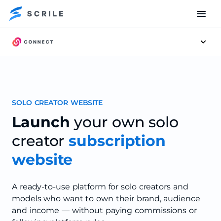
Men
SOLO CREATOR WEBSITE
Launch
your own solo
creator
subscription
website
A ready-to-use platform for solo creators and
models who want to own their brand, audience
and income — without paying commissions or