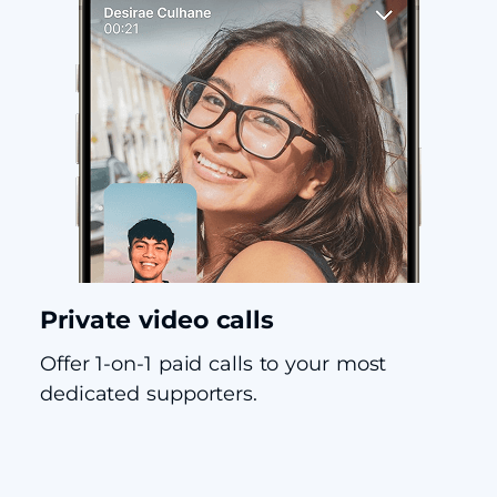
Private video calls
Offer 1-on-1 paid calls to your most
dedicated supporters.