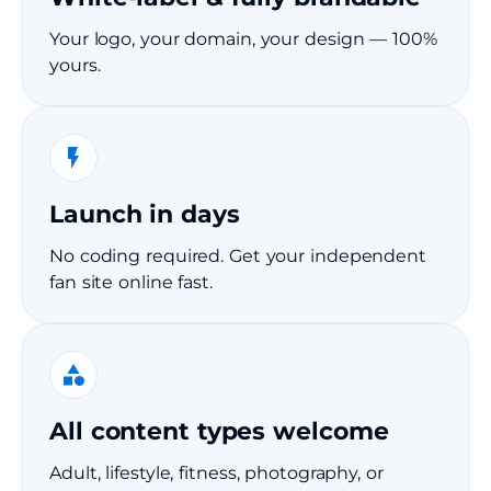
Your logo, your domain, your design — 100%
yours.
Launch in days
No coding required. Get your independent
fan site online fast.
All content types welcome
Adult, lifestyle, fitness, photography, or