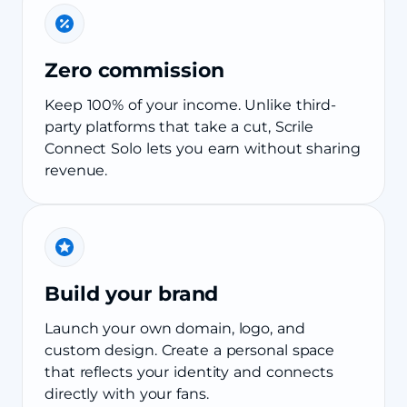
Zero commission
Keep 100% of your income. Unlike third-
party platforms that take a cut, Scrile
Connect Solo lets you earn without sharing
revenue.
Build your brand
Launch your own domain, logo, and
custom design. Create a personal space
that reflects your identity and connects
directly with your fans.