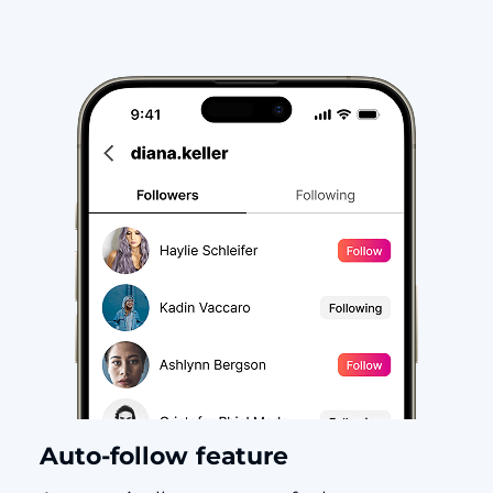
Auto-follow feature