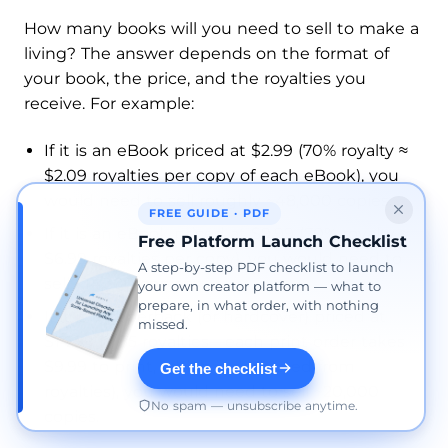
How many books will you need to sell to make a
living? The answer depends on the format of
your book, the price, and the royalties you
receive. For example:
If it is an eBook priced at $2.99 (70% royalty ≈
$2.09 royalties per copy of each eBook), you
would need to sell roughly ~48,000 copies.
FREE GUIDE · PDF
If it is an eBook priced at $9.99 (70% royalty ≈
Free Platform Launch Checklist
$6.99 royalties per copy), you would need to
A step-by-step PDF checklist to launch
sell ~14,300 copies.
your own creator platform — what to
prepare, in what order, with nothing
If it is a paperback (or hardcover) priced at
missed.
$14.99 (≈ $5 royalties—each print order takes
$9.99 to print, which is deducted from
Get the checklist
royalties), you would need to sell ~20,000
No spam — unsubscribe anytime.
copies.