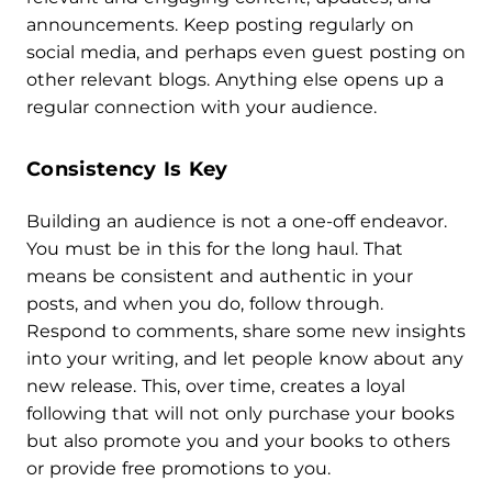
announcements. Keep posting regularly on
social media, and perhaps even guest posting on
other relevant blogs. Anything else opens up a
regular connection with your audience.
Consistency Is Key
Building an audience is not a one-off endeavor.
You must be in this for the long haul. That
means be consistent and authentic in your
posts, and when you do, follow through.
Respond to comments, share some new insights
into your writing, and let people know about any
new release. This, over time, creates a loyal
following that will not only purchase your books
but also promote you and your books to others
or provide free promotions to you.