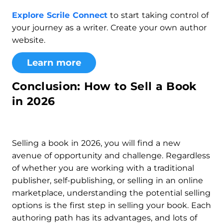
Explore Scrile Connect
to start taking control of
your journey as a writer. Create your own author
website.
Learn more
Conclusion: How to Sell a Book
in 2026
Selling a book in 2026, you will find a new
avenue of opportunity and challenge. Regardless
of whether you are working with a traditional
publisher, self-publishing, or selling in an online
marketplace, understanding the potential selling
options is the first step in selling your book. Each
authoring path has its advantages, and lots of