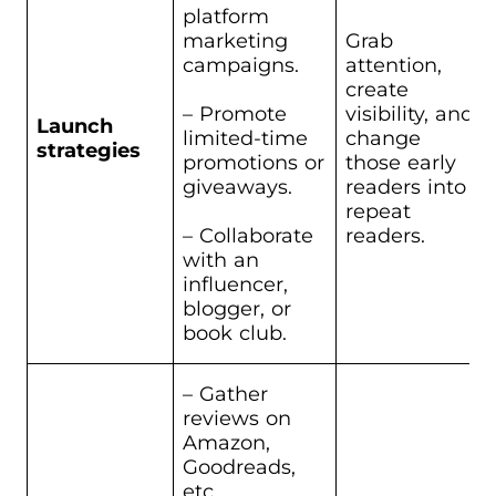
platform
marketing
Grab
campaigns.
attention,
create
– Promote
visibility, and
Launch
limited-time
change
strategies
promotions or
those early
giveaways.
readers into
repeat
– Collaborate
readers.
with an
influencer,
blogger, or
book club.
– Gather
reviews on
Amazon,
Goodreads,
etc.