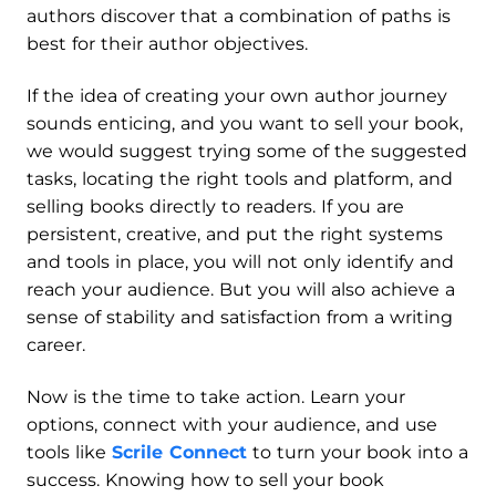
authors discover that a combination of paths is
best for their author objectives.
If the idea of creating your own author journey
sounds enticing, and you want to sell your book,
we would suggest trying some of the suggested
tasks, locating the right tools and platform, and
selling books directly to readers. If you are
persistent, creative, and put the right systems
and tools in place, you will not only identify and
reach your audience. But you will also achieve a
sense of stability and satisfaction from a writing
career.
Now is the time to take action. Learn your
options, connect with your audience, and use
tools like
Scrile Connect
to turn your book into a
success. Knowing how to sell your book