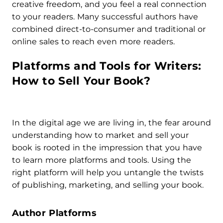
creative freedom, and you feel a real connection
to your readers. Many successful authors have
combined direct-to-consumer and traditional or
online sales to reach even more readers.
Platforms and Tools for Writers:
How to Sell Your Book?
In the digital age we are living in, the fear around
understanding how to market and sell your
book is rooted in the impression that you have
to learn more platforms and tools. Using the
right platform will help you untangle the twists
of publishing, marketing, and selling your book.
Author Platforms