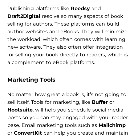
Publishing platforms like
Reedsy
and
Draft2Digital
resolve so many aspects of book
selling for authors. These platforms can build
author websites and eBooks. They will minimize
the workload, which often comes with learning
new software. They also often offer integration
for selling your book directly to readers, which is
a complement to eBook platforms.
Marketing Tools
No matter how great a book is, it’s not going to
sell itself. Tools for marketing, like
Buffer
or
Hootsuite
, will help you schedule social media
posts so you can stay engaged with your reader
base. Email marketing tools such as
Mailchimp
or
ConvertKit
can help you create and maintain