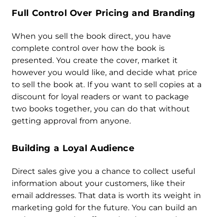
Full Control Over Pricing and Branding
When you sell the book direct, you have
complete control over how the book is
presented. You create the cover, market it
however you would like, and decide what price
to sell the book at. If you want to sell copies at a
discount for loyal readers or want to package
two books together, you can do that without
getting approval from anyone.
Building a Loyal Audience
Direct sales give you a chance to collect useful
information about your customers, like their
email addresses. That data is worth its weight in
marketing gold for the future. You can build an