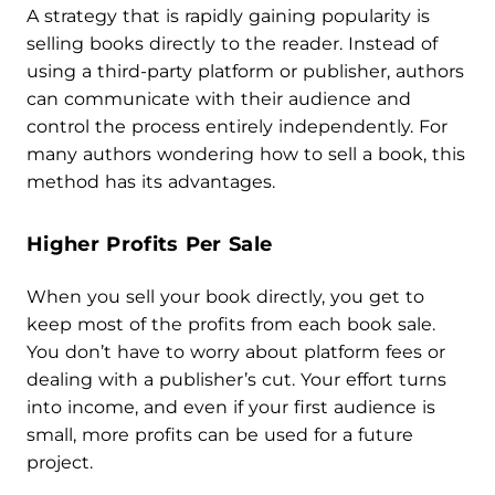
A strategy that is rapidly gaining popularity is
selling books directly to the reader. Instead of
using a third-party platform or publisher, authors
can communicate with their audience and
control the process entirely independently. For
many authors wondering how to sell a book, this
method has its advantages.
Higher Profits Per Sale
When you sell your book directly, you get to
keep most of the profits from each book sale.
You don’t have to worry about platform fees or
dealing with a publisher’s cut. Your effort turns
into income, and even if your first audience is
small, more profits can be used for a future
project.