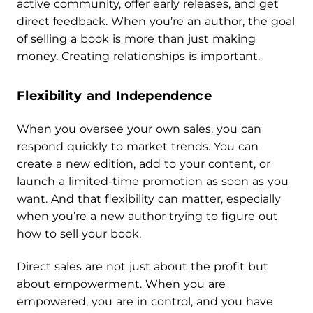
active community, offer early releases, and get
direct feedback. When you’re an author, the goal
of selling a book is more than just making
money. Creating relationships is important.
Flexibility and Independence
When you oversee your own sales, you can
respond quickly to market trends. You can
create a new edition, add to your content, or
launch a limited-time promotion as soon as you
want. And that flexibility can matter, especially
when you’re a new author trying to figure out
how to sell your book.
Direct sales are not just about the profit but
about empowerment. When you are
empowered, you are in control, and you have