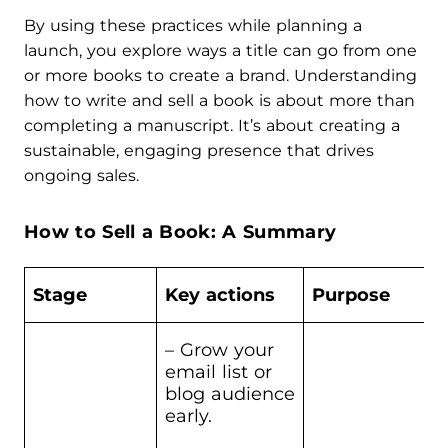
By using these practices while planning a
launch, you explore ways a title can go from one
or more books to create a brand. Understanding
how to write and sell a book is about more than
completing a manuscript. It’s about creating a
sustainable, engaging presence that drives
ongoing sales.
How to Sell a Book: A Summary
Stage
Key actions
Purpose
– Grow your
email list or
blog audience
early.