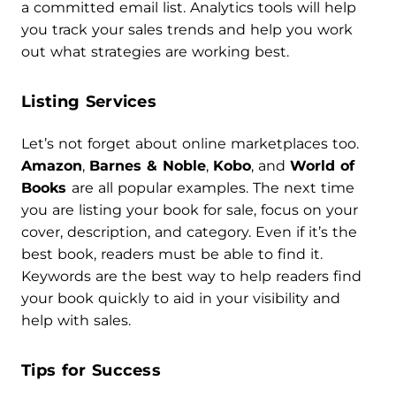
a committed email list. Analytics tools will help
you track your sales trends and help you work
out what strategies are working best.
Listing Services
Let’s not forget about online marketplaces too.
Amazon
,
Barnes & Noble
,
Kobo
, and
World of
Books
are all popular examples. The next time
you are listing your book for sale, focus on your
cover, description, and category. Even if it’s the
best book, readers must be able to find it.
Keywords are the best way to help readers find
your book quickly to aid in your visibility and
help with sales.
Tips for Success