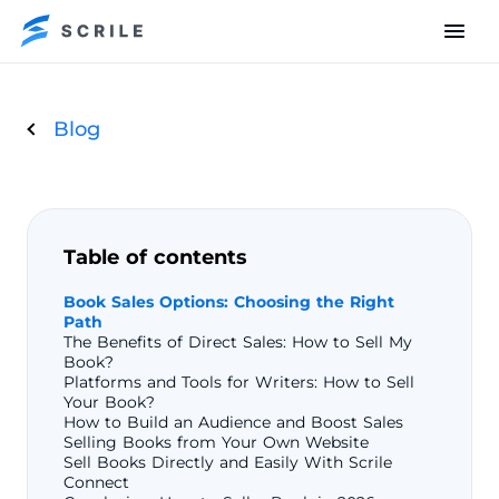
Blog
Table of contents
Book Sales Options: Choosing the Right
Path
The Benefits of Direct Sales: How to Sell My
Book?
Platforms and Tools for Writers: How to Sell
Your Book?
How to Build an Audience and Boost Sales
Selling Books from Your Own Website
Sell Books Directly and Easily With Scrile
Connect