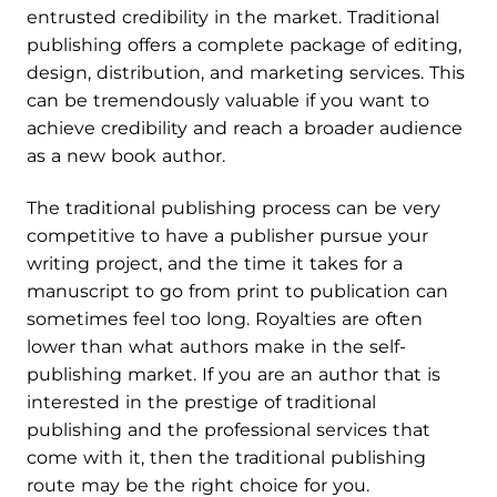
entrusted credibility in the market. Traditional
publishing offers a complete package of editing,
design, distribution, and marketing services. This
can be tremendously valuable if you want to
achieve credibility and reach a broader audience
as a new book author.
The traditional publishing process can be very
competitive to have a publisher pursue your
writing project, and the time it takes for a
manuscript to go from print to publication can
sometimes feel too long. Royalties are often
lower than what authors make in the self-
publishing market. If you are an author that is
interested in the prestige of traditional
publishing and the professional services that
come with it, then the traditional publishing
route may be the right choice for you.