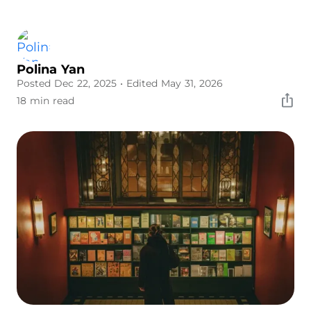
Polina Yan
Posted Dec 22, 2025
• Edited May 31, 2026
18 min read