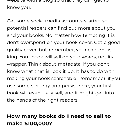
website with a blog so that they can get to
know you.
Get some social media accounts started so
potential readers can find out more about you
and your books. No matter how tempting it is,
don’t overspend on your book cover. Get a good
quality cover, but remember, your content is
king. Your book will sell on your words, not its
wrapper. Think about metadata. If you don’t
know what that is, look it up. It has to do with
making your book searchable. Remember, if you
use some strategy and persistence, your first
book will eventually sell, and it might get into
the hands of the right readers!
How many books do I need to sell to
make $100,000?