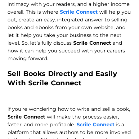
intimacy with your readers, and a higher income
overall. This is where
Scrile Connect
will help you
out, create an easy, integrated answer to selling
books and ebooks from your own website, and
let it help you take your business to the next
level. So, let’s fully discuss
Scrile Connect
and
how it can help you succeed with your careers
moving forward.
Sell Books Directly and Easily
With Scrile Connect
If you’re wondering how to write and sell a book,
Scrile Connect
will make the process easier,
faster, and more profitable.
Scrile Connect
is a
platform that allows authors to be more involved