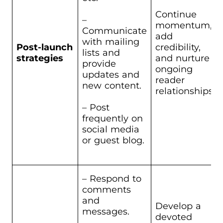
Continue
–
momentum,
Communicate
add
with mailing
Post-launch
credibility,
lists and
strategies
and nurture
provide
ongoing
updates and
reader
new content.
relationships.
– Post
frequently on
social media
or guest blog.
– Respond to
comments
and
Develop a
messages.
devoted