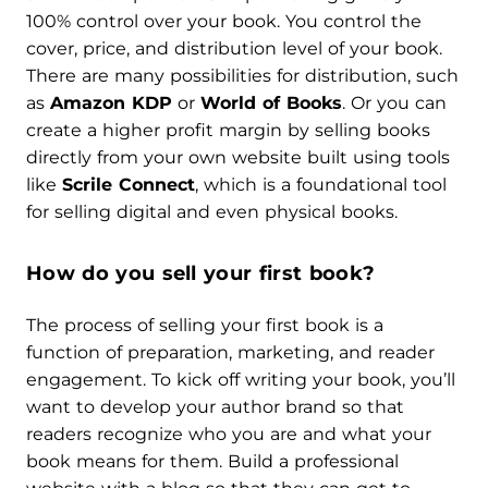
100% control over your book. You control the
cover, price, and distribution level of your book.
There are many possibilities for distribution, such
as
Amazon KDP
or
World of Books
. Or you can
create a higher profit margin by selling books
directly from your own website built using tools
like
Scrile Connect
, which is a foundational tool
for selling digital and even physical books.
How do you sell your first book?
The process of selling your first book is a
function of preparation, marketing, and reader
engagement. To kick off writing your book, you’ll
want to develop your author brand so that
readers recognize who you are and what your
book means for them. Build a professional