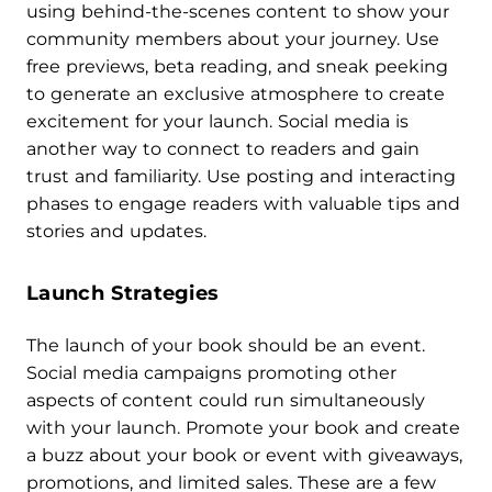
using behind-the-scenes content to show your
community members about your journey. Use
free previews, beta reading, and sneak peeking
to generate an exclusive atmosphere to create
excitement for your launch. Social media is
another way to connect to readers and gain
trust and familiarity. Use posting and interacting
phases to engage readers with valuable tips and
stories and updates.
Launch Strategies
The launch of your book should be an event.
Social media campaigns promoting other
aspects of content could run simultaneously
with your launch. Promote your book and create
a buzz about your book or event with giveaways,
promotions, and limited sales. These are a few