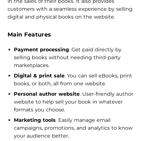
in the sales of their books. It also provides
customers with a seamless experience by selling
digital and physical books on the website.
Main Features
Payment processing
. Get paid directly by
selling books without needing third-party
marketplaces.
Digital & print sale
. You can sell eBooks, print
books, or both, all from one website.
Personal author website
. User-friendly author
website to help sell your book in whatever
formats you choose.
Marketing tools
. Easily manage email
campaigns, promotions, and analytics to know
your audience better.