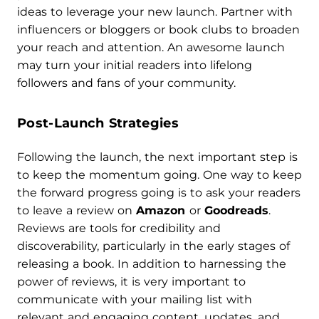
ideas to leverage your new launch. Partner with
influencers or bloggers or book clubs to broaden
your reach and attention. An awesome launch
may turn your initial readers into lifelong
followers and fans of your community.
Post-Launch Strategies
Following the launch, the next important step is
to keep the momentum going. One way to keep
the forward progress going is to ask your readers
to leave a review on
Amazon
or
Goodreads
.
Reviews are tools for credibility and
discoverability, particularly in the early stages of
releasing a book. In addition to harnessing the
power of reviews, it is very important to
communicate with your mailing list with
relevant and engaging content, updates, and