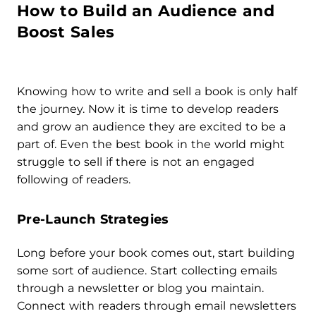
How to Build an Audience and
Boost Sales
Knowing how to write and sell a book is only half
the journey. Now it is time to develop readers
and grow an audience they are excited to be a
part of. Even the best book in the world might
struggle to sell if there is not an engaged
following of readers.
Pre-Launch Strategies
Long before your book comes out, start building
some sort of audience. Start collecting emails
through a newsletter or blog you maintain.
Connect with readers through email newsletters