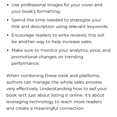
Use professional images for your cover and
your book’s formatting.
Spend the time needed to strategize your
title and description using relevant keywords.
Encourage readers to write reviews; this will
be another way to help increase sales.
Make sure to monitor your analytics, price, and
promotional changes on trending
performance.
When combining these tools and platforms,
authors can manage the whole sales process
very effectively. Understanding how to sell your
book isn’t just about listing it online. It’s about
leveraging technology to reach more readers
and create a meaningful connection.