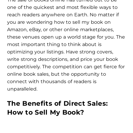
one of the quickest and most flexible ways to
reach readers anywhere on Earth. No matter if
you are wondering how to sell my book on
Amazon, eBay, or other online marketplaces,
these venues open up a world stage for you. The
most important thing to think about is
optimizing your listings. Have strong covers,
write strong descriptions, and price your book
competitively. The competition can get fierce for
online book sales, but the opportunity to
connect with thousands of readers is
unparalleled.
The Benefits of Direct Sales:
How to Sell My Book?