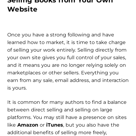
Selling Books from Your Own
Website
Once you have a strong following and have
learned how to market, it is time to take charge
of selling your work entirely. Selling directly from
your own site gives you full control of your sales,
and it means you are no longer relying solely on
marketplaces or other sellers. Everything you
earn from any sale, email address, and interaction
is yours.
It is common for many authors to find a balance
between direct selling and selling on large
platforms. You may still have a presence on sites
like
Amazon
or
iTunes
, but you also have the
additional benefits of selling more freely,