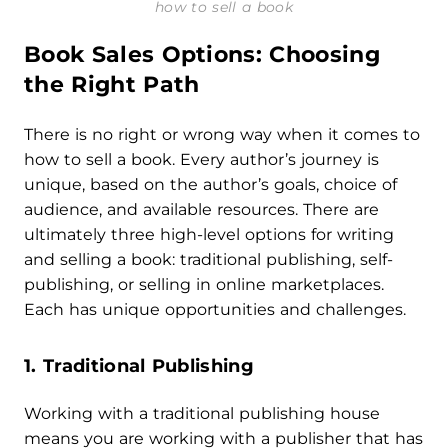
how to sell a book
Book Sales Options: Choosing
the Right Path
There is no right or wrong way when it comes to
how to sell a book. Every author’s journey is
unique, based on the author’s goals, choice of
audience, and available resources. There are
ultimately three high-level options for writing
and selling a book: traditional publishing, self-
publishing, or selling in online marketplaces.
Each has unique opportunities and challenges.
1. Traditional Publishing
Working with a traditional publishing house
means you are working with a publisher that has