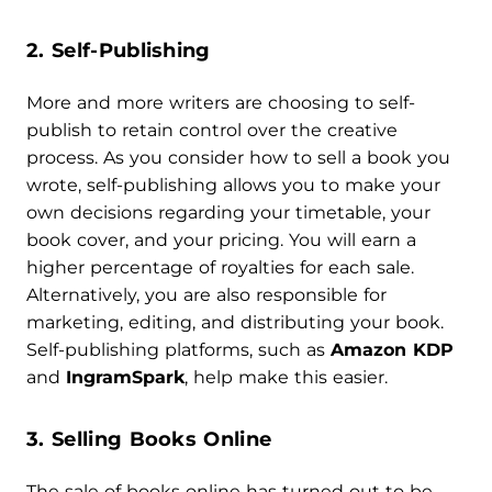
2. Self-Publishing
More and more writers are choosing to self-
publish to retain control over the creative
process. As you consider how to sell a book you
wrote, self-publishing allows you to make your
own decisions regarding your timetable, your
book cover, and your pricing. You will earn a
higher percentage of royalties for each sale.
Alternatively, you are also responsible for
marketing, editing, and distributing your book.
Self-publishing platforms, such as
Amazon KDP
and
IngramSpark
, help make this easier.
3. Selling Books Online
The sale of books online has turned out to be