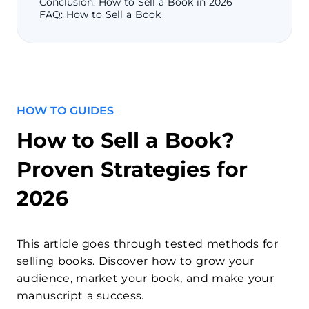
Conclusion: How to Sell a Book in 2026
FAQ: How to Sell a Book
HOW TO GUIDES
How to Sell a Book?
Proven Strategies for
2026
This article goes through tested methods for
selling books. Discover how to grow your
audience, market your book, and make your
manuscript a success.