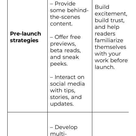
– Provide
Build
some behind-
excitement,
the-scenes
build trust,
content.
and help
Pre-launch
readers
– Offer free
strategies
familiarize
previews,
themselves
beta reads,
with your
and sneak
work before
peeks.
launch.
– Interact on
social media
with tips,
stories, and
updates.
– Develop
multi-