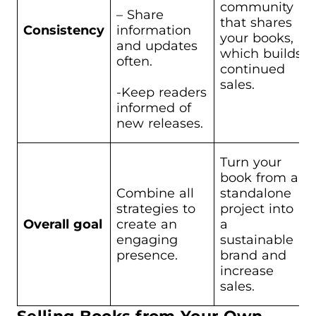
community
– Share
that shares
Consistency
information
your books,
and updates
which builds
often.
continued
sales.
-Keep readers
informed of
new releases.
Turn your
book from a
Combine all
standalone
strategies to
project into
Overall goal
create an
a
engaging
sustainable
presence.
brand and
increase
sales.