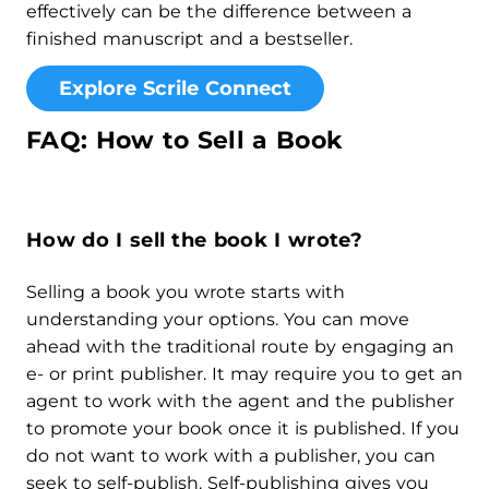
effectively can be the difference between a
finished manuscript and a bestseller.
Explore Scrile Connect
FAQ: How to Sell a Book
How do I sell the book I wrote?
Selling a book you wrote starts with
understanding your options. You can move
ahead with the traditional route by engaging an
e- or print publisher. It may require you to get an
agent to work with the agent and the publisher
to promote your book once it is published. If you
do not want to work with a publisher, you can
seek to self-publish. Self-publishing gives you