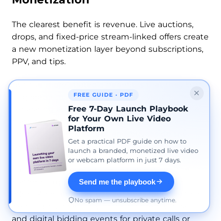
The clearest benefit is revenue. Live auctions,
drops, and fixed-price stream-linked offers create
a new monetization layer beyond subscriptions,
PPV, and tips.
But the more strategic benefit is that they turn
FREE GUIDE · PDF
engagement into a commercial event. Instead of
Free 7-Day Launch Playbook
separating audience interaction from sales, the
for Your Own Live Video
platform combines them. Fans watch, react,
Platform
compete, unlock access, and buy inside the
Get a practical PDF guide on how to
same flow.
launch a branded, monetized live video
or webcam platform in just 7 days.
This becomes even more valuable when the
platform supports both physical and digital
Send me the playbook
offers. A creator may use auctions for collectible
No spam — unsubscribe anytime.
items, subscriber-only drops for premium fans,
and digital bidding events for private calls or