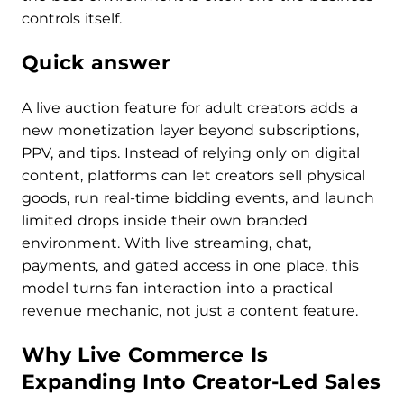
controls itself.
Quick answer
A live auction feature for adult creators adds a
new monetization layer beyond subscriptions,
PPV, and tips. Instead of relying only on digital
content, platforms can let creators sell physical
goods, run real-time bidding events, and launch
limited drops inside their own branded
environment. With live streaming, chat,
payments, and gated access in one place, this
model turns fan interaction into a practical
revenue mechanic, not just a content feature.
Why Live Commerce Is
Expanding Into Creator-Led Sales