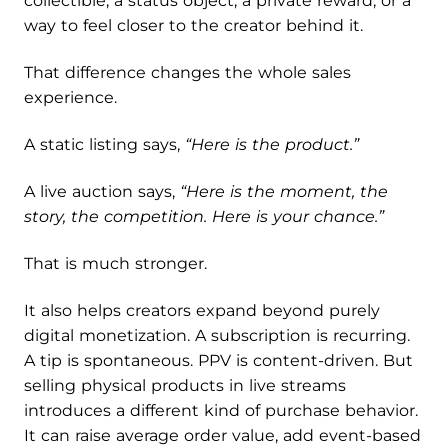
collectible, a status object, a private reward, or a
way to feel closer to the creator behind it.
That difference changes the whole sales
experience.
A static listing says,
“Here is the product.”
A live auction says,
“Here is the moment,
the
story
,
the competition. Here is your chance.”
That is much stronger.
It also helps creators expand beyond purely
digital monetization. A subscription is recurring.
A tip is spontaneous. PPV is content-driven. But
selling physical products in live streams
introduces a different kind of purchase behavior.
It can raise average order value, add event-based