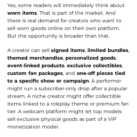
Yes, some readers will immediately think about
worn items
. That is part of the market. And
there is real demand for creators who want to
sell worn goods online on their own platform.
But the opportunity is broader than that.
A creator can sell
signed items
,
limited bundles
,
themed merchandise
,
personalized goods
,
event-linked products
,
exclusive collectibles
,
custom fan packages
, and
one-off pieces tied
to a specific show or campaign
. A performer
might run a subscriber-only drop after a popular
stream. A niche creator might offer collectible
items linked to a roleplay theme or premium fan
tier. A webcam platform might let top models
sell exclusive physical goods as part of a VIP
monetization model.