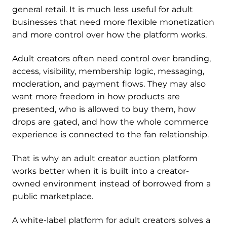
general retail. It is much less useful for adult
businesses that need more flexible monetization
and more control over how the platform works.
Adult creators often need control over branding,
access, visibility, membership logic, messaging,
moderation, and payment flows. They may also
want more freedom in how products are
presented, who is allowed to buy them, how
drops are gated, and how the whole commerce
experience is connected to the fan relationship.
That is why an adult creator auction platform
works better when it is built into a creator-
owned environment instead of borrowed from a
public marketplace.
A white-label platform for adult creators solves a