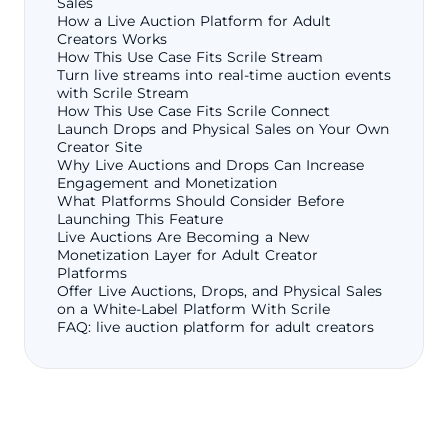
Sales
How a Live Auction Platform for Adult
Creators Works
How This Use Case Fits Scrile Stream
Turn live streams into real-time auction events
with Scrile Stream
How This Use Case Fits Scrile Connect
Launch Drops and Physical Sales on Your Own
Creator Site
Why Live Auctions and Drops Can Increase
Engagement and Monetization
What Platforms Should Consider Before
Launching This Feature
Live Auctions Are Becoming a New
Monetization Layer for Adult Creator
Platforms
Offer Live Auctions, Drops, and Physical Sales
on a White-Label Platform With Scrile
FAQ: live auction platform for adult creators