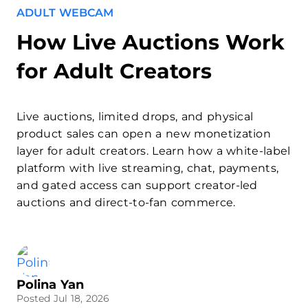
ADULT WEBCAM
How Live Auctions Work
for Adult Creators
Live auctions, limited drops, and physical
product sales can open a new monetization
layer for adult creators. Learn how a white-label
platform with live streaming, chat, payments,
and gated access can support creator-led
auctions and direct-to-fan commerce.
Polina Yan
Posted Jul 18, 2026