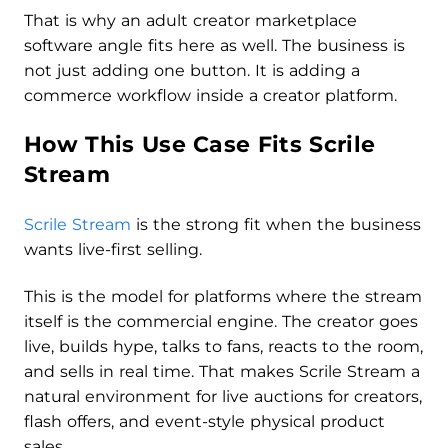
That is why an adult creator marketplace
software angle fits here as well. The business is
not just adding one button. It is adding a
commerce workflow inside a creator platform.
How This Use Case Fits Scrile
Stream
Scrile Stream
is the strong fit when the business
wants live-first selling.
This is the model for platforms where the stream
itself is the commercial engine. The creator goes
live, builds hype, talks to fans, reacts to the room,
and sells in real time. That makes Scrile Stream a
natural environment for live auctions for creators,
flash offers, and event-style physical product
sales.