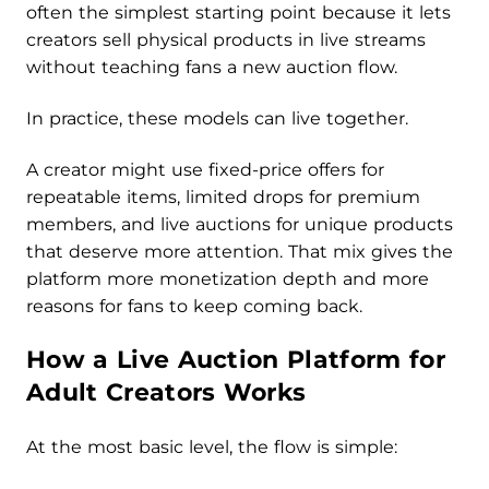
often the simplest starting point because it lets
creators sell physical products in live streams
without teaching fans a new auction flow.
In practice, these models can live together.
A creator might use fixed-price offers for
repeatable items, limited drops for premium
members, and live auctions for unique products
that deserve more attention. That mix gives the
platform more monetization depth and more
reasons for fans to keep coming back.
How a Live Auction Platform for
Adult Creators Works
At the most basic level, the flow is simple: