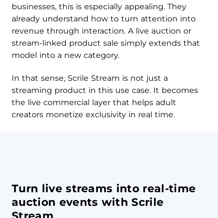
businesses, this is especially appealing. They
already understand how to turn attention into
revenue through interaction. A live auction or
stream-linked product sale simply extends that
model into a new category.
In that sense, Scrile Stream is not just a
streaming product in this use case. It becomes
the live commercial layer that helps adult
creators monetize exclusivity in real time.
Turn live streams into real-time
auction events with Scrile
Stream