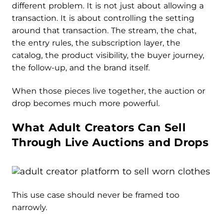
different problem. It is not just about allowing a
transaction. It is about controlling the setting
around that transaction. The stream, the chat,
the entry rules, the subscription layer, the
catalog, the product visibility, the buyer journey,
the follow-up, and the brand itself.
When those pieces live together, the auction or
drop becomes much more powerful.
What Adult Creators Can Sell
Through Live Auctions and Drops
This use case should never be framed too
narrowly.