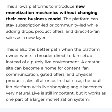
This allows platforms to introduce
new
monetization mechanics without changing
their core business model
. The platform can
stay subscription-led or community-led while
adding drops, product offers, and direct-to-fan
sales as a new layer.
This is also the better path when the platform
owner wants a broader direct-to-fan setup
instead of a purely live environment. A creator
site can become a home for content, fan
communication, gated offers, and physical
product sales all at once. In that case, the adult
fan platform with live shopping angle becomes
very natural. Live is still important, but it works as
one part of a larger monetization system.