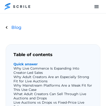
Blog
Table of contents
Quick answer
Why Live Commerce Is Expanding Into
Creator-Led Sales
Why Adult Creators Are an Especially Strong
Fit for Live Auctions
Why Mainstream Platforms Are a Weak Fit for
This Use Case
What Adult Creators Can Sell Through Live
Auctions and Drops
Live Auctions vs Drops vs Fixed-Price Live