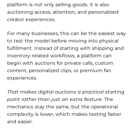
platform is not only selling goods. It is also
auctioning access, attention, and personalized
creator experiences.
For many businesses, this can be the easiest way
to test the model before moving into physical
fulfillment. Instead of starting with shipping and
inventory-related workflows, a platform can
begin with auctions for private calls, custom
content, personalized clips, or premium fan
experiences.
That makes digital auctions a practical starting
point rather than just an extra feature
. The
mechanics stay the same, but the operational
complexity is lower, which makes testing faster
and easier.