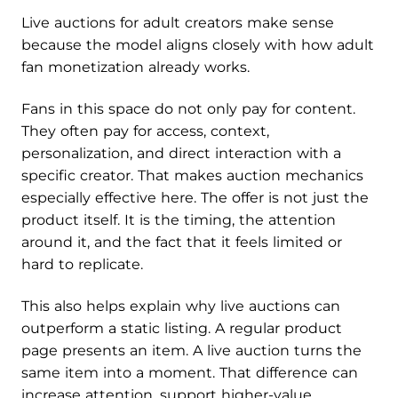
Live auctions for adult creators make sense
because the model aligns closely with how adult
fan monetization already works.
Fans in this space do not only pay for content.
They often pay for access, context,
personalization, and direct interaction with a
specific creator. That makes auction mechanics
especially effective here. The offer is not just the
product itself. It is the timing, the attention
around it, and the fact that it feels limited or
hard to replicate.
This also helps explain why live auctions can
outperform a static listing. A regular product
page presents an item. A live auction turns the
same item into a moment. That difference can
increase attention, support higher-value