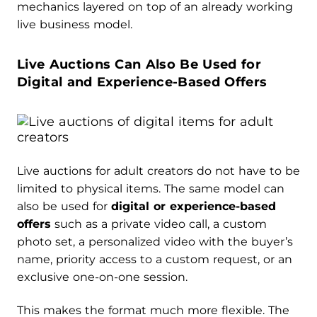
mechanics layered on top of an already working
live business model.
Live Auctions Can Also Be Used for
Digital and Experience-Based Offers
Live auctions for adult creators do not have to be
limited to physical items. The same model can
also be used for
digital or experience-based
offers
such as a private video call, a custom
photo set, a personalized video with the buyer’s
name, priority access to a custom request, or an
exclusive one-on-one session.
This makes the format much more flexible. The