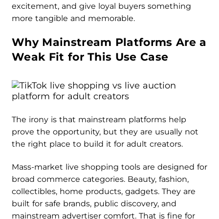
excitement, and give loyal buyers something
more tangible and memorable.
Why Mainstream Platforms Are a
Weak Fit for This Use Case
The irony is that mainstream platforms help
prove the opportunity, but they are usually not
the right place to build it for adult creators.
Mass-market live shopping tools are designed for
broad commerce categories. Beauty, fashion,
collectibles, home products, gadgets. They are
built for safe brands, public discovery, and
mainstream advertiser comfort. That is fine for