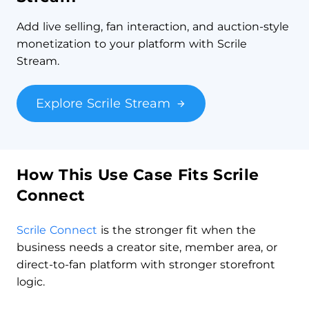
Add live selling, fan interaction, and auction-style
monetization to your platform with Scrile
Stream.
Explore Scrile Stream
How This Use Case Fits Scrile
Connect
Scrile Connect
is the stronger fit when the
business needs a creator site, member area, or
direct-to-fan platform with stronger storefront
logic.