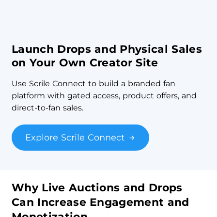
Launch Drops and Physical Sales
on Your Own Creator Site
Use Scrile Connect to build a branded fan
platform with gated access, product offers, and
direct-to-fan sales.
Explore Scrile Connect
Why Live Auctions and Drops
Can Increase Engagement and
Monetization