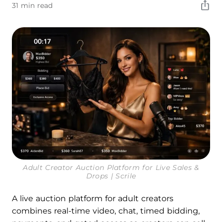
31 min read
Adult Creator Auction Platform for Live Sales &
Drops | Scrile
A live auction platform for adult creators
combines real-time video, chat, timed bidding,