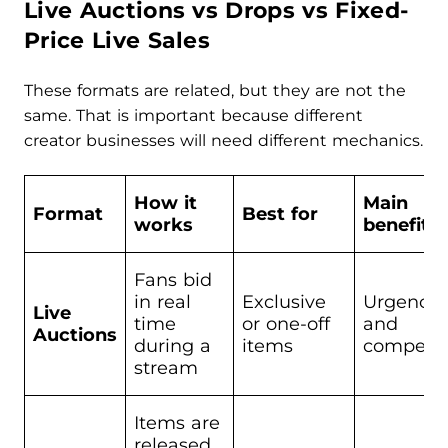
Live Auctions vs Drops vs Fixed-
Price Live Sales
These formats are related, but they are not the
same. That is important because different
creator businesses will need different mechanics.
How it
Main
Format
Best for
works
benefit
Fans bid
in real
Exclusive
Urgency
Live
time
or one-off
and
Auctions
during a
items
competit
stream
Items are
released