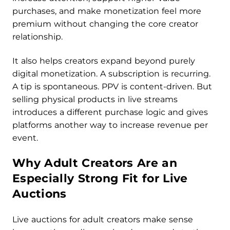
purchases, and make monetization feel more
premium without changing the core creator
relationship.
It also helps creators expand beyond purely
digital monetization. A subscription is recurring.
A tip is spontaneous. PPV is content-driven. But
selling physical products in live streams
introduces a different purchase logic and gives
platforms another way to increase revenue per
event.
Why Adult Creators Are an
Especially Strong Fit for Live
Auctions
Live auctions for adult creators make sense