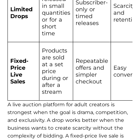
Subscriber-
in small
Scarcity
Limited
only or
quantities
and
Drops
timed
or for a
retention
releases
short
time
Products
are sold
Fixed-
Repeatable
at a set
Price
offers and
Easy
price
Live
simpler
conversi
during or
Sales
checkout
after a
stream
A live auction platform for adult creators is
strongest when the goal is drama, competition,
and exclusivity. A drop works better when the
business wants to create scarcity without the
complexity of bidding. A fixed-price live sale is