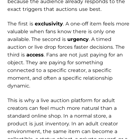
because the audience already responds to the
exact triggers that auctions use best.
The first is
exclusivity
. A one-off item feels more
valuable when fans know there is only one
available. The second is
urgency
. A timed
auction or live drop forces faster decisions. The
third is
access
. Fans are not just paying for an
object. They are paying for something
connected to a specific creator, a specific
moment, and often a specific relationship
dynamic.
This is why a live auction platform for adult
creators can feel much more natural than a
standard online shop. In a normal store, a
product is just inventory. In an adult creator
environment, the same item can become a