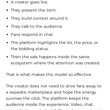
A creator goes live.
They present the item.
They build context around it.
They talk to the audience.
Fans respond in chat.
The platform highlights the lot, the price, or
the bidding status.
Then the sale happens inside the same
ecosystem where the attention was created.
That is what makes this model so effective.
The creator does not need to drive fans away to
a separate marketplace and hope the energy
survives the click. The platform keeps the
audience inside the experience. Video, chat,