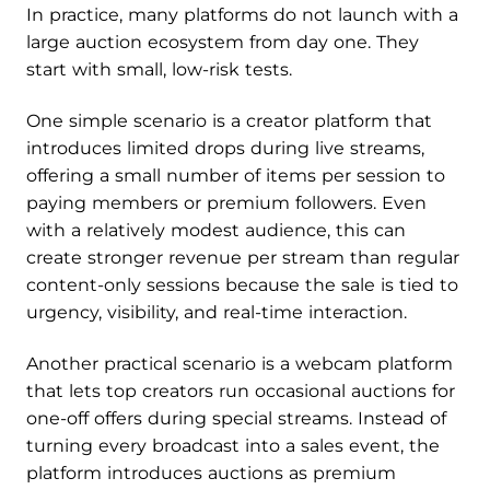
In practice, many platforms do not launch with a
large auction ecosystem from day one. They
start with small, low-risk tests.
One simple scenario is a creator platform that
introduces limited drops during live streams,
offering a small number of items per session to
paying members or premium followers. Even
with a relatively modest audience, this can
create stronger revenue per stream than regular
content-only sessions because the sale is tied to
urgency, visibility, and real-time interaction.
Another practical scenario is a webcam platform
that lets top creators run occasional auctions for
one-off offers during special streams. Instead of
turning every broadcast into a sales event, the
platform introduces auctions as premium