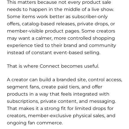
This matters because not every product sale
needs to happen in the middle of a live show.
Some items work better as subscriber-only
offers, catalog-based releases, private drops, or
member-visible product pages. Some creators
may want a calmer, more controlled shopping
experience tied to their brand and community
instead of constant event-based selling.
That is where Connect becomes useful.
A creator can build a branded site, control access,
segment fans, create paid tiers, and offer
products in a way that feels integrated with
subscriptions, private content, and messaging.
That makes it a strong fit for limited drops for
creators, member-exclusive physical sales, and
ongoing fan commerce.