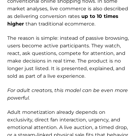
conventional online shopping flows. In some
market analyses, live commerce is also described
as delivering conversion rates
up to 10 times
higher
than traditional ecommerce.
The reason is simple: instead of passive browsing,
users become active participants. They watch,
react, ask questions, compete for attention, and
make decisions in real time. The product is no
longer just listed. It is presented, explained, and
sold as part of a live experience.
For adult creators, this model can be even more
powerful.
Adult monetization already depends on
exclusivity, direct fan interaction, urgency, and
emotional attention. A live auction, a timed drop,
or a stream-linked physical sale fits that behavior