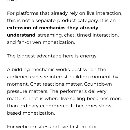
For platforms that already rely on live interaction,
this is not a separate product category. It is an
extension of mechanics they already
understand
: streaming, chat, timed interaction,
and fan-driven monetization.
The biggest advantage here is energy.
A bidding mechanic works best when the
audience can see interest building moment by
moment. Chat reactions matter. Countdown
pressure matters. The performer’s delivery
matters. That is where live selling becomes more
than ordinary ecommerce. It becomes show-
based monetization.
For webcam sites and live-first creator