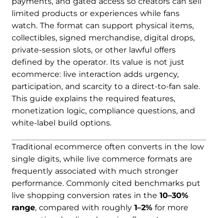
payments, and gated access so creators can sell
limited products or experiences while fans
watch. The format can support physical items,
collectibles, signed merchandise, digital drops,
private-session slots, or other lawful offers
defined by the operator. Its value is not just
ecommerce: live interaction adds urgency,
participation, and scarcity to a direct-to-fan sale.
This guide explains the required features,
monetization logic, compliance questions, and
white-label build options.
Traditional ecommerce often converts in the low
single digits, while live commerce formats are
frequently associated with much stronger
performance. Commonly cited benchmarks put
live shopping conversion rates in the
10–30%
range
, compared with roughly
1–2%
for more