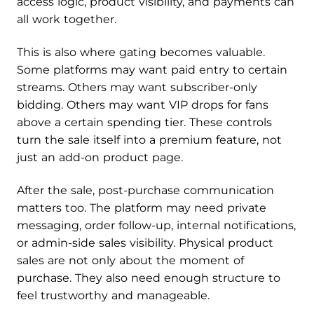
access logic, product visibility, and payments can
all work together.
This is also where gating becomes valuable.
Some platforms may want paid entry to certain
streams. Others may want subscriber-only
bidding. Others may want VIP drops for fans
above a certain spending tier. These controls
turn the sale itself into a premium feature, not
just an add-on product page.
After the sale, post-purchase communication
matters too. The platform may need private
messaging, order follow-up, internal notifications,
or admin-side sales visibility. Physical product
sales are not only about the moment of
purchase. They also need enough structure to
feel trustworthy and manageable.