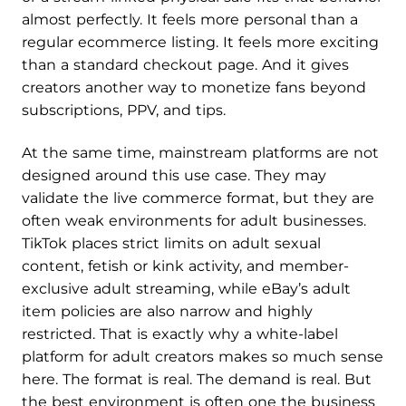
almost perfectly. It feels more personal than a
regular ecommerce listing. It feels more exciting
than a standard checkout page. And it gives
creators another way to monetize fans beyond
subscriptions, PPV, and tips.
At the same time, mainstream platforms are not
designed around this use case. They may
validate the live commerce format, but they are
often weak environments for adult businesses.
TikTok places strict limits on adult sexual
content, fetish or kink activity, and member-
exclusive adult streaming, while eBay’s adult
item policies are also narrow and highly
restricted. That is exactly why a white-label
platform for adult creators makes so much sense
here. The format is real. The demand is real. But
the best environment is often one the business