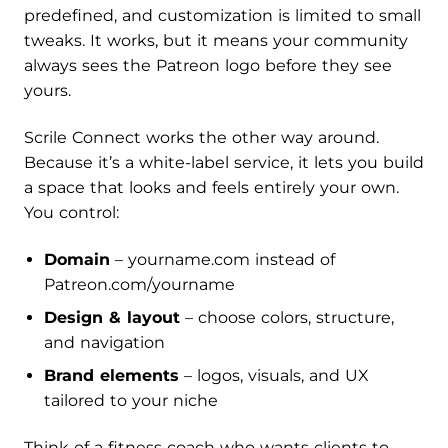
predefined, and customization is limited to small
tweaks. It works, but it means your community
always sees the Patreon logo before they see
yours.
Scrile Connect works the other way around.
Because it’s a white-label service, it lets you build
a space that looks and feels entirely your own.
You control:
Domain
– yourname.com instead of
Patreon.com/yourname
Design & layout
– choose colors, structure,
and navigation
Brand elements
– logos, visuals, and UX
tailored to your niche
Think of a fitness coach who wants clients to