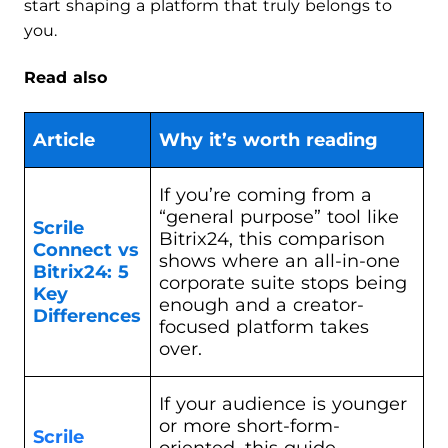
start shaping a platform that truly belongs to
you.
Read also
Article
Why it’s worth reading
If you’re coming from a
“general purpose” tool like
Scrile
Bitrix24, this comparison
Connect vs
shows where an all-in-one
Bitrix24: 5
corporate suite stops being
Key
enough and a creator-
Differences
focused platform takes
over.
If your audience is younger
or more short-form-
Scrile
oriented, this guide