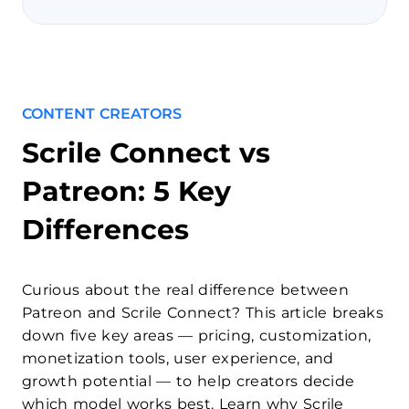
CONTENT CREATORS
Scrile Connect vs
Patreon: 5 Key
Differences
Curious about the real difference between
Patreon and Scrile Connect? This article breaks
down five key areas — pricing, customization,
monetization tools, user experience, and
growth potential — to help creators decide
which model works best. Learn why Scrile