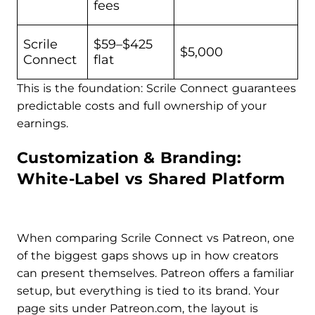
fees
Scrile
$59–$425
$5,000
Connect
flat
This is the foundation: Scrile Connect guarantees
predictable costs and full ownership of your
earnings.
Customization & Branding:
White-Label vs Shared Platform
When comparing Scrile Connect vs Patreon, one
of the biggest gaps shows up in how creators
can present themselves. Patreon offers a familiar
setup, but everything is tied to its brand. Your
page sits under Patreon.com, the layout is