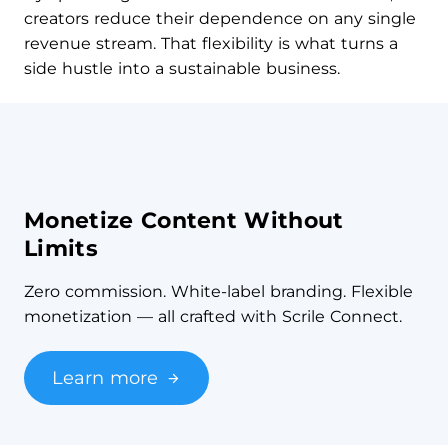
creators reduce their dependence on any single
revenue stream. That flexibility is what turns a
side hustle into a sustainable business.
Monetize Content Without
Limits
Zero commission. White-label branding. Flexible
monetization — all crafted with Scrile Connect.
Learn more