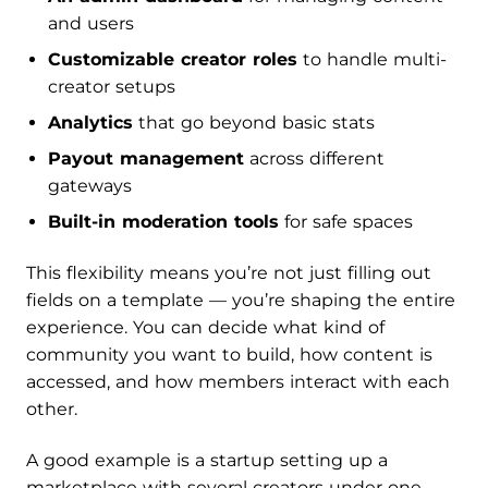
and users
Customizable creator roles
to handle multi-
creator setups
Analytics
that go beyond basic stats
Payout management
across different
gateways
Built-in moderation tools
for safe spaces
This flexibility means you’re not just filling out
fields on a template — you’re shaping the entire
experience. You can decide what kind of
community you want to build, how content is
accessed, and how members interact with each
other.
A good example is a startup setting up a
marketplace with several creators under one