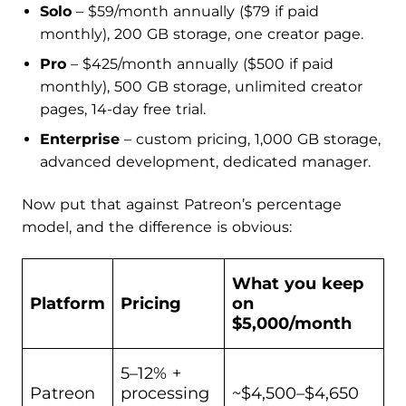
Solo
– $59/month annually ($79 if paid
monthly), 200 GB storage, one creator page.
Pro
– $425/month annually ($500 if paid
monthly), 500 GB storage, unlimited creator
pages, 14-day free trial.
Enterprise
– custom pricing, 1,000 GB storage,
advanced development, dedicated manager.
Now put that against Patreon’s percentage
model, and the difference is obvious:
What you keep
Platform
Pricing
on
$5,000/month
5–12% +
Patreon
processing
~$4,500–$4,650