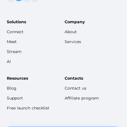
Solutions
Company
Connect
About
Meet
Services
Stream
AI
Resources
Contacts
Blog
Contact us
Support
Affiliate program
Free launch checklist