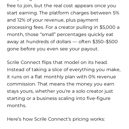
free to join, but the real cost appears once you
start earning. The platform charges between 5%
and 12% of your revenue, plus payment
processing fees. For a creator pulling in $5,000 a
month, those “small” percentages quickly eat
away at hundreds of dollars — often $350–$500
gone before you even see your payout.
Scrile Connect flips that model on its head.
Instead of taking a slice of everything you make,
it runs on a flat monthly plan with 0% revenue
commission. That means the money you earn
stays yours, whether you’re a solo creator just
starting or a business scaling into five-figure
months.
Here’s how Scrile Connect’s pricing works: