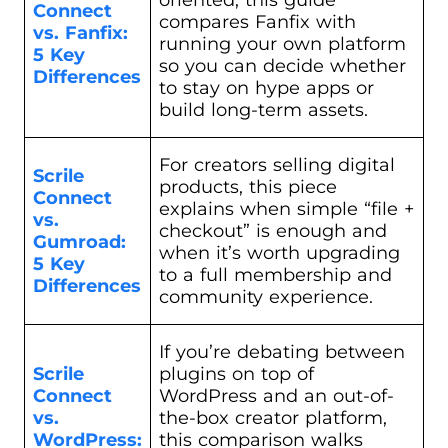
Connect
compares Fanfix with
vs. Fanfix:
running your own platform
5 Key
so you can decide whether
Differences
to stay on hype apps or
build long-term assets.
For creators selling digital
Scrile
products, this piece
Connect
explains when simple “file +
vs.
checkout” is enough and
Gumroad:
when it’s worth upgrading
5 Key
to a full membership and
Differences
community experience.
If you’re debating between
Scrile
plugins on top of
Connect
WordPress and an out-of-
vs.
the-box creator platform,
WordPress:
this comparison walks