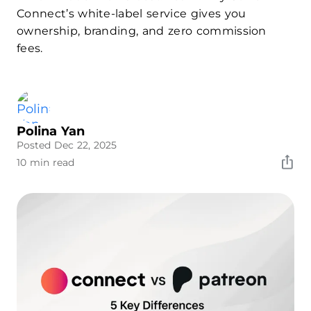
Connect’s white-label service gives you
ownership, branding, and zero commission
fees.
Polina Yan
Posted Dec 22, 2025
10 min read