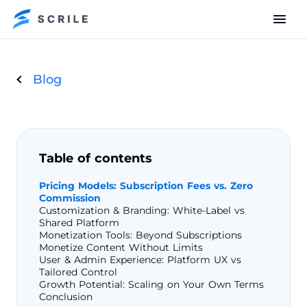
Blog
Table of contents
Pricing Models: Subscription Fees vs. Zero
Commission
Customization & Branding: White-Label vs
Shared Platform
Monetization Tools: Beyond Subscriptions
Monetize Content Without Limits
User & Admin Experience: Platform UX vs
Tailored Control
Growth Potential: Scaling on Your Own Terms
Conclusion