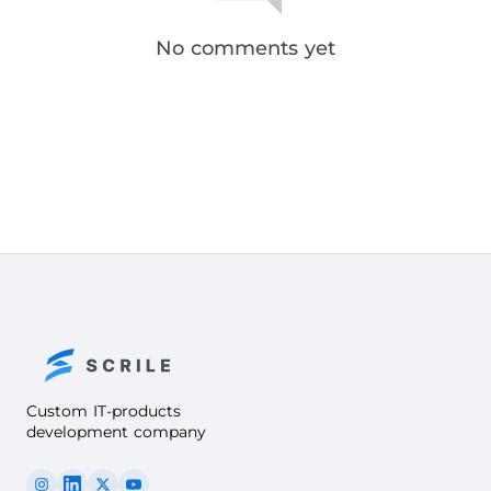
No comments yet
Custom IT-products
development company