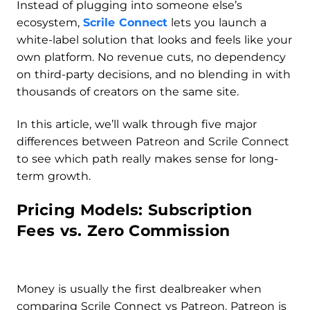
Instead of plugging into someone else’s
ecosystem,
Scrile Connect
lets you launch a
white-label solution that looks and feels like your
own platform. No revenue cuts, no dependency
on third-party decisions, and no blending in with
thousands of creators on the same site.
In this article, we’ll walk through five major
differences between Patreon and Scrile Connect
to see which path really makes sense for long-
term growth.
Pricing Models: Subscription
Fees vs. Zero Commission
Money is usually the first dealbreaker when
comparing Scrile Connect vs Patreon. Patreon is