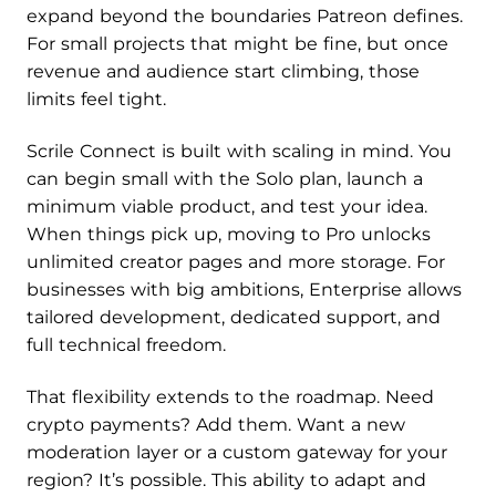
expand beyond the boundaries Patreon defines.
For small projects that might be fine, but once
revenue and audience start climbing, those
limits feel tight.
Scrile Connect is built with scaling in mind. You
can begin small with the Solo plan, launch a
minimum viable product, and test your idea.
When things pick up, moving to Pro unlocks
unlimited creator pages and more storage. For
businesses with big ambitions, Enterprise allows
tailored development, dedicated support, and
full technical freedom.
That flexibility extends to the roadmap. Need
crypto payments? Add them. Want a new
moderation layer or a custom gateway for your
region? It’s possible. This ability to adapt and