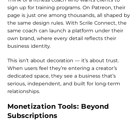
sign up for training programs. On Patreon, their
page is just one among thousands, all shaped by
the same design rules. With Scrile Connect, the
same coach can launch a platform under their
own brand, where every detail reflects their
business identity.
This isn’t about decoration — it’s about trust.
When users feel they’re entering a creator’s
dedicated space, they see a business that’s
serious, independent, and built for long-term
relationships.
Monetization Tools: Beyond
Subscriptions