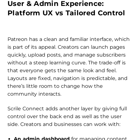
User & Admin Experience:
Platform UX vs Tailored Control
Patreon has a clean and familiar interface, which
is part of its appeal. Creators can launch pages
quickly, upload posts, and manage subscribers
without a steep learning curve. The trade-off is
that everyone gets the same look and feel.
Layouts are fixed, navigation is predictable, and
there’s little room to change how the
community interacts.
Scrile Connect adds another layer by giving full
control over the back end as well as the user
side. Creators and businesses can work with:
An admin dashboard
for managing content