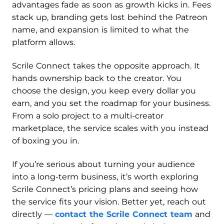
advantages fade as soon as growth kicks in. Fees
stack up, branding gets lost behind the Patreon
name, and expansion is limited to what the
platform allows.
Scrile Connect takes the opposite approach. It
hands ownership back to the creator. You
choose the design, you keep every dollar you
earn, and you set the roadmap for your business.
From a solo project to a multi-creator
marketplace, the service scales with you instead
of boxing you in.
If you’re serious about turning your audience
into a long-term business, it’s worth exploring
Scrile Connect’s pricing plans and seeing how
the service fits your vision. Better yet, reach out
directly —
contact the Scrile Connect team
and