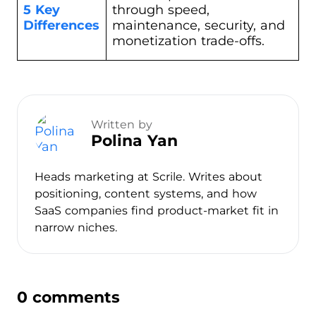
5 Key
through speed,
Differences
maintenance, security, and
monetization trade-offs.
Written by
Polina Yan
Heads marketing at Scrile. Writes about
positioning, content systems, and how
SaaS companies find product-market fit in
narrow niches.
0 comments