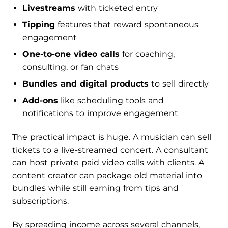
Livestreams
with ticketed entry
Tipping
features that reward spontaneous
engagement
One-to-one video calls
for coaching,
consulting, or fan chats
Bundles and digital products
to sell directly
Add-ons
like scheduling tools and
notifications to improve engagement
The practical impact is huge. A musician can sell
tickets to a live-streamed concert. A consultant
can host private paid video calls with clients. A
content creator can package old material into
bundles while still earning from tips and
subscriptions.
By spreading income across several channels,