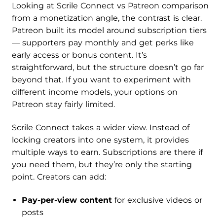
Looking at Scrile Connect vs Patreon comparison
from a monetization angle, the contrast is clear.
Patreon built its model around subscription tiers
— supporters pay monthly and get perks like
early access or bonus content. It’s
straightforward, but the structure doesn’t go far
beyond that. If you want to experiment with
different income models, your options on
Patreon stay fairly limited.
Scrile Connect takes a wider view. Instead of
locking creators into one system, it provides
multiple ways to earn. Subscriptions are there if
you need them, but they’re only the starting
point. Creators can add:
Pay-per-view content
for exclusive videos or
posts