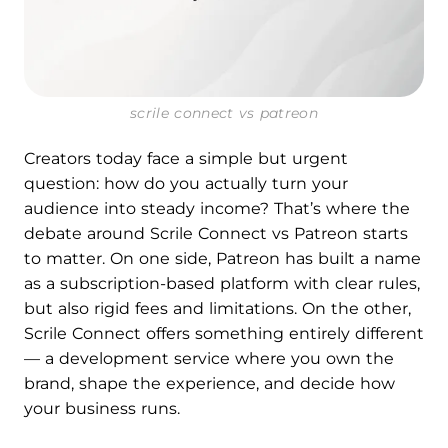
scrile connect vs patreon
Creators today face a simple but urgent
question: how do you actually turn your
audience into steady income? That’s where the
debate around Scrile Connect vs Patreon starts
to matter. On one side, Patreon has built a name
as a subscription-based platform with clear rules,
but also rigid fees and limitations. On the other,
Scrile Connect offers something entirely different
— a development service where you own the
brand, shape the experience, and decide how
your business runs.