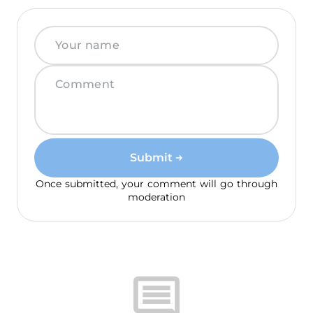
Submit
Once submitted, your comment will go through
moderation