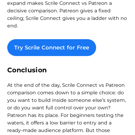
expand makes Scrile Connect vs Patreon a
decisive comparison. Patreon gives a fixed
ceiling; Scrile Connect gives you a ladder with no
end.
Try Scrile Connect for Free
Conclusion
At the end of the day, Scrile Connect vs Patreon
comparison comes down to a simple choice: do
you want to build inside someone else’s system,
or do you want full control over your own?
Patreon has its place. For beginners testing the
waters, it offers a low barrier to entry and a
ready-made audience platform. But those