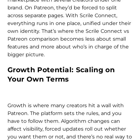
brand. On Patreon, they’d be forced to split
across separate pages. With Scrile Connect,
everything runs in one place, unified under their
own identity. That’s where the Scrile Connect vs
Patreon comparison becomes less about small
features and more about who’s in charge of the
bigger picture.
Growth Potential: Scaling on
Your Own Terms
Growth is where many creators hit a wall with
Patreon. The platform sets the rules, and you
have to follow them. Algorithm changes can
affect visibility, forced updates roll out whether
you want them or not, and there’s no real way to