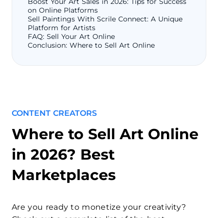
Boost Your Art Sales in 2026: Tips for Success
on Online Platforms
Sell Paintings With Scrile Connect: A Unique
Platform for Artists
FAQ: Sell Your Art Online
Conclusion: Where to Sell Art Online
CONTENT CREATORS
Where to Sell Art Online
in 2026? Best
Marketplaces
Are you ready to monetize your creativity?