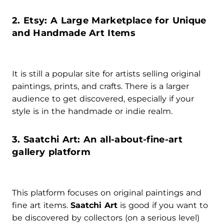
2. Etsy: A Large Marketplace for Unique
and Handmade Art Items
It is still a popular site for artists selling original
paintings, prints, and crafts. There is a larger
audience to get discovered, especially if your
style is in the handmade or indie realm.
3. Saatchi Art: An all-about-fine-art
gallery platform
This platform focuses on original paintings and
fine art items.
Saatchi Art
is good if you want to
be discovered by collectors (on a serious level)