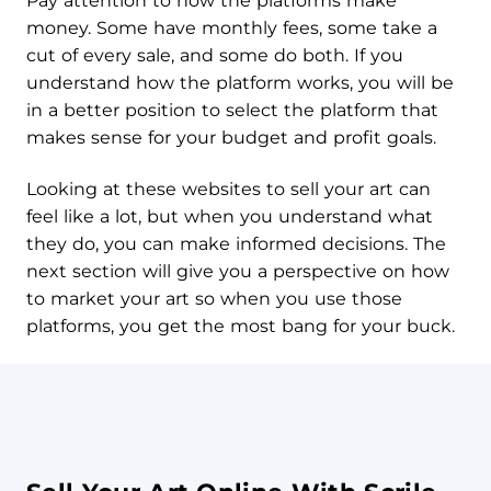
Pay attention to how the platforms make
money. Some have monthly fees, some take a
cut of every sale, and some do both. If you
understand how the platform works, you will be
in a better position to select the platform that
makes sense for your budget and profit goals.
Looking at these websites to sell your art can
feel like a lot, but when you understand what
they do, you can make informed decisions. The
next section will give you a perspective on how
to market your art so when you use those
platforms, you get the most bang for your buck.