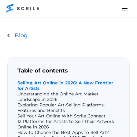
Blog
Table of contents
Selling Art Online in 2026: A New Frontier
for Artists
Understanding the Online Art Market
Landscape in 2026
Exploring Popular Art-Selling Platforms:
Features and Benefits
Sell Your Art Online With Scrile Connect
12 Platforms for Artists to Sell Their Artwork
Online in 2026
How to Choose the Best Apps to Sell Art?