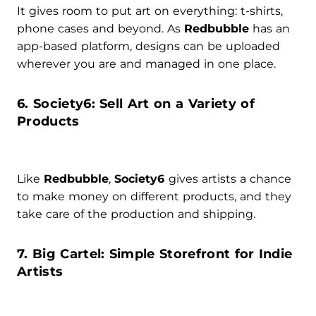
It gives room to put art on everything: t-shirts,
phone cases and beyond. As
Redbubble
has an
app-based platform, designs can be uploaded
wherever you are and managed in one place.
6. Society6: Sell Art on a Variety of
Products
Like
Redbubble
,
Society6
gives artists a chance
to make money on different products, and they
take care of the production and shipping.
7. Big Cartel: Simple Storefront for Indie
Artists