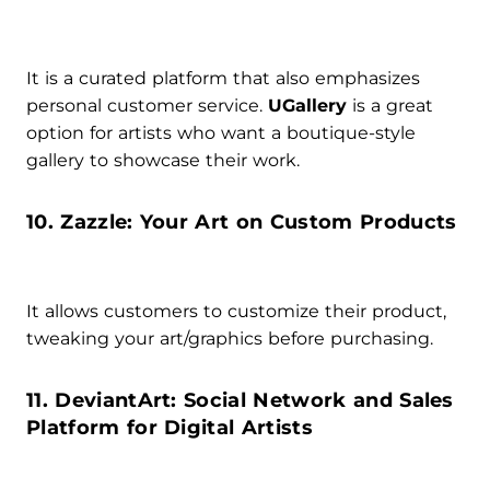
It is a curated platform that also emphasizes
personal customer service.
UGallery
is a great
option for artists who want a boutique-style
gallery to showcase their work.
10. Zazzle: Your Art on Custom Products
It allows customers to customize their product,
tweaking your art/graphics before purchasing.
11. DeviantArt: Social Network and Sales
Platform for Digital Artists