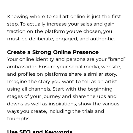
Knowing where to sell art online is just the first
step. To actually increase your sales and gain
traction on the platform you’ve chosen, you
must be deliberate, engaged, and authentic.
Create a Strong Online Presence
Your online identity and persona are your “brand”
ambassador. Ensure your social media, website,
and profiles on platforms share a similar story.
Imagine the story you want to tell as an artist
using all channels. Start with the beginning
stages of your journey and share the ups and
downs as well as inspirations; show the various
ways you create, including the trials and
triumphs.
Use SEO and Keywords