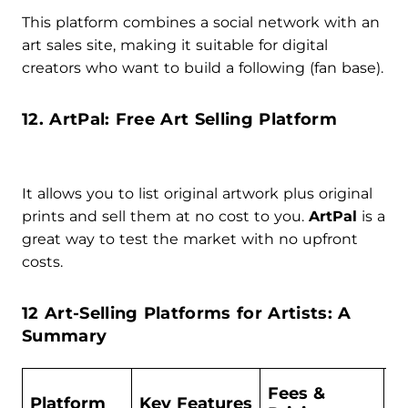
This platform combines a social network with an
art sales site, making it suitable for digital
creators who want to build a following (fan base).
12. ArtPal: Free Art Selling Platform
It allows you to list original artwork plus original
prints and sell them at no cost to you.
ArtPal
is a
great way to test the market with no upfront
costs.
12 Art-Selling Platforms for Artists: A
Summary
Fees &
Platform
Key Features
B