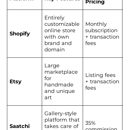
Pricing
Entirely
A
customizable
Monthly
w
online store
subscription
fu
Shopify
with own
+ transaction
d
brand and
fees
b
domain
lo
Large
Se
marketplace
or
Listing fees
for
pa
Etsy
+ transaction
handmade
pr
fees
and unique
th
art
an
Gallery-style
platform that
35%
F
Saatchi
takes care of
commission
s