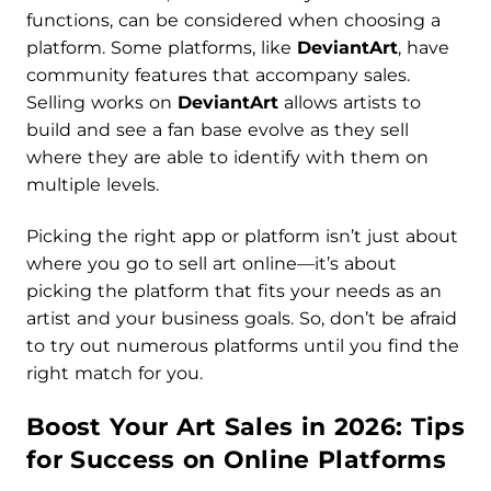
functions, can be considered when choosing a
platform. Some platforms, like
DeviantArt
, have
community features that accompany sales.
Selling works on
DeviantArt
allows artists to
build and see a fan base evolve as they sell
where they are able to identify with them on
multiple levels.
Picking the right app or platform isn’t just about
where you go to sell art online—it’s about
picking the platform that fits your needs as an
artist and your business goals. So, don’t be afraid
to try out numerous platforms until you find the
right match for you.
Boost Your Art Sales in 2026: Tips
for Success on Online Platforms