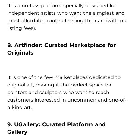
It is a no-fuss platform specially designed for
independent artists who want the simplest and
most affordable route of selling their art (with no
listing fees).
8. Artfinder: Curated Marketplace for
Originals
It is one of the few marketplaces dedicated to
original art, making it the perfect space for
painters and sculptors who want to reach
customers interested in uncommon and one-of-
a-kind art.
9. UGallery: Curated Platform and
Gallery