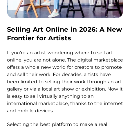
Selling Art Online in 2026: A New
Frontier for Artists
If you’re an artist wondering where to sell art
online, you are not alone. The digital marketplace
offers a whole new world for creators to promote
and sell their work. For decades, artists have
been limited to selling their work through an art
gallery or via a local art show or exhibition. Now it
is easy to sell virtually anything to an
international marketplace, thanks to the internet
and mobile devices.
Selecting the best platform to make a real