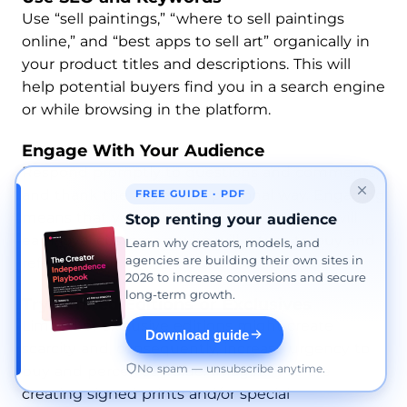
Use “sell paintings,” “where to sell paintings
online,” and “best apps to sell art” organically in
your product titles and descriptions. This will
help potential buyers find you in a search engine
or while browsing in the platform.
Engage With Your Audience
Respond promptly to questions and comments,
and thank the buyer in a personal way. Engaging
FREE GUIDE · PDF
means that you’re building trust, and you will
Stop renting your audience
earn loyal customers who will return to buy and
Learn why creators, models, and
agencies are building their own sites in
refer others.
2026 to increase conversions and secure
long-term growth.
Try Limited Editions or Exclusives
Limited or exclusive editions might create
Download guide
scarcity and, consequently, increase urgency to
No spam — unsubscribe anytime.
buy and perceived value. Imagine you are
creating signed prints and/or special