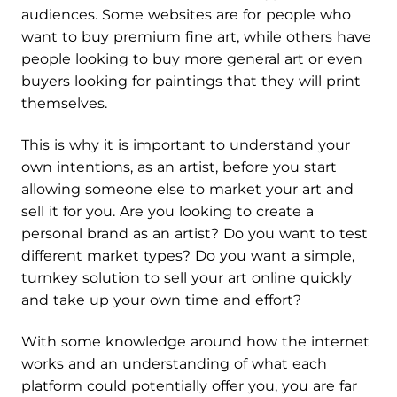
audiences. Some websites are for people who
want to buy premium fine art, while others have
people looking to buy more general art or even
buyers looking for paintings that they will print
themselves.
This is why it is important to understand your
own intentions, as an artist, before you start
allowing someone else to market your art and
sell it for you. Are you looking to create a
personal brand as an artist? Do you want to test
different market types? Do you want a simple,
turnkey solution to sell your art online quickly
and take up your own time and effort?
With some knowledge around how the internet
works and an understanding of what each
platform could potentially offer you, you are far