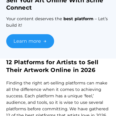
Sell Your Art Online With Scrile
Connect
Your content deserves the
best platform
– Let’s
build it!
Learn more
12 Platforms for Artists to Sell
Their Artwork Online in 2026
Finding the right art-selling platforms can make
all the difference when it comes to achieving
success. Each platform has a unique ‘feel,’
audience, and tools, so it is wise to use several
platforms before committing. We have gathered
12 of the best platforms that artists love in 2026.