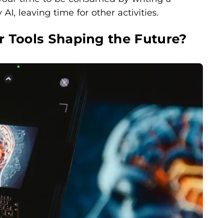
 AI, leaving time for other activities.
r Tools Shaping the Future?