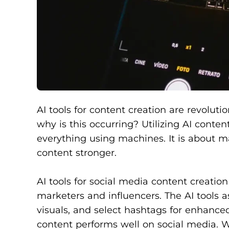
AI tools for content creation are revolutio
why is this occurring? Utilizing AI conten
everything using machines. It is about m
content stronger.
AI tools for social media content creat
marketers and influencers. The AI tools a
visuals, and select hashtags for enhan
content performs well on social media. Wi