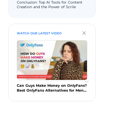
Conclusion: Top AI Tools for Content
Creation and the Power of Scrile
WATCH OUR LATEST VIDEO
Can Guys Make Money on OnlyFans?
Best OnlyFans Alternatives for Men
in 2025