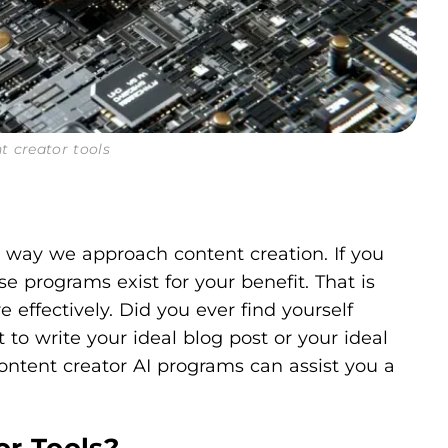
t creator tools
e way we approach content creation. If you
e programs exist for your benefit. That is
ffectively. Did you ever find yourself
t to write your ideal blog post or your ideal
content creator AI programs can assist you a
or Tools?