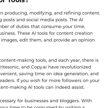
 in producing, modifying, and refining content.
 posts and social media posts. The AI
mber of duties that consume your time,
siness. These AI tools for content creation
e images, edit them, and provide an opinion
content-making tools, and each year, there is
itesonic, and Copy.ai have revolutionized
venient, saving time on idea generation, and
aders. If you wish for more followers on your
ntent-making AI tools can indeed assist.
cessary for businesses and bloggers. With
l your time to be consumed by writing a