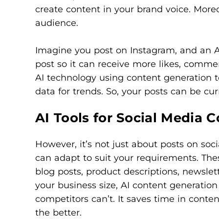
create content in your brand voice. Moreov
audience.
Imagine you post on Instagram, and an AI
post so it can receive more likes, comment
AI technology using content generation t
data for trends. So, your posts can be cur
AI Tools for Social Media 
However, it’s not just about posts on soc
can adapt to suit your requirements. Thes
blog posts, product descriptions, newslet
your business size, AI content generation
competitors can’t. It saves time in conte
the better.