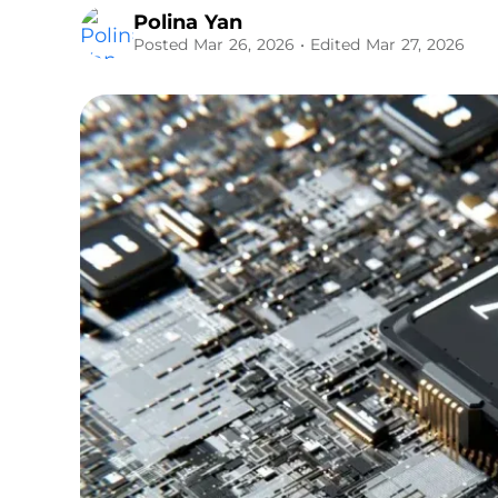
Polina Yan
Posted Mar 26, 2026
• Edited Mar 27, 2026