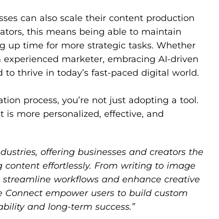
esses can also scale their content production
ators, this means being able to maintain
ng up time for more strategic tasks. Whether
an experienced marketer, embracing AI-driven
to thrive in today’s fast-paced digital world.
tion process, you’re not just adopting a tool.
t is more personalized, effective, and
ndustries, offering businesses and creators the
g content effortlessly. From writing to image
ls streamline workflows and enhance creative
rile Connect empower users to build custom
ability and long-term success.”