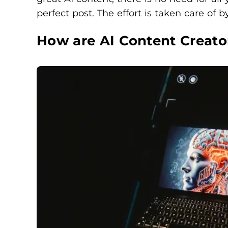
perfect post. The effort is taken care of by
How are AI Content Creato