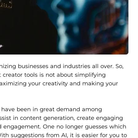
nizing businesses and industries all over. So,
t creator tools is not about simplifying
aximizing your creativity and making your
ion have been in great demand among
ssist in content generation, create engaging
ced engagement. One no longer guesses which
th suggestions from AI, it is easier for you to