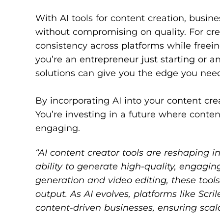
With AI tools for content creation, busin
without compromising on quality. For cre
consistency across platforms while freei
you’re an entrepreneur just starting or 
solutions can give you the edge you need 
By incorporating AI into your content crea
You’re investing in a future where conten
engaging.
“AI content creator tools are reshaping i
ability to generate high-quality, engagin
generation and video editing, these too
output. As AI evolves, platforms like Sc
content-driven businesses, ensuring scal