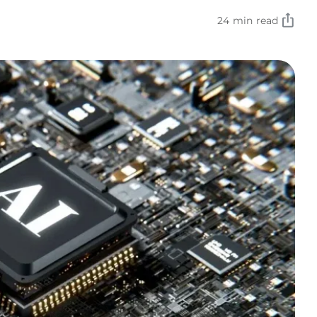
24 min read