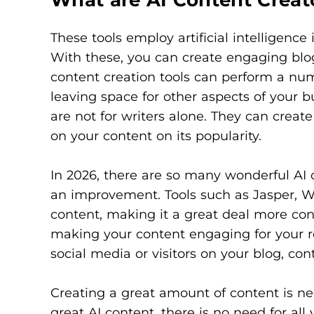
These tools employ artificial intelligence
With these, you can create engaging blog
content creation tools can perform a nu
leaving space for other aspects of your bu
are not for writers alone. They can creat
on your content on its popularity.
In 2026, there are so many wonderful AI 
an improvement. Tools such as Jasper, Wr
content, making it a great deal more con
making your content engaging for your re
social media or visitors on your blog, co
Creating a great amount of content is ne
great AI content, there is no need for al