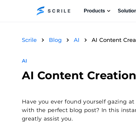
Products
Solutio
Scrile
Blog
AI
AI Content Creat
AI
AI Content Creation 
Have you ever found yourself gazing at
with the perfect blog post? In this ins
greatly assist you.