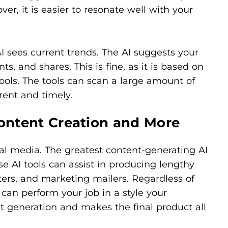
er, it is easier to resonate well with your
 sees current trends. The AI suggests your
s, and shares. This is fine, as it is based on
ools. The tools can scan a large amount of
rent and timely.
Content Creation and More
ial media. The greatest content-generating AI
e AI tools can assist in producing lengthy
ters, and marketing mailers. Regardless of
 can perform your job in a style your
nt generation and makes the final product all