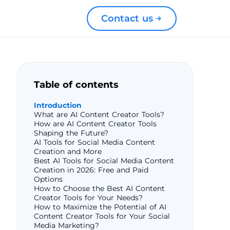
Contact us
Table of contents
Introduction
What are AI Content Creator Tools?
How are AI Content Creator Tools
Shaping the Future?
AI Tools for Social Media Content
Creation and More
Best AI Tools for Social Media Content
Creation in 2026: Free and Paid
Options
How to Choose the Best AI Content
Creator Tools for Your Needs?
How to Maximize the Potential of AI
Content Creator Tools for Your Social
Media Marketing?