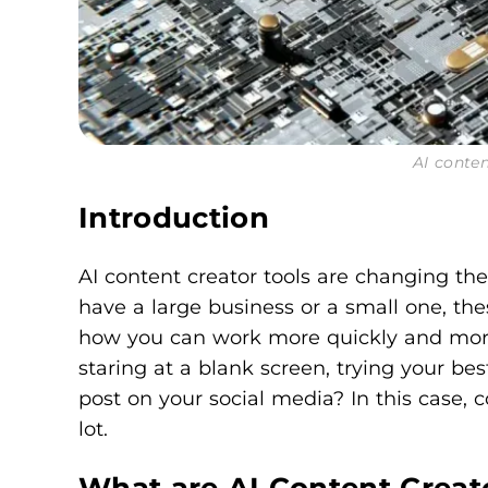
AI conten
Introduction
AI content creator tools are changing th
have a large business or a small one, thes
how you can work more quickly and more e
staring at a blank screen, trying your bes
post on your social media? In this case, 
lot.
What are AI Content Creat