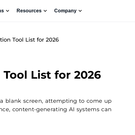
ns
Resources
Company
ion Tool List for 2026
Tool List for 2026
 a blank screen, attempting to come up
tance, content-generating AI systems can