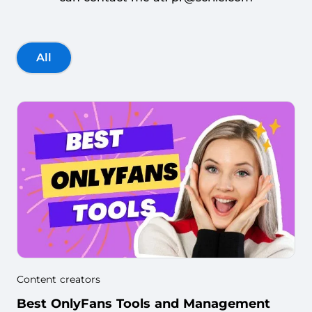
All
Content creators
Best OnlyFans Tools and Management