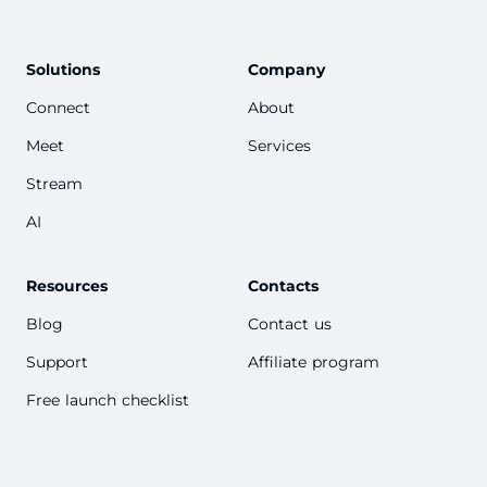
Solutions
Company
Connect
About
Meet
Services
Stream
AI
Resources
Contacts
Blog
Contact us
Support
Affiliate program
Free launch checklist