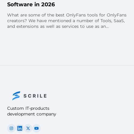
Software in 2026
What are some of the best OnlyFans tools for OnlyFans
creators? We have mentioned a number of Tools, SaaS,
and extensions as well as services to use as an
OnlyFans creator.
Custom IT-products
development company