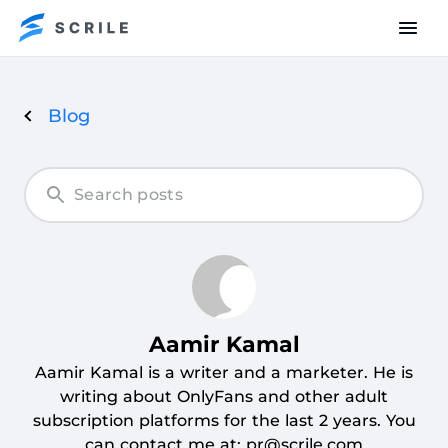
Blog
Articles
by
Aamir
Kamal
Aamir Kamal
Aamir Kamal is a writer and a marketer. He is
writing about OnlyFans and other adult
subscription platforms for the last 2 years. You
can contact me at: pr@scrile.com