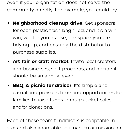
even if your organization does not serve the
community directly. For example, you could try:
Neighborhood cleanup drive
. Get sponsors
for each plastic trash bag filled, and it’s a win,
win, win for your cause, the space you are
tidying up, and possibly the distributor to
purchase supplies.
Art fair or craft market
. Invite local creators
and businesses, split proceeds, and decide it
should be an annual event.
BBQ & picnic fundraiser
. It’s simple and
casual and provides time and opportunities for
families to raise funds through ticket sales
and/or donations.
Each of these team fundraisers is adaptable in
size and also adaptable to a particular mission for