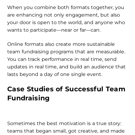
When you combine both formats together, you
are enhancing not only engagement, but also
your door is open to the world, and anyone who
wants to participate—near or far—can.
Online formats also create more sustainable
team fundraising programs that are measurable.
You can track performance in real time, send
updates in real time, and build an audience that
lasts beyond a day of one single event.
Case Studies of Successful Team
Fundraising
Sometimes the best motivation is a true story:
teams that began small, got creative, and made