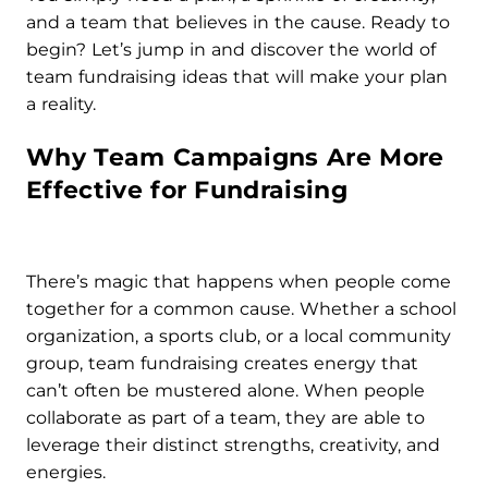
and a team that believes in the cause. Ready to
begin? Let’s jump in and discover the world of
team fundraising ideas that will make your plan
a reality.
Why Team Campaigns Are More
Effective for Fundraising
There’s magic that happens when people come
together for a common cause. Whether a school
organization, a sports club, or a local community
group, team fundraising creates energy that
can’t often be mustered alone. When people
collaborate as part of a team, they are able to
leverage their distinct strengths, creativity, and
energies.