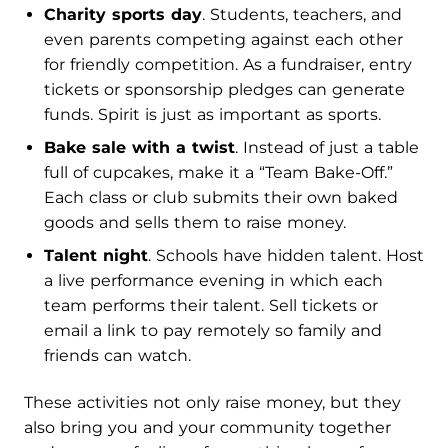
Charity sports day
. Students, teachers, and
even parents competing against each other
for friendly competition. As a fundraiser, entry
tickets or sponsorship pledges can generate
funds. Spirit is just as important as sports.
Bake sale with a twist
. Instead of just a table
full of cupcakes, make it a “Team Bake-Off.”
Each class or club submits their own baked
goods and sells them to raise money.
Talent night
. Schools have hidden talent. Host
a live performance evening in which each
team performs their talent. Sell tickets or
email a link to pay remotely so family and
friends can watch.
These activities not only raise money, but they
also bring you and your community together