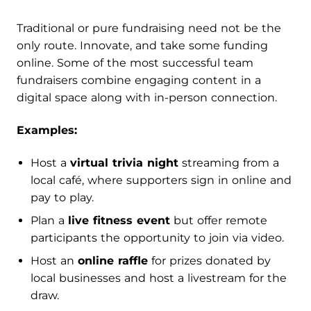
Traditional or pure fundraising need not be the
only route. Innovate, and take some funding
online. Some of the most successful team
fundraisers combine engaging content in a
digital space along with in-person connection.
Examples:
Host a
virtual trivia night
streaming from a
local café, where supporters sign in online and
pay to play.
Plan a
live fitness event
but offer remote
participants the opportunity to join via video.
Host an
online raffle
for prizes donated by
local businesses and host a livestream for the
draw.