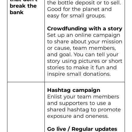
the bottle deposit or to sell.
break the
Good for the planet and
bank
easy for small groups.
Crowdfunding with a story
Set up an online campaign
to share about your mission
or cause, team members,
and goal. You can tell your
story using pictures or short
stories to make it fun and
inspire small donations.
Hashtag campaign
Enlist your team members
and supporters to use a
shared hashtag to promote
exposure and oneness.
Go live / Regular updates