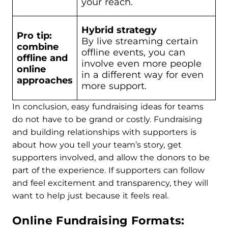
your reach.
Hybrid strategy
Pro tip:
By live streaming certain
combine
offline events, you can
offline and
involve even more people
online
in a different way for even
approaches
more support.
In conclusion, easy fundraising ideas for teams
do not have to be grand or costly. Fundraising
and building relationships with supporters is
about how you tell your team’s story, get
supporters involved, and allow the donors to be
part of the experience. If supporters can follow
and feel excitement and transparency, they will
want to help just because it feels real.
Online Fundraising Formats: