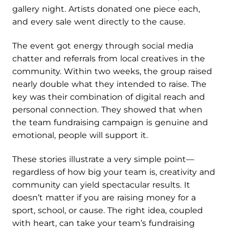
gallery night. Artists donated one piece each,
and every sale went directly to the cause.
The event got energy through social media
chatter and referrals from local creatives in the
community. Within two weeks, the group raised
nearly double what they intended to raise. The
key was their combination of digital reach and
personal connection. They showed that when
the team fundraising campaign is genuine and
emotional, people will support it.
These stories illustrate a very simple point—
regardless of how big your team is, creativity and
community can yield spectacular results. It
doesn’t matter if you are raising money for a
sport, school, or cause. The right idea, coupled
with heart, can take your team’s fundraising