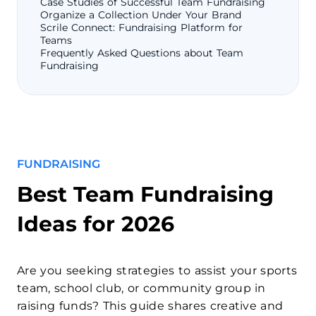
Case Studies of Successful Team Fundraising
Organize a Collection Under Your Brand
Scrile Connect: Fundraising Platform for
Teams
Frequently Asked Questions about Team
Fundraising
FUNDRAISING
Best Team Fundraising
Ideas for 2026
Are you seeking strategies to assist your sports
team, school club, or community group in
raising funds? This guide shares creative and