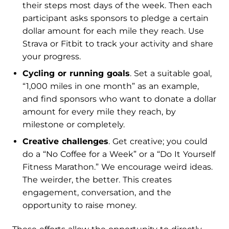
their steps most days of the week. Then each
participant asks sponsors to pledge a certain
dollar amount for each mile they reach. Use
Strava or Fitbit to track your activity and share
your progress.
Cycling or running goals
. Set a suitable goal,
“1,000 miles in one month” as an example,
and find sponsors who want to donate a dollar
amount for every mile they reach, by
milestone or completely.
Creative challenges
. Get creative; you could
do a “No Coffee for a Week” or a “Do It Yourself
Fitness Marathon.” We encourage weird ideas.
The weirder, the better. This creates
engagement, conversation, and the
opportunity to raise money.