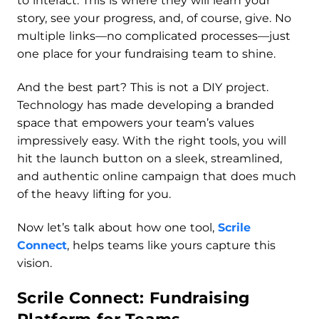
to interact. This is where they will learn your
story, see your progress, and, of course, give. No
multiple links—no complicated processes—just
one place for your fundraising team to shine.
And the best part? This is not a DIY project.
Technology has made developing a branded
space that empowers your team’s values
impressively easy. With the right tools, you will
hit the launch button on a sleek, streamlined,
and authentic online campaign that does much
of the heavy lifting for you.
Now let’s talk about how one tool,
Scrile
Connect
, helps teams like yours capture this
vision.
Scrile Connect: Fundraising