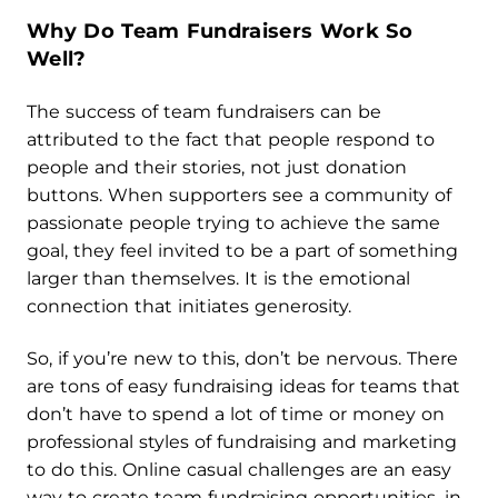
Why Do Team Fundraisers
Work So
Well?
The success of team fundraisers can be
attributed to the fact that people respond to
people and their stories, not just donation
buttons. When supporters see a community of
passionate people trying to achieve the same
goal, they feel invited to be a part of something
larger than themselves. It is the emotional
connection that initiates generosity.
So, if you’re new to this, don’t be nervous. There
are tons of easy fundraising ideas for teams that
don’t have to spend a lot of time or money on
professional styles of fundraising and marketing
to do this. Online casual challenges are an easy
way to create team fundraising opportunities, in