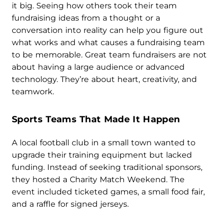
it big. Seeing how others took their team
fundraising ideas from a thought or a
conversation into reality can help you figure out
what works and what causes a fundraising team
to be memorable. Great team fundraisers are not
about having a large audience or advanced
technology. They’re about heart, creativity, and
teamwork.
Sports Teams That Made It Happen
A local football club in a small town wanted to
upgrade their training equipment but lacked
funding. Instead of seeking traditional sponsors,
they hosted a Charity Match Weekend. The
event included ticketed games, a small food fair,
and a raffle for signed jerseys.