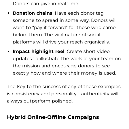
Donors can give in real time.
Donation chains
. Have each donor tag
someone to spread in some way. Donors will
want to “pay it forward” for those who came
before them. The viral nature of social
platforms will drive your reach organically.
Impact highlight reel
. Create short video
updates to illustrate the work of your team on
the mission and encourage donors to see
exactly how and where their money is used.
The key to the success of any of these examples
is consistency and personality—authenticity will
always outperform polished.
Hybrid Online-Offline Campaigns