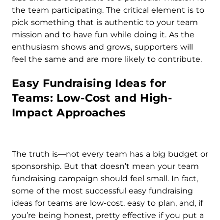
the team participating. The critical element is to
pick something that is authentic to your team
mission and to have fun while doing it. As the
enthusiasm shows and grows, supporters will
feel the same and are more likely to contribute.
Easy Fundraising Ideas for
Teams: Low-Cost and High-
Impact Approaches
The truth is—not every team has a big budget or
sponsorship. But that doesn’t mean your team
fundraising campaign should feel small. In fact,
some of the most successful easy fundraising
ideas for teams are low-cost, easy to plan, and, if
you’re being honest, pretty effective if you put a