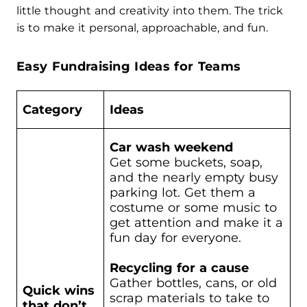
little thought and creativity into them. The trick
is to make it personal, approachable, and fun.
Easy Fundraising Ideas for Teams
Category
Ideas
Car wash weekend
Get some buckets, soap,
and the nearly empty busy
parking lot. Get them a
costume or some music to
get attention and make it a
fun day for everyone.
Recycling for a cause
Gather bottles, cans, or old
Quick wins
scrap materials to take to
that don’t