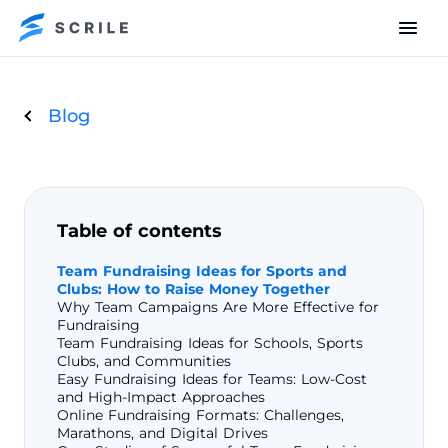
Blog
Table of contents
Team Fundraising Ideas for Sports and
Clubs: How to Raise Money Together
Why Team Campaigns Are More Effective for
Fundraising
Team Fundraising Ideas for Schools, Sports
Clubs, and Communities
Easy Fundraising Ideas for Teams: Low-Cost
and High-Impact Approaches
Online Fundraising Formats: Challenges,
Marathons, and Digital Drives