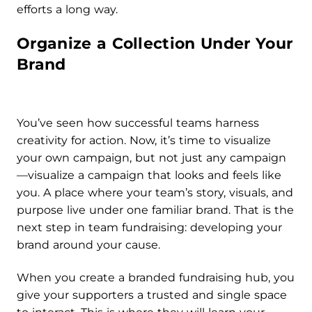
efforts a long way.
Organize a Collection Under Your
Brand
You’ve seen how successful teams harness
creativity for action. Now, it’s time to visualize
your own campaign, but not just any campaign
—visualize a campaign that looks and feels like
you. A place where your team’s story, visuals, and
purpose live under one familiar brand. That is the
next step in team fundraising: developing your
brand around your cause.
When you create a branded fundraising hub, you
give your supporters a trusted and single space