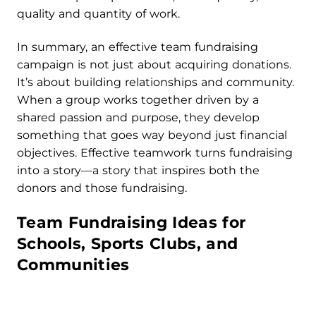
quality and quantity of work.
In summary, an effective team fundraising
campaign is not just about acquiring donations.
It’s about building relationships and community.
When a group works together driven by a
shared passion and purpose, they develop
something that goes way beyond just financial
objectives. Effective teamwork turns fundraising
into a story—a story that inspires both the
donors and those fundraising.
Team Fundraising Ideas for
Schools, Sports Clubs, and
Communities