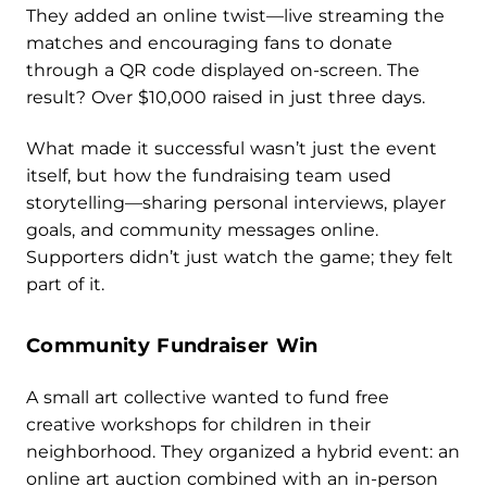
They added an online twist—live streaming the
matches and encouraging fans to donate
through a QR code displayed on-screen. The
result? Over $10,000 raised in just three days.
What made it successful wasn’t just the event
itself, but how the fundraising team used
storytelling—sharing personal interviews, player
goals, and community messages online.
Supporters didn’t just watch the game; they felt
part of it.
Community Fundraiser Win
A small art collective wanted to fund free
creative workshops for children in their
neighborhood. They organized a hybrid event: an
online art auction combined with an in-person