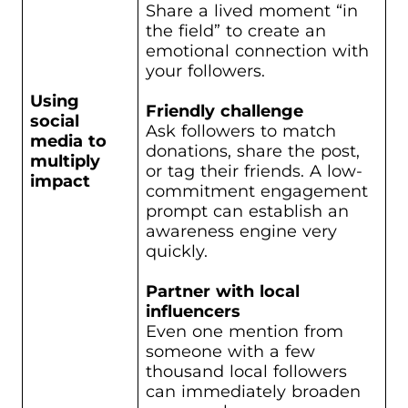
Share a lived moment “in
the field” to create an
emotional connection with
your followers.
Using
Friendly challenge
social
Ask followers to match
media to
donations, share the post,
multiply
or tag their friends. A low-
impact
commitment engagement
prompt can establish an
awareness engine very
quickly.
Partner with local
influencers
Even one mention from
someone with a few
thousand local followers
can immediately broaden