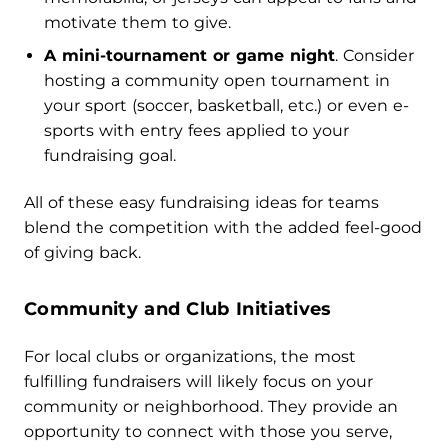
motivate them to give.
A mini-tournament or game night
. Consider
hosting a community open tournament in
your sport (soccer, basketball, etc.) or even e-
sports with entry fees applied to your
fundraising goal.
All of these easy fundraising ideas for teams
blend the competition with the added feel-good
of giving back.
Community and Club Initiatives
For local clubs or organizations, the most
fulfilling fundraisers will likely focus on your
community or neighborhood. They provide an
opportunity to connect with those you serve,