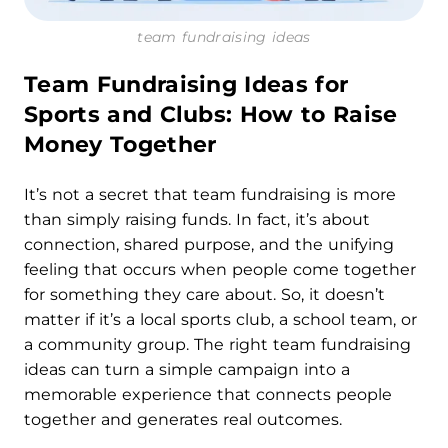
team fundraising ideas
Team Fundraising Ideas
for
Sports and Clubs: How to Raise
Money Together
It’s not a secret that team fundraising is more
than simply raising funds. In fact, it’s about
connection, shared purpose, and the unifying
feeling that occurs when people come together
for something they care about. So, it doesn’t
matter if it’s a local sports club, a school team, or
a community group. The right team fundraising
ideas can turn a simple campaign into a
memorable experience that connects people
together and generates real outcomes.