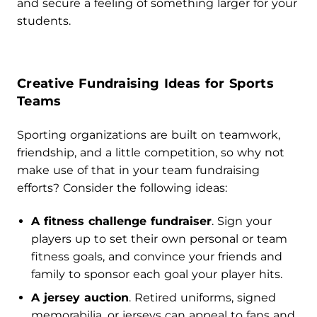
and secure a feeling of something larger for your
students.
Creative Fundraising Ideas for Sports
Teams
Sporting organizations are built on teamwork,
friendship, and a little competition, so why not
make use of that in your team fundraising
efforts? Consider the following ideas:
A fitness challenge fundraiser
. Sign your
players up to set their own personal or team
fitness goals, and convince your friends and
family to sponsor each goal your player hits.
A jersey auction
. Retired uniforms, signed
memorabilia, or jerseys can appeal to fans and