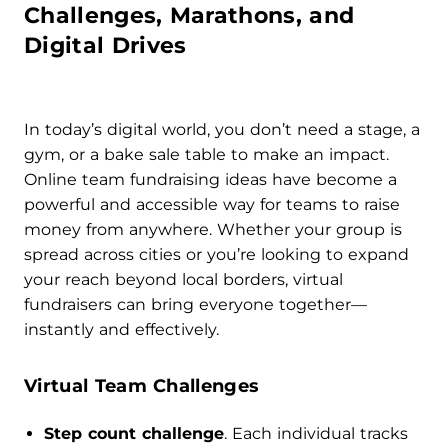
Challenges, Marathons, and
Digital Drives
In today’s digital world, you don’t need a stage, a
gym, or a bake sale table to make an impact.
Online team fundraising ideas have become a
powerful and accessible way for teams to raise
money from anywhere. Whether your group is
spread across cities or you’re looking to expand
your reach beyond local borders, virtual
fundraisers can bring everyone together—
instantly and effectively.
Virtual Team Challenges
Step count challenge
. Each individual tracks