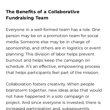
The Benefits of a Collaborative
Fundraising Team
Everyone in a well-formed team has a role. One
person may be on a promotion team for social
media. Someone else may be in charge of
sponsorship, and others are in logistics or event
planning. This division of labor helps prevent
burnout and helps keep the campaign on
schedule. It’s an effective, empowering process
that helps participants feel part of the mission.
Collaboration fosters creativity. When people
brainstorm together, new ideas arise that would
not have happened in a solo campaign or
project. And since everyone is invested, there is
increased participation and, subsequently,