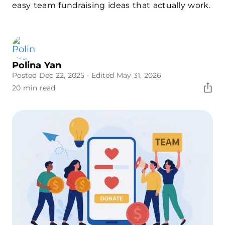
easy team fundraising ideas that actually work.
Polina Yan
Posted Dec 22, 2025
• Edited May 31, 2026
20 min read