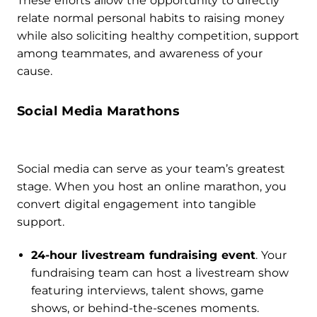
These efforts allow the opportunity to directly
relate normal personal habits to raising money
while also soliciting healthy competition, support
among teammates, and awareness of your
cause.
Social Media Marathons
Social media can serve as your team’s greatest
stage. When you host an online marathon, you
convert digital engagement into tangible
support.
24-hour livestream fundraising event
. Your
fundraising team can host a livestream show
featuring interviews, talent shows, game
shows, or behind-the-scenes moments.