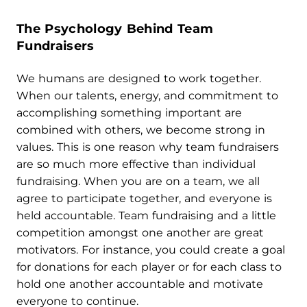
The Psychology Behind
Team
Fundraisers
We humans are designed to work together.
When our talents, energy, and commitment to
accomplishing something important are
combined with others, we become strong in
values. This is one reason why team fundraisers
are so much more effective than individual
fundraising. When you are on a team, we all
agree to participate together, and everyone is
held accountable. Team fundraising and a little
competition amongst one another are great
motivators. For instance, you could create a goal
for donations for each player or for each class to
hold one another accountable and motivate
everyone to continue.