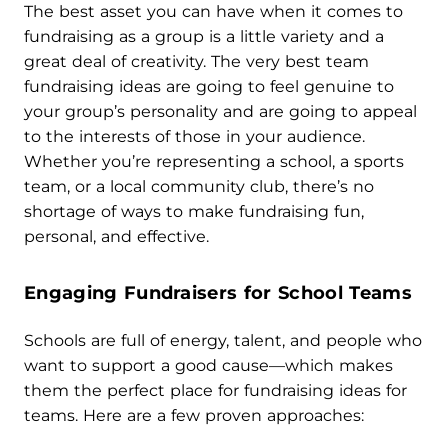
The best asset you can have when it comes to
fundraising as a group is a little variety and a
great deal of creativity. The very best team
fundraising ideas are going to feel genuine to
your group’s personality and are going to appeal
to the interests of those in your audience.
Whether you’re representing a school, a sports
team, or a local community club, there’s no
shortage of ways to make fundraising fun,
personal, and effective.
Engaging Fundraisers for School Teams
Schools are full of energy, talent, and people who
want to support a good cause—which makes
them the perfect place for fundraising ideas for
teams. Here are a few proven approaches: