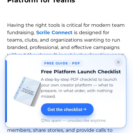
Platform for Teams
Having the right tools is critical for modern team
fundraising.
Scrile Connect
is designed for
teams, clubs, and organizations wanting to run
branded, professional, and effective campaigns
without the stress. It is not just a donation page;
it is a full platform to manage your supporters,
FREE GUIDE · PDF
spread your mission, and increase your impact.
Free Platform Launch Checklist
A step-by-step PDF checklist to launch
your own creator platform — what to
Empower Your Team’s Fundraising
prepare, in what order, with nothing
Efforts With Scrile Connect
missed.
Scrile Connect
allows your team to create a fully
Get the checklist
branded collection in your organization’s name.
No spam — unsubscribe anytime.
You can create landing pages, highlight team
members, share stories, and provide calls to