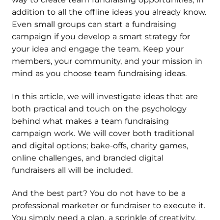
addition to all the offline ideas you already know.
Even small groups can start a fundraising
campaign if you develop a smart strategy for
your idea and engage the team. Keep your
members, your community, and your mission in
mind as you choose team fundraising ideas.
In this article, we will investigate ideas that are
both practical and touch on the psychology
behind what makes a team fundraising
campaign work. We will cover both traditional
and digital options; bake-offs, charity games,
online challenges, and branded digital
fundraisers all will be included.
And the best part? You do not have to be a
professional marketer or fundraiser to execute it.
You simply need a plan, a sprinkle of creativity,