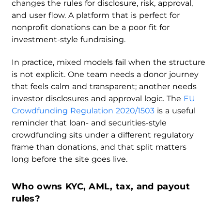
changes the rules for disclosure, risk, approval,
and user flow. A platform that is perfect for
nonprofit donations can be a poor fit for
investment-style fundraising.
In practice, mixed models fail when the structure
is not explicit. One team needs a donor journey
that feels calm and transparent; another needs
investor disclosures and approval logic. The
EU
Crowdfunding Regulation 2020/1503
is a useful
reminder that loan- and securities-style
crowdfunding sits under a different regulatory
frame than donations, and that split matters
long before the site goes live.
Who owns KYC, AML, tax, and payout
rules?