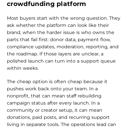
crowdfunding platform
Most buyers start with the wrong question. They
ask whether the platform can look like their
brand, when the harder issue is who owns the
parts that fail first: donor data, payment flow,
compliance updates, moderation, reporting, and
the roadmap. If those layers are unclear, a
polished launch can turn into a support queue
within weeks.
The cheap option is often cheap because it
pushes work back onto your team. In a
nonprofit, that can mean staff rebuilding
campaign status after every launch. In a
community or creator setup, it can mean
donations, paid posts, and recurring support
living in separate tools. The operations lead can