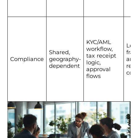
KYC/AML
Leg
workflow,
Shared,
fra
tax receipt
Compliance
geography-
and
logic,
dependent
req
approval
cont
flows