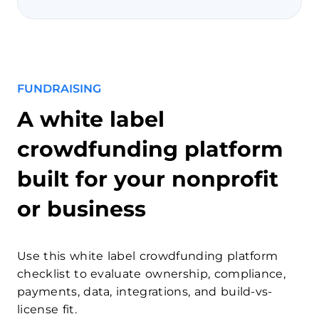
FUNDRAISING
A white label
crowdfunding platform
built for your nonprofit
or business
Use this white label crowdfunding platform
checklist to evaluate ownership, compliance,
payments, data, integrations, and build-vs-
license fit.