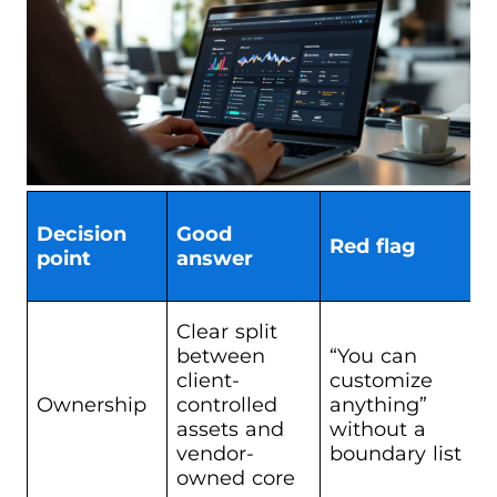
Decision
Good
Red flag
point
answer
Clear split
between
“You can
client-
customize
Ownership
controlled
anything”
assets and
without a
vendor-
boundary list
owned core