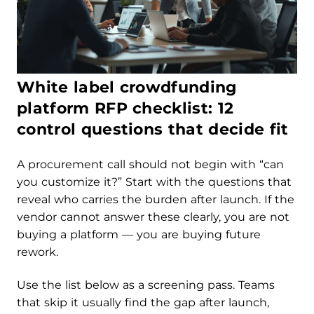
White label crowdfunding
platform RFP checklist: 12
control questions that decide fit
A procurement call should not begin with “can
you customize it?” Start with the questions that
reveal who carries the burden after launch. If the
vendor cannot answer these clearly, you are not
buying a platform — you are buying future
rework.
Use the list below as a screening pass. Teams
that skip it usually find the gap after launch,