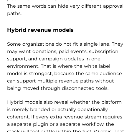
The same words can hide very different approval
paths.
Hybrid revenue models
Some organizations do not fit a single lane. They
may want donations, paid events, subscription
support, and campaign updates in one
environment. That is where the white label
model is strongest, because the same audience
can support multiple revenue paths without
being moved through disconnected tools.
Hybrid models also reveal whether the platform
is merely branded or actually operationally
coherent. If every extra revenue stream requires
a separate plugin or a separate workflow, the
stack will feel brittle within the first 30 days. That