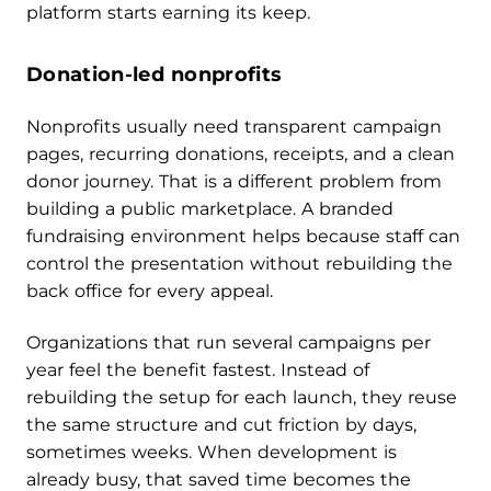
platform starts earning its keep.
Donation-led nonprofits
Nonprofits usually need transparent campaign
pages, recurring donations, receipts, and a clean
donor journey. That is a different problem from
building a public marketplace. A branded
fundraising environment helps because staff can
control the presentation without rebuilding the
back office for every appeal.
Organizations that run several campaigns per
year feel the benefit fastest. Instead of
rebuilding the setup for each launch, they reuse
the same structure and cut friction by days,
sometimes weeks. When development is
already busy, that saved time becomes the