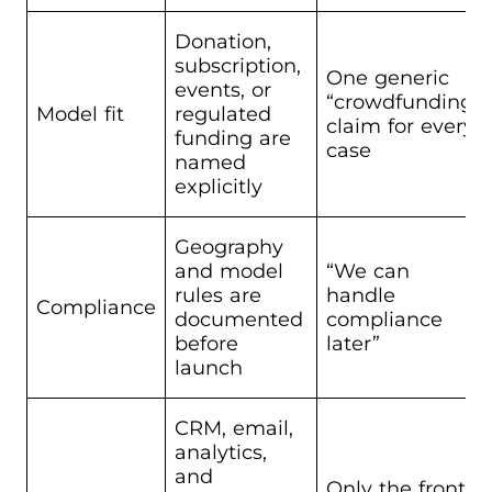
Donation,
subscription,
One generic
events, or
“crowdfunding”
Model fit
regulated
claim for every
funding are
case
named
explicitly
Geography
and model
“We can
rules are
handle
Compliance
documented
compliance
before
later”
launch
CRM, email,
analytics,
and
Only the front