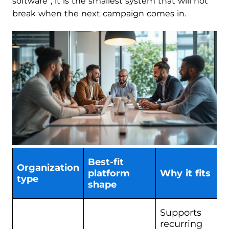
software”; it is the smallest system that will not
break when the next campaign comes in.
Best-fit
Organization
platform
Why it fits
type
shape
Supports
recurring