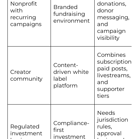
Nonprofit
donations,
Branded
with
donor
fundraising
recurring
messaging,
environment
campaigns
and
campaign
visibility
Combines
subscriptions,
Content-
paid posts,
Creator
driven white
livestreams,
community
label
and
platform
supporter
tiers
Needs
jurisdiction
Compliance-
Regulated
rules,
first
investment
approval
investment