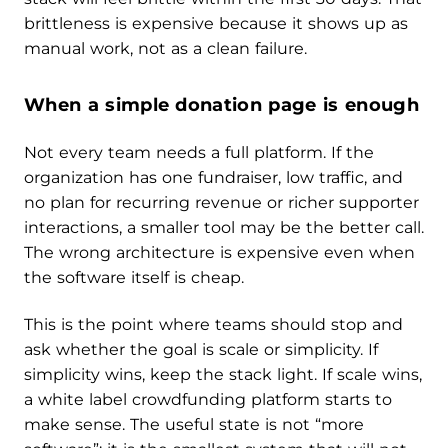
brittleness is expensive because it shows up as
manual work, not as a clean failure.
When a simple donation page is enough
Not every team needs a full platform. If the
organization has one fundraiser, low traffic, and
no plan for recurring revenue or richer supporter
interactions, a smaller tool may be the better call.
The wrong architecture is expensive even when
the software itself is cheap.
This is the point where teams should stop and
ask whether the goal is scale or simplicity. If
simplicity wins, keep the stack light. If scale wins,
a white label crowdfunding platform starts to
make sense. The useful state is not “more