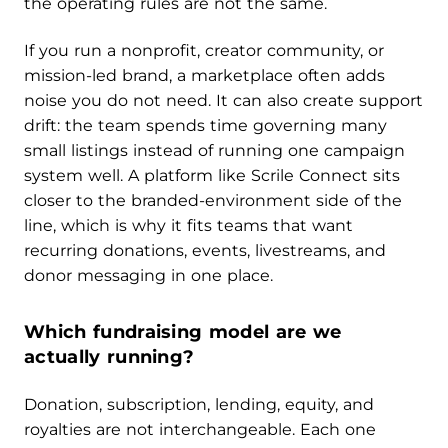
the operating rules are not the same.
If you run a nonprofit, creator community, or
mission-led brand, a marketplace often adds
noise you do not need. It can also create support
drift: the team spends time governing many
small listings instead of running one campaign
system well. A platform like Scrile Connect sits
closer to the branded-environment side of the
line, which is why it fits teams that want
recurring donations, events, livestreams, and
donor messaging in one place.
Which fundraising model are we
actually running?
Donation, subscription, lending, equity, and
royalties are not interchangeable. Each one