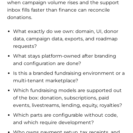
when campaign volume rises and the support
inbox fills faster than finance can reconcile
donations.
What exactly do we own: domain, UI, donor
data, campaign data, exports, and roadmap
requests?
What stays platform-owned after branding
and configuration are done?
Is this a branded fundraising environment or a
multi-tenant marketplace?
Which fundraising models are supported out
of the box: donation, subscriptions, paid
events, livestreams, lending, equity, royalties?
Which parts are configurable without code,
and which require development?
Who owns payment setup, tax receipts, and