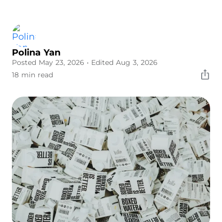
Polina Yan
Posted May 23, 2026
• Edited Aug 3, 2026
18 min read