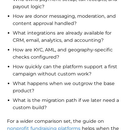
payout logic?
How are donor messaging, moderation, and
content approval handled?
What integrations are already available for
CRM, email, analytics, and accounting?
How are KYC, AML, and geography-specific
checks configured?
How quickly can the platform support a first
campaign without custom work?
What happens when we outgrow the base
product?
What is the migration path if we later need a
custom build?
For a wider comparison set, the guide on
nonprofit fundraising platforms
helps when the