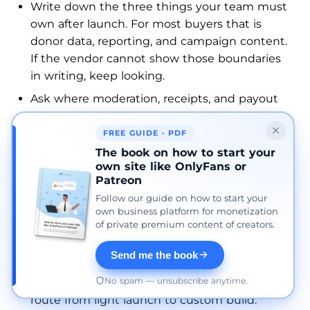
Write down the three things your team must
own after launch. For most buyers that is
donor data, reporting, and campaign content.
If the vendor cannot show those boundaries
in writing, keep looking.
Ask where moderation, receipts, and payout
logic live. That answer tells you whether
operations will stay inside one workflow or
FREE GUIDE · PDF
fracture across three tools.
The book on how to start your
own site like OnlyFans or
Test the reporting view with a real campaign
Patreon
scenario. If a coordinator cannot quickly
Follow our guide on how to start your
answer “what happened this week?”, the
own business platform for monetization
of private premium content of creators.
dashboard is not strong enough.
If you need more depth than a donation page
Send me the book
can give, move toward a branded platform
No spam — unsubscribe anytime.
only after the vendor confirms the migration
route from light launch to custom build.