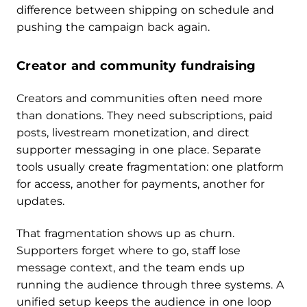
difference between shipping on schedule and
pushing the campaign back again.
Creator and community fundraising
Creators and communities often need more
than donations. They need subscriptions, paid
posts, livestream monetization, and direct
supporter messaging in one place. Separate
tools usually create fragmentation: one platform
for access, another for payments, another for
updates.
That fragmentation shows up as churn.
Supporters forget where to go, staff lose
message context, and the team ends up
running the audience through three systems. A
unified setup keeps the audience in one loop