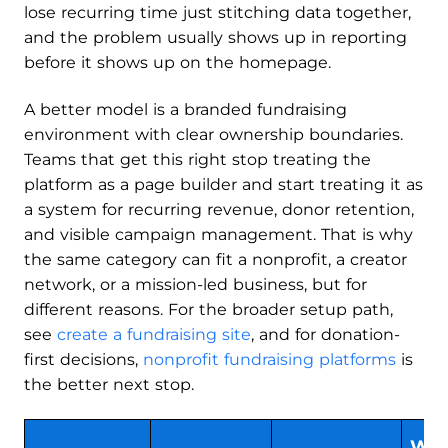
lose recurring time just stitching data together,
and the problem usually shows up in reporting
before it shows up on the homepage.
A better model is a branded fundraising
environment with clear ownership boundaries.
Teams that get this right stop treating the
platform as a page builder and start treating it as
a system for recurring revenue, donor retention,
and visible campaign management. That is why
the same category can fit a nonprofit, a creator
network, or a mission-led business, but for
different reasons. For the broader setup path,
see
create a fundraising site
, and for donation-
first decisions,
nonprofit fundraising platforms
is
the better next stop.
Wh