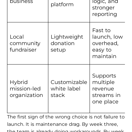
business
logic, and
platform
stronger
reporting
Fast to
Local
Lightweight
launch, low
community
donation
overhead,
fundraiser
setup
easy to
maintain
Supports
Hybrid
Customizable
multiple
mission-led
white label
revenue
organization
stack
streams in
one place
The first sign of the wrong choice is not failure to
launch. It is maintenance drag. By week three,
the team is already doing workarounds. By week