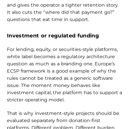
and gives the operator a tighter retention story.
It also cuts the “where did that payment go?”
questions that eat time in support.
Investment or regulated funding
For lending, equity, or securities-style platforms,
white label becomes a regulatory architecture
question as much as a branding one. Europe’s
ECSP framework is a good example of why the
rules cannot be treated as a generic software
issue. The moment money behaves like
investment capital, the platform has to support a
stricter operating model.
That is why investment-style projects should be
evaluated separately from donation-first
platforms. Different problem. Different burden.