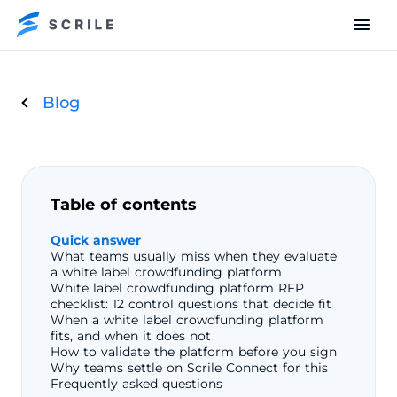
Blog
Table of contents
Quick answer
What teams usually miss when they evaluate
a white label crowdfunding platform
White label crowdfunding platform RFP
checklist: 12 control questions that decide fit
When a white label crowdfunding platform
fits, and when it does not
How to validate the platform before you sign
Why teams settle on Scrile Connect for this
Frequently asked questions