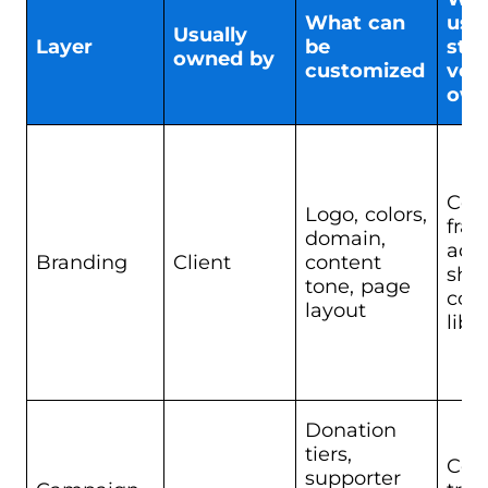
What can
usua
Usually
Layer
be
sta
owned by
customized
ven
ow
Cor
Logo, colors,
fra
domain,
adm
Branding
Client
content
shel
tone, page
com
layout
libr
Donation
tiers,
Cor
supporter