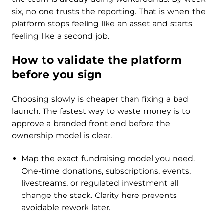
six, no one trusts the reporting. That is when the
platform stops feeling like an asset and starts
feeling like a second job.
How to validate the platform
before you sign
Choosing slowly is cheaper than fixing a bad
launch. The fastest way to waste money is to
approve a branded front end before the
ownership model is clear.
Map the exact fundraising model you need.
One-time donations, subscriptions, events,
livestreams, or regulated investment all
change the stack. Clarity here prevents
avoidable rework later.