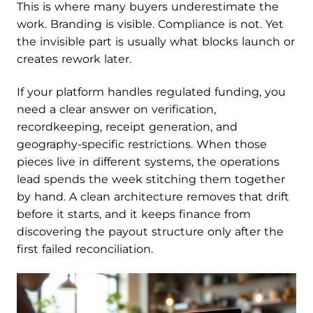
This is where many buyers underestimate the
work. Branding is visible. Compliance is not. Yet
the invisible part is usually what blocks launch or
creates rework later.
If your platform handles regulated funding, you
need a clear answer on verification,
recordkeeping, receipt generation, and
geography-specific restrictions. When those
pieces live in different systems, the operations
lead spends the week stitching them together
by hand. A clean architecture removes that drift
before it starts, and it keeps finance from
discovering the payout structure only after the
first failed reconciliation.