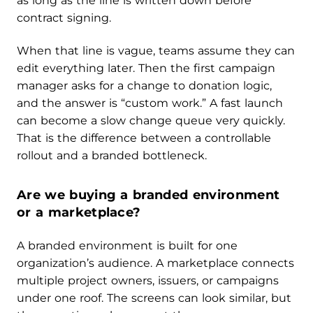
as long as the line is written down before
contract signing.
When that line is vague, teams assume they can
edit everything later. Then the first campaign
manager asks for a change to donation logic,
and the answer is “custom work.” A fast launch
can become a slow change queue very quickly.
That is the difference between a controllable
rollout and a branded bottleneck.
Are we buying a branded environment
or a marketplace?
A branded environment is built for one
organization’s audience. A marketplace connects
multiple project owners, issuers, or campaigns
under one roof. The screens can look similar, but