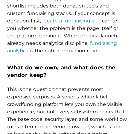
shortlist includes both donation tools and
custom fundraising stacks. If your concept is
donation-first,
create a fundraising site
can tell
you whether the problem is the page itself or
the platform behind it. When the first launch
already needs analytics discipline,
fundraising
analytics
is the right companion read.
What do we own, and what does the
vendor keep?
This is the question that prevents most
expensive surprises. A serious white label
crowdfunding platform lets you own the visible
experience, but not every subsystem beneath it.
The base code, security layer, and some workflow
rules often remain vendor-owned, which is fine