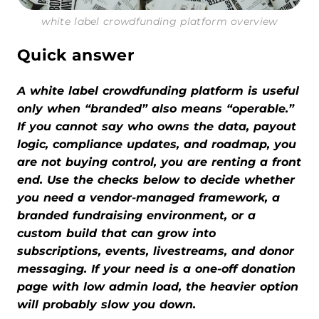
white label crowdfunding platform overview
Quick answer
A white label crowdfunding platform is useful
only when “branded” also means “operable.”
If you cannot say who owns the data, payout
logic, compliance updates, and roadmap, you
are not buying control, you are renting a front
end. Use the checks below to decide whether
you need a vendor-managed framework, a
branded fundraising environment, or a
custom build that can grow into
subscriptions, events, livestreams, and donor
messaging. If your need is a one-off donation
page with low admin load, the heavier option
will probably slow you down.