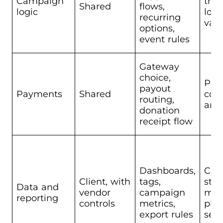
Campaign
tran
Shared
flows,
logic
logi
recurring
vali
options,
event rules
Gateway
choice,
Pro
payout
Payments
Shared
com
routing,
and 
donation
receipt flow
Dashboards,
Cor
Client, with
tags,
sto
Data and
vendor
campaign
mod
reporting
controls
metrics,
pla
export rules
secu