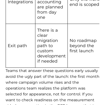
Integrations
accounting
end is scoped
are planned
from day
one
There is a
clear
migration
No roadmap
Exit path
path to
beyond the
custom
first launch
development
if needed
Teams that answer these questions early usually
avoid the ugly part of the launch: the first month
where campaign volume rises and the
operations team realizes the platform was
selected for appearance, not for control. If you
want to check readiness on the measurement