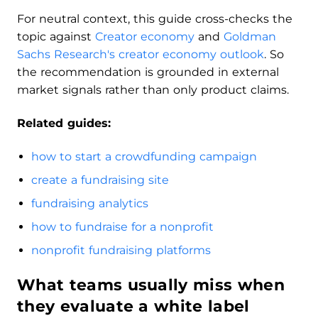
For neutral context, this guide cross-checks the
topic against
Creator economy
and
Goldman
Sachs Research's creator economy outlook
. So
the recommendation is grounded in external
market signals rather than only product claims.
Related guides:
how to start a crowdfunding campaign
create a fundraising site
fundraising analytics
how to fundraise for a nonprofit
nonprofit fundraising platforms
What teams usually miss when
they evaluate a white label