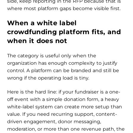
side, keep reporting in the RFP because that is
where most platform gaps become visible first.
When a white label
crowdfunding platform fits, and
when it does not
The category is useful only when the
organization has enough complexity to justify
control. A platform can be branded and still be
wrong if the operating load is tiny.
Here is the hard line: if your fundraiser is a one-
off event with a simple donation form, a heavy
white-label system can create more setup than
value. If you need recurring support, content-
driven engagement, donor messaging,
moderation, or more than one revenue path, the